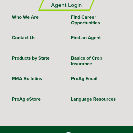
Agent Login
Who We Are
Find Career
Opportunities
Contact Us
Find an Agent
Products by State
Basics of Crop
Insurance
RMA Bulletins
ProAg Email
ProAg eStore
Language Resources