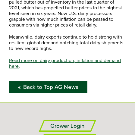
pulled butter out of inventory in the last quarter of
2021, which has propelled butter prices to the highest
level seen in six years. Now U.S. dairy processors
grapple with how much inflation can be passed to
consumers via higher prices of retail dairy.
Meanwhile, dairy exports continue to hold strong with
resilient global demand notching total dairy shipments
to new record highs.
Read more on dairy production, inflation and demand
here
.
Back to Top AG News
Grower Login