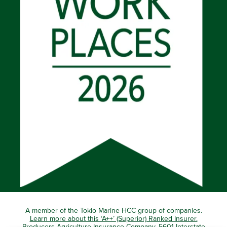
A member of the Tokio Marine HCC group of companies.
Learn more about this ‘A++’ (Superior) Ranked Insurer.
Producers Agriculture Insurance Company, 5601 Interstate