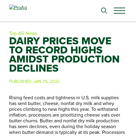
Search
for:
Top AG News
DAIRY PRICES MOVE
TO RECORD HIGHS
AMIDST PRODUCTION
DECLINES
PUBLISHED:
JAN 25, 2022
Rising feed costs and tightness in U.S. milk supplies
has sent butter, cheese, nonfat dry milk and whey
prices climbing to new highs this year. To withstand
inflation, processors are prioritizing cheese vats over
butter churns. Butter and nonfat dry milk production
has seen declines, even during the holiday season
when butter demand is typically at its peak. Processors