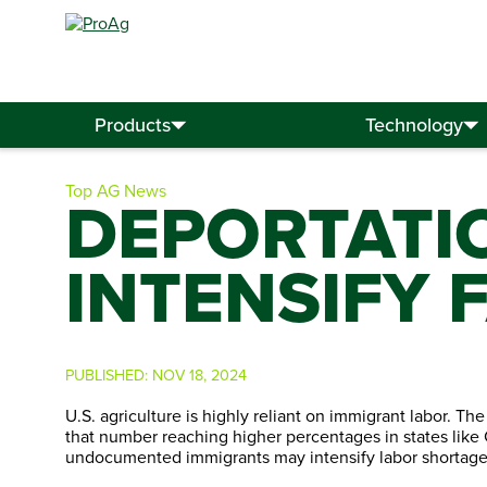
Search
for:
Products
Technology
Top AG News
DEPORTATI
INTENSIFY
PUBLISHED:
NOV 18, 2024
U.S. agriculture is highly reliant on immigrant labor. Th
that number reaching higher percentages in states like 
undocumented immigrants may intensify labor shortages,