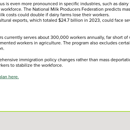
us is even more pronounced in specific industries, such as dairy
workforce. The National Milk Producers Federation predicts ma
lk costs could double if dairy farms lose their workers.
ltural exports, which totaled $24.7 billion in 2023, could face s
s currently serves about 300,000 workers annually, far short of
mented workers in agriculture. The program also excludes certai
on.
rehensive immigration policy changes rather than mass deportat
kers to stabilize the workforce.
plan here.