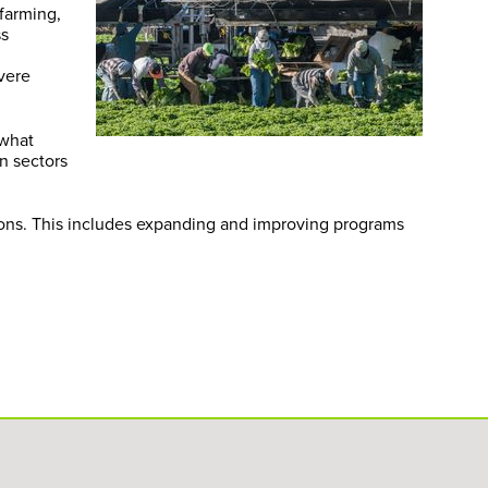
 farming,
ss
evere
 what
n sectors
ions. This includes expanding and improving programs