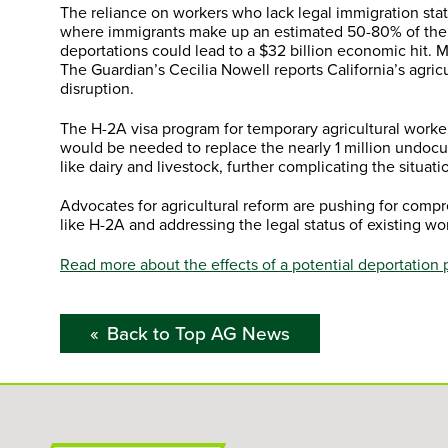
The reliance on workers who lack legal immigration stat
where immigrants make up an estimated 50-80% of the 
deportations could lead to a $32 billion economic hit. Mi
The Guardian’s Cecilia Nowell reports California’s agricu
disruption.
The H-2A visa program for temporary agricultural worker
would be needed to replace the nearly 1 million undocu
like dairy and livestock, further complicating the situati
Advocates for agricultural reform are pushing for comp
like H-2A and addressing the legal status of existing wor
Read more about the effects of a potential deportation 
Back to Top AG News