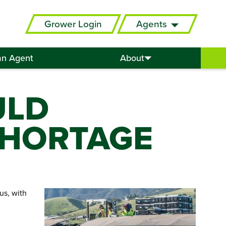
Grower Login
Agents
an Agent
About
ULD
SHORTAGE
us, with