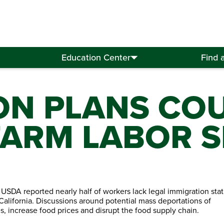
Education Center
Find 
ON PLANS CO
 FARM LABOR 
e USDA reported nearly half of workers lack legal immigration stat
California. Discussions around potential mass deportations of
 increase food prices and disrupt the food supply chain.