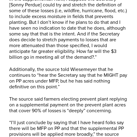
[Sonny Perdue] could try and stretch the definition of
some of these losses (i.e, wildfire, hurricane, flood, etc.)
to include excess moisture in fields that prevents
planting. But I don’t know if he plans to do that and I
have seen no indication to date that he does, although
some say that that is the intent. And if the Secretary
does decide to stretch payments to losses that are
more attenuated than those specified, I would
anticipate far greater eligibility. How far will the $3
billion go in meeting all of the demand?.”
Additionally, the source told Wiesemeyer that he
continues to “hear the Secretary say that he MIGHT pay
on PP acres under MFP, but he has said nothing
definitive on this point.”
The source said farmers electing prevent plant replying
on a supplemental payment on the prevent plant acres
that cover 90% of losses is “deeply” concerning.
“I’ll just conclude by saying that I have heard folks say
there will be MFP on PP and that the supplemental PP
provisions will be applied more broadly,” the source