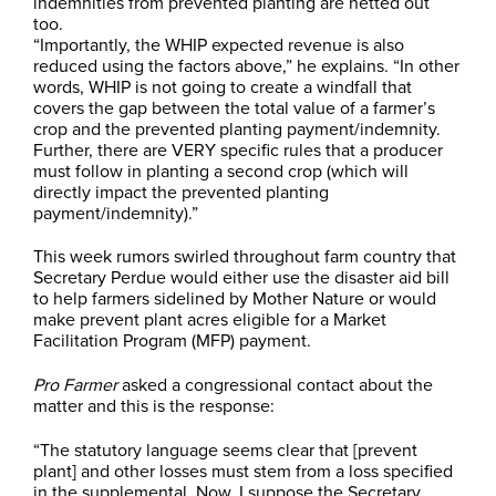
indemnities from prevented planting are netted out
too.
“Importantly, the WHIP expected revenue is also
reduced using the factors above,” he explains. “In other
words, WHIP is not going to create a windfall that
covers the gap between the total value of a farmer’s
crop and the prevented planting payment/indemnity.
Further, there are VERY specific rules that a producer
must follow in planting a second crop (which will
directly impact the prevented planting
payment/indemnity).”
This week rumors swirled throughout farm country that
Secretary Perdue would either use the disaster aid bill
to help farmers sidelined by Mother Nature or would
make prevent plant acres eligible for a Market
Facilitation Program (MFP) payment.
Pro Farmer
asked a congressional contact about the
matter and this is the response:
“The statutory language seems clear that [prevent
plant] and other losses must stem from a loss specified
in the supplemental. Now, I suppose the Secretary