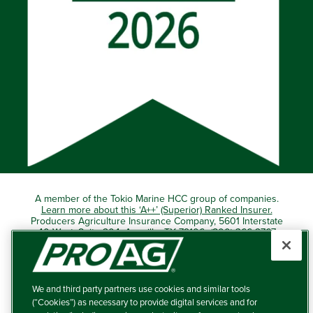
A member of the Tokio Marine HCC group of companies.
Learn more about this ‘A++’ (Superior) Ranked Insurer.
Producers Agriculture Insurance Company, 5601 Interstate
40 West, Suite 204, Amarillo, TX 79106 (800) 366-2767
© 2026 – ProAg.
We and third party partners use cookies and similar tools
Disclaimer and Non-Discrimination Policy
(“Cookies”) as necessary to provide digital services and for