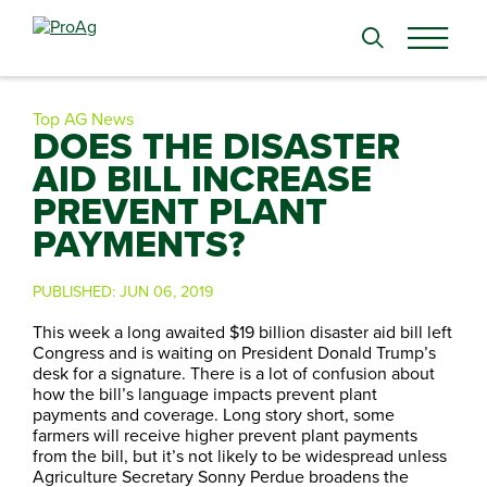
Search
for:
Top AG News
DOES THE DISASTER
AID BILL INCREASE
PREVENT PLANT
PAYMENTS?
PUBLISHED:
JUN 06, 2019
This week a long awaited $19 billion disaster aid bill left
Congress and is waiting on President Donald Trump’s
desk for a signature. There is a lot of confusion about
how the bill’s language impacts prevent plant
payments and coverage. Long story short, some
farmers will receive higher prevent plant payments
from the bill, but it’s not likely to be widespread unless
Agriculture Secretary Sonny Perdue broadens the