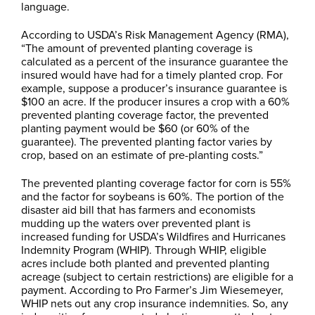
language.
According to USDA’s Risk Management Agency (RMA),
“The amount of prevented planting coverage is
calculated as a percent of the insurance guarantee the
insured would have had for a timely planted crop. For
example, suppose a producer’s insurance guarantee is
$100 an acre. If the producer insures a crop with a 60%
prevented planting coverage factor, the prevented
planting payment would be $60 (or 60% of the
guarantee). The prevented planting factor varies by
crop, based on an estimate of pre-planting costs.”
The prevented planting coverage factor for corn is 55%
and the factor for soybeans is 60%. The portion of the
disaster aid bill that has farmers and economists
mudding up the waters over prevented plant is
increased funding for USDA’s Wildfires and Hurricanes
Indemnity Program (WHIP). Through WHIP, eligible
acres include both planted and prevented planting
acreage (subject to certain restrictions) are eligible for a
payment. According to Pro Farmer’s Jim Wiesemeyer,
WHIP nets out any crop insurance indemnities. So, any