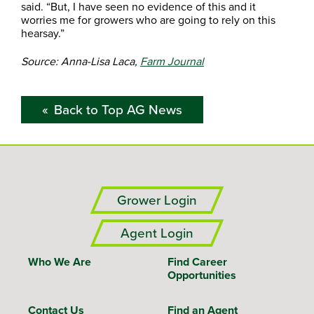
said. “But, I have seen no evidence of this and it
worries me for growers who are going to rely on this
hearsay.”
Source: Anna-Lisa Laca,
Farm Journal
Back to Top AG News
Grower Login
Agent Login
Who We Are
Find Career
Opportunities
Contact Us
Find an Agent