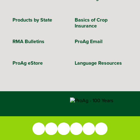
Products by State
Basics of Crop
Insurance
RMA Bulletins
ProAg Email
ProAg eStore
Language Resources