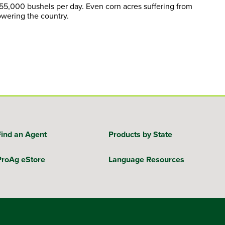
 55,000 bushels per day. Even corn acres suffering from
owering the country.
Find an Agent
Products by State
ProAg eStore
Language Resources