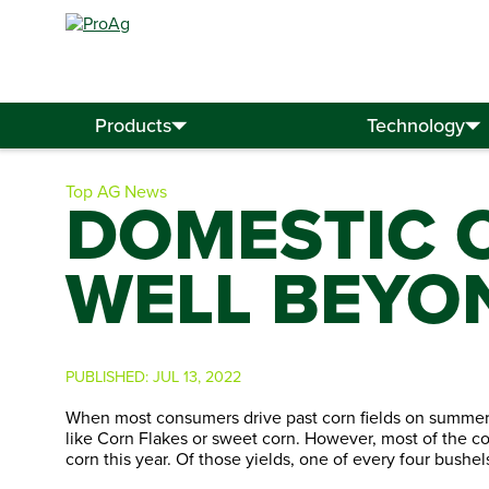
Search
for:
Products
Technology
Top AG News
DOMESTIC 
WELL BEYO
PUBLISHED:
JUL 13, 2022
When most consumers drive past corn fields on summer 
like Corn Flakes or sweet corn. However, most of the co
corn this year. Of those yields, one of every four bush