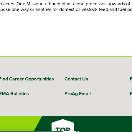
orn acres. One Missouri ethanol plant alone processes upwards of
urpose one way or another for domestic livestock feed and fuel p
Find Career Opportunities
Contact Us
RMA Bulletins
ProAg Email