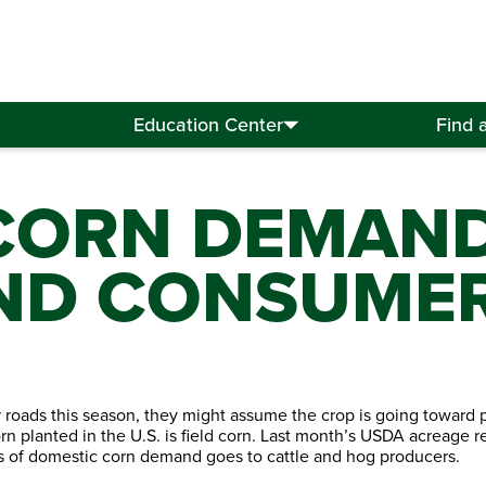
Education Center
Find 
CORN DEMAN
ND CONSUME
roads this season, they might assume the crop is going toward 
rn planted in the U.S. is field corn. Last month’s USDA acreage r
els of domestic corn demand goes to cattle and hog producers.