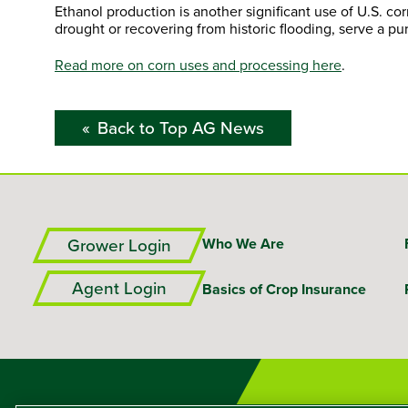
Ethanol production is another significant use of U.S. c
drought or recovering from historic flooding, serve a p
Read more on corn uses and processing here
.
Back to Top AG News
Grower Login
Who We Are
Agent Login
Basics of Crop Insurance