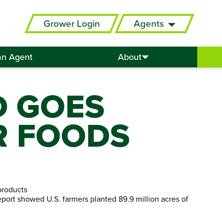
Grower Login
Agents
an Agent
About
D GOES
R FOODS
products
eport showed U.S. farmers planted 89.9 million acres of