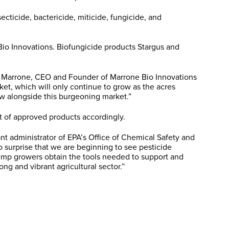
ecticide, bactericide, miticide, fungicide, and
Bio Innovations. Biofungicide products Stargus and
la Marrone, CEO and Founder of Marrone Bio Innovations
rket, which will only continue to grow as the acres
ow alongside this burgeoning market.”
st of approved products accordingly.
nt administrator of EPA’s Office of Chemical Safety and
o surprise that we are beginning to see pesticide
 hemp growers obtain the tools needed to support and
ong and vibrant agricultural sector.”