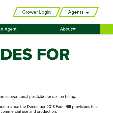
Grower Login
Agents
an Agent
About
IDES FOR
ne conventional pesticide for use on hemp.
 hemp since the December 2018 Farm Bill provisions that
 commercial use and production.