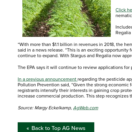
Click he
nematic
Include
Regalia
“With more than $1.1 billion in revenues in 2018, the 
said in a news release. “This is an exciting opportunity
continue to expand. With Stargus and Regalia now appro
The EPA says it will continue to review applications fo
In a previous announcement
regarding the pesticide ap
Pollution Prevention said, “Given the strong economic f
registrants intensify their interests in gaining crop p
increase commercial production. This step recognizes that
Source: Margy Eckelkamp,
AgWeb.com
Back to Top AG News