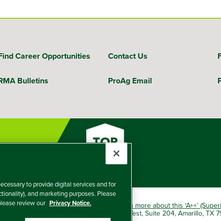
Find Career Opportunities
Contact Us
RMA Bulletins
ProAg Email
ecessary to provide digital services and for
nctionality), and marketing purposes. Please
 please review our
Privacy Notice.
okio Marine HCC group of companies.
Learn more about this ‘A++’ (Super
e Insurance Company, 5601 Interstate 40 West, Suite 204, Amarillo, TX