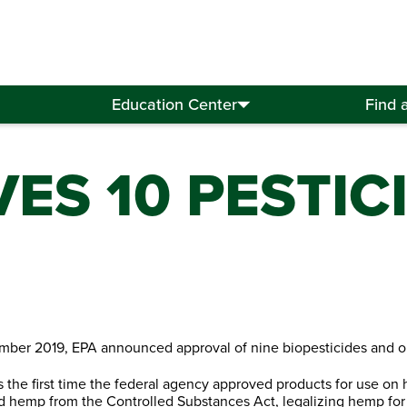
Education Center
Find 
ES 10 PESTIC
mber 2019, EPA announced approval of nine biopesticides and o
s the first time the federal agency approved products for use on
 hemp from the Controlled Substances Act, legalizing hemp for