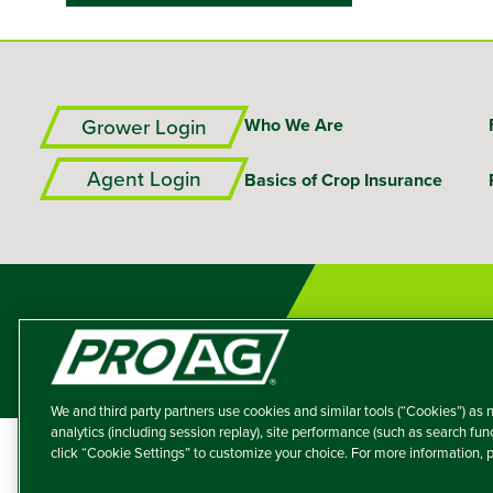
Grower Login
Who We Are
Agent Login
Basics of Crop Insurance
We and third party partners use cookies and similar tools (“Cookies”) as n
analytics (including session replay), site performance (such as search fu
click “Cookie Settings” to customize your choice. For more information,
A member of the T
Producers Agricultur