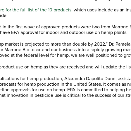
re for the full list of the 10 products,
which uses include as an ins
ide.
d in the first wave of approved products were two from Marrone 
 have EPA approval for indoor and outdoor use on hemp plants.
hemp market is projected to more than double by 2022,” Dr. Pame
 for Marrone Bio to extend our business into a rapidly growing ma
ved at the federal level for hemp, we are well positioned to gr
r product use on hemp as they are received and will update the li
plications for hemp production, Alexandra Dapolito Dunn, assista
orecasts for hemp production in the United States, it comes as n
rotection approvals for use on hemp. EPA is committed to helping
 innovation in pesticide use is critical to the success of our str