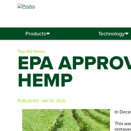
Search
for:
Products
Technology
Top AG News
EPA APPROV
HEMP
PUBLISHED:
JAN 10, 2020
In Dece
This wa
removed