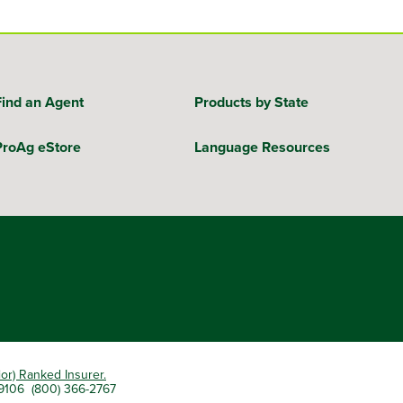
Find an Agent
Products by State
ProAg eStore
Language Resources
ior) Ranked Insurer.
 79106 (800) 366-2767