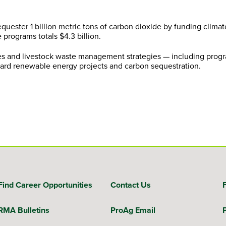
uester 1 billion metric tons of carbon dioxide by funding climat
 programs totals $4.3 billion.
ces and livestock waste management strategies — including progr
toward renewable energy projects and carbon sequestration.
Find Career Opportunities
Contact Us
RMA Bulletins
ProAg Email