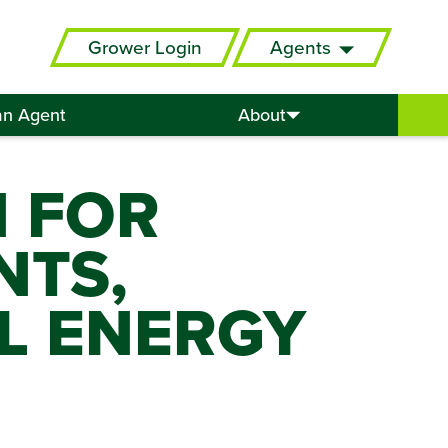
Grower Login
Agents
an Agent
About
N FOR
NTS,
L ENERGY