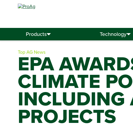
Search
for:
Products
Technology
Top AG News
EPA AWARDS
CLIMATE PO
INCLUDING
PROJECTS