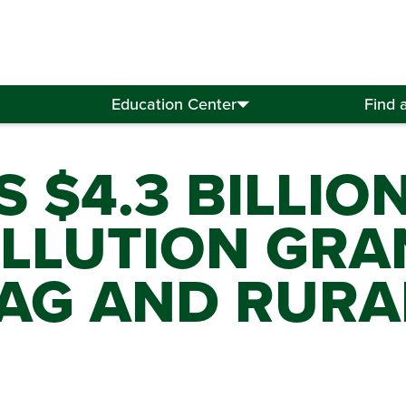
Education Center
Find 
 $4.3 BILLIO
LLUTION GRA
 AG AND RURA