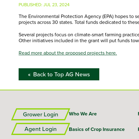
PUBLISHED:
JUL 23, 2024
The Environmental Protection Agency (EPA) hopes to seq
projects across 30 states. Total funds dedicated to these
Several projects focus on climate-smart farming practi
Other initiatives included in the grant will put funds 
Read more about the proposed projects here.
Back to Top AG News
Grower Login
Who We Are
Agent Login
Basics of Crop Insurance