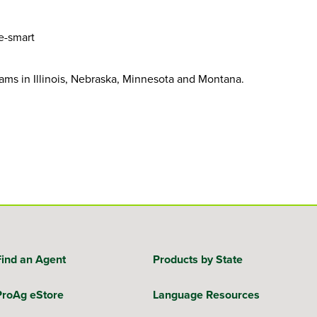
e-smart
ams in Illinois, Nebraska, Minnesota and Montana.
Find an Agent
Products by State
ProAg eStore
Language Resources