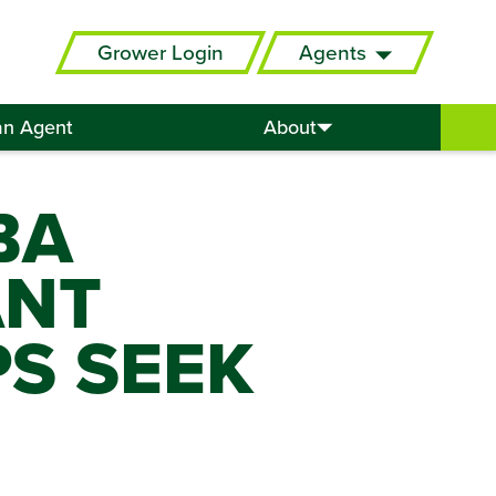
Grower Login
Agents
an Agent
About
BA
ANT
PS SEEK