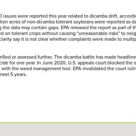
 issues were reported this year related to dicamba drift, accordi
illion acres of non-dicamba tolerant soybeans were reported as 
ng the data may contain gaps. EPA released the report as part of t
 on tolerant crops without causing “unreasonable risks” to nei
clarity say it is not clear whether complaints were made to multi
fied or assessed further. The dicamba battle has made headline
ide for one year. In June 2020, U.S. appeals court blocked the s
 with the weed management tool. EPA invalidated the court ruli
next 5 years.