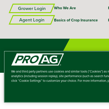
Grower Login
Who We Are
Agent Login
Basics of Crop Insurance
We and third party partners use cookies and similar tools (“Cookies”) as n
analytics (including session replay), site performance (such as search fu
click “Cookie Settings” to customize your choice. For more information,
A member of the T
Producers Agricultur
© 2026 – ProAg.
Disclaim