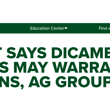
Education Center
Find 
T SAYS DICAM
S MAY WARR
NS, AG GROU