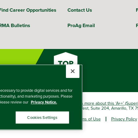
Find Career Opportunities
Contact Us
RMA Bulletins
ProAg Email
ecessary to provide digital services and for
nctionality), and marketing purposes. Please
 please review our
Privacy Notice.
okio Marine HCC group of companies.
Learn more about this ‘A++’ (Super
e Insurance Company, 5601 Interstate 40 West, Suite 204, Amarillo, TX
Cookies Settings
er and Non-Discrimination Policy
Terms of Use
Privacy Policy