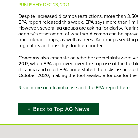
PUBLISHED:
DEC 23, 2021
Despite increased dicamba restrictions, more than 3,500
EPA report released this week. EPA says more than 1 m
However, several ag groups are asking for clarity, feari
agency’s assessment of whether dicamba can be sprayed
non-tolerant crops, as well as trees. Ag groups seeking 
regulators and possibly double-counted.
Concerns also emanate on whether complaints were veri
2017, when EPA approved over-the-top-use of the herbic
dicamba and ruled EPA understated the risks associated
October 2020, making the tool available for use for the 
Read more on dicamba use and the EPA report here.
Back to Top AG News