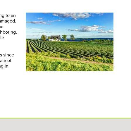
ng to an
damaged.
he
ghboring,
ple
s since
ale of
ng in