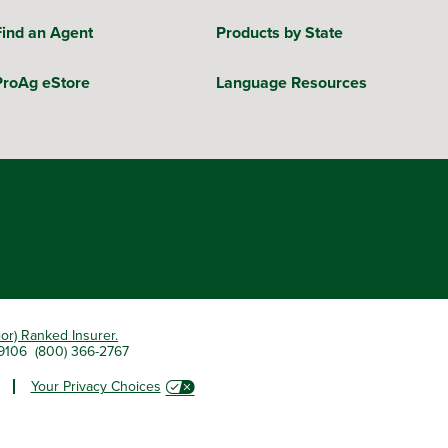
Find an Agent
Products by State
ProAg eStore
Language Resources
ior) Ranked Insurer.
 79106 (800) 366-2767
Your Privacy Choices