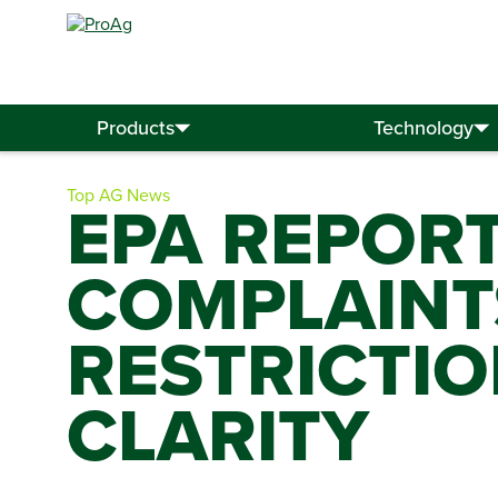
Search
for:
Products
Technology
Top AG News
EPA REPOR
COMPLAINT
RESTRICTIO
CLARITY