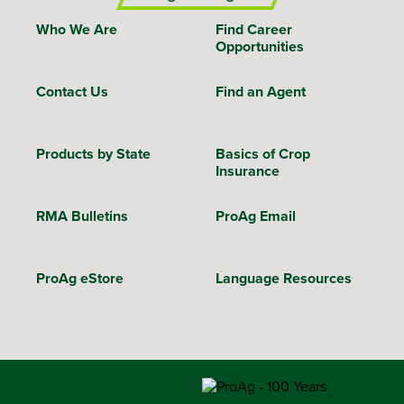
Who We Are
Find Career
Opportunities
Contact Us
Find an Agent
Products by State
Basics of Crop
Insurance
RMA Bulletins
ProAg Email
ProAg eStore
Language Resources