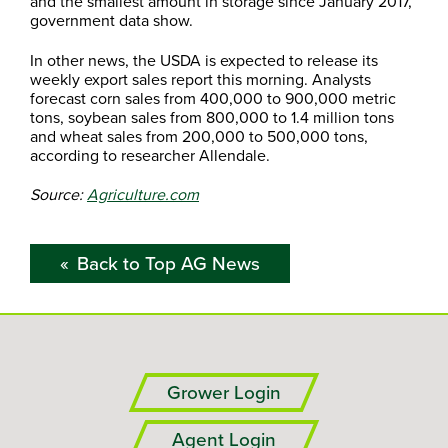
and the smallest amount in storage since January 2017,
government data show.
In other news, the USDA is expected to release its
weekly export sales report this morning. Analysts
forecast corn sales from 400,000 to 900,000 metric
tons, soybean sales from 800,000 to 1.4 million tons
and wheat sales from 200,000 to 500,000 tons,
according to researcher Allendale.
Source:
Agriculture.com
Back to Top AG News
Grower Login
Agent Login