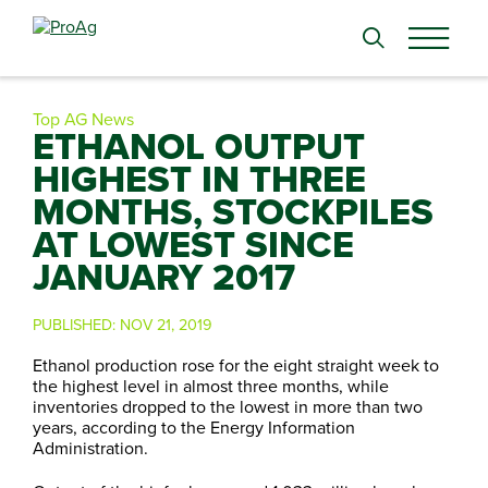
Search
for:
Top AG News
ETHANOL OUTPUT
HIGHEST IN THREE
MONTHS, STOCKPILES
AT LOWEST SINCE
JANUARY 2017
PUBLISHED:
NOV 21, 2019
Ethanol production rose for the eight straight week to
the highest level in almost three months, while
inventories dropped to the lowest in more than two
years, according to the Energy Information
Administration.