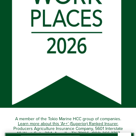
A member of the Tokio Marine HCC group of companies.
Learn more about this ‘A++’ (Superior) Ranked Insurer.
Producers Agriculture Insurance Company, 5601 Interstate
40 West, Suite 204, Amarillo, TX 79106 (800) 366-2767