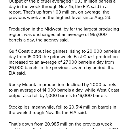
Output of the biofuel averaged 1.033 million barrels a
day in the week through Nov. 15, the EIA said in a
report. That’s up from 1.03 million, on average, the
previous week and the highest level since Aug. 23.
Production in the Midwest, by far the largest producing
region, was unchanged at an average of 957,000
barrels a day, the agency said.
Gulf Coast output led gainers, rising to 20,000 barrels a
day from 15,000 the prior week. East Coast production
increased to an average of 27,000 barrels a day from
26,000 barrels in the previous seven-day period, the
EIA said.
Rocky Mountain production declined by 1,000 barrels
to an average of 14,000 barrels a day, while West Coast
output also fell by 1,000 barrels to 16,000 barrels.
Stockpiles, meanwhile, fell to 20.514 million barrels in
the week through Nov. 15, the EIA said.
That’s down from 20.985 million the previous week