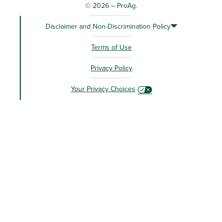
© 2026 – ProAg.
Disclaimer and Non-Discrimination Policy
Terms of Use
Privacy Policy
Your Privacy Choices