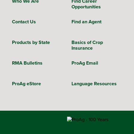
Who We Are
Find Career
Opportunities
Contact Us
Find an Agent
Products by State
Basics of Crop
Insurance
RMA Bulletins
ProAg Email
ProAg eStore
Language Resources