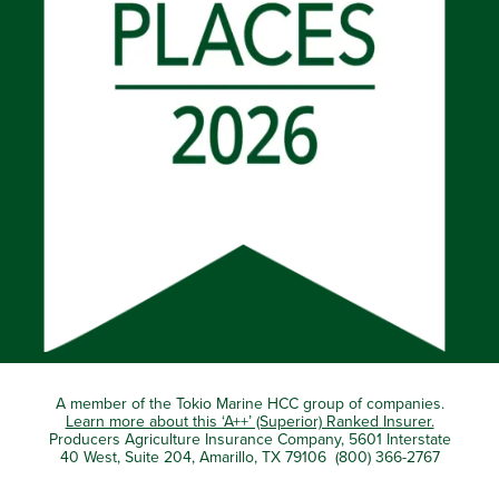
A member of the Tokio Marine HCC group of companies.
Learn more about this ‘A++’ (Superior) Ranked Insurer.
Producers Agriculture Insurance Company, 5601 Interstate
40 West, Suite 204, Amarillo, TX 79106 (800) 366-2767