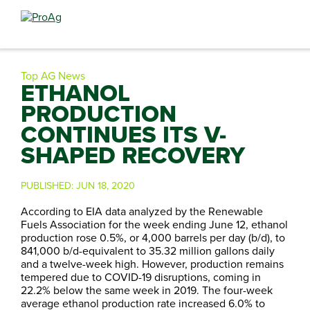
Search
for:
Top AG News
ETHANOL
PRODUCTION
CONTINUES ITS V-
SHAPED RECOVERY
PUBLISHED:
JUN 18, 2020
According to EIA data analyzed by the Renewable
Fuels Association for the week ending June 12, ethanol
production rose 0.5%, or 4,000 barrels per day (b/d), to
841,000 b/d-equivalent to 35.32 million gallons daily
and a twelve-week high. However, production remains
tempered due to COVID-19 disruptions, coming in
22.2% below the same week in 2019. The four-week
average ethanol production rate increased 6.0% to