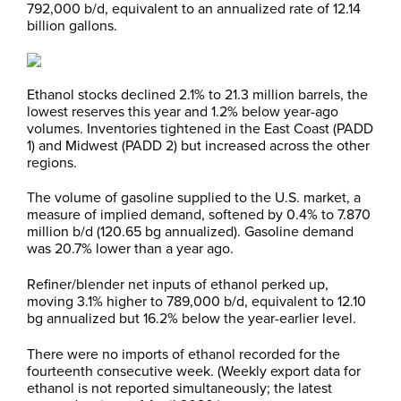
792,000 b/d, equivalent to an annualized rate of 12.14
billion gallons.
Ethanol stocks declined 2.1% to 21.3 million barrels, the
lowest reserves this year and 1.2% below year-ago
volumes. Inventories tightened in the East Coast (PADD
1) and Midwest (PADD 2) but increased across the other
regions.
The volume of gasoline supplied to the U.S. market, a
measure of implied demand, softened by 0.4% to 7.870
million b/d (120.65 bg annualized). Gasoline demand
was 20.7% lower than a year ago.
Refiner/blender net inputs of ethanol perked up,
moving 3.1% higher to 789,000 b/d, equivalent to 12.10
bg annualized but 16.2% below the year-earlier level.
There were no imports of ethanol recorded for the
fourteenth consecutive week. (Weekly export data for
ethanol is not reported simultaneously; the latest