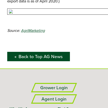
export data is as of April 2020.)
Source:
AgriMarketing
Back to Top AG News
Grower Login
Agent Login