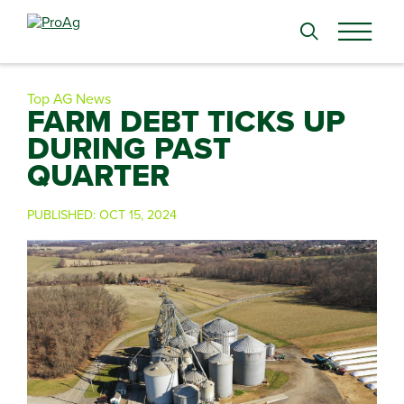
Search
for:
Top AG News
FARM DEBT TICKS UP
DURING PAST
QUARTER
PUBLISHED:
OCT 15, 2024