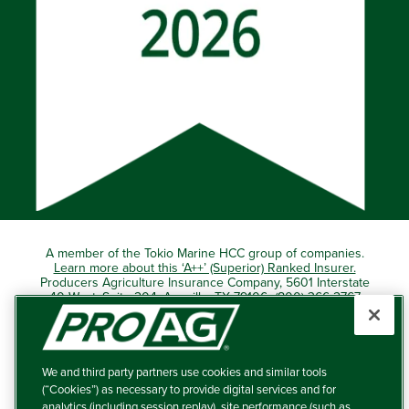
A member of the Tokio Marine HCC group of companies.
Learn more about this ‘A++’ (Superior) Ranked Insurer.
Producers Agriculture Insurance Company, 5601 Interstate
40 West, Suite 204, Amarillo, TX 79106 (800) 366-2767
© 2026 – ProAg.
We and third party partners use cookies and similar tools
Disclaimer and Non-Discrimination Policy
(“Cookies”) as necessary to provide digital services and for
analytics (including session replay), site performance (such as