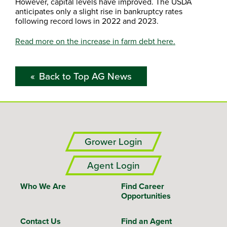
However, capital levels have improved. The USDA
anticipates only a slight rise in bankruptcy rates
following record lows in 2022 and 2023.
Read more on the increase in farm debt here.
Back to Top AG News
Grower Login
Agent Login
Who We Are
Find Career
Opportunities
Contact Us
Find an Agent