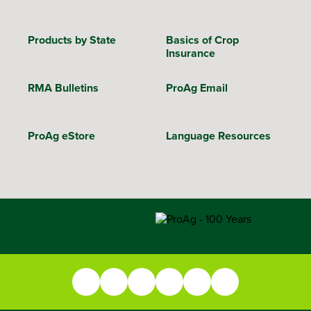
Products by State
Basics of Crop
Insurance
RMA Bulletins
ProAg Email
ProAg eStore
Language Resources