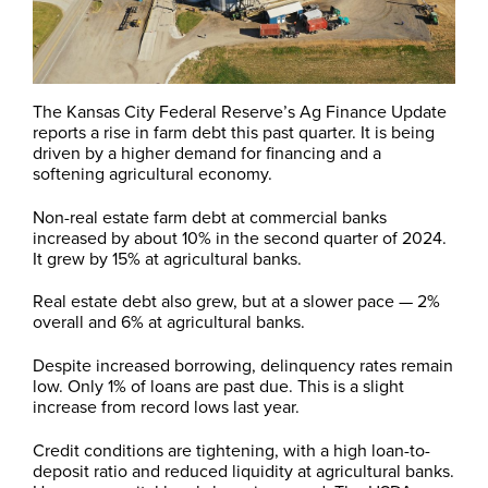
The Kansas City Federal Reserve’s Ag Finance Update
reports a rise in farm debt this past quarter. It is being
driven by a higher demand for financing and a
softening agricultural economy.
Non-real estate farm debt at commercial banks
increased by about 10% in the second quarter of 2024.
It grew by 15% at agricultural banks.
Real estate debt also grew, but at a slower pace — 2%
overall and 6% at agricultural banks.
Despite increased borrowing, delinquency rates remain
low. Only 1% of loans are past due. This is a slight
increase from record lows last year.
Credit conditions are tightening, with a high loan-to-
deposit ratio and reduced liquidity at agricultural banks.