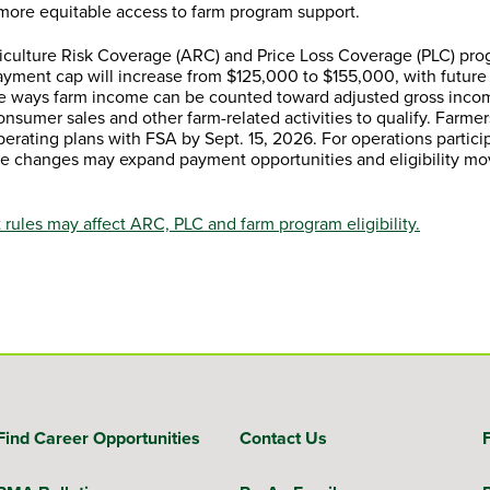
 more equitable access to farm program support.
riculture Risk Coverage (ARC) and Price Loss Coverage (PLC) pro
yment cap will increase from $125,000 to $155,000, with future
the ways farm income can be counted toward adjusted gross inco
consumer sales and other farm-related activities to qualify. Farmer
erating plans with FSA by Sept. 15, 2026. For operations particip
the changes may expand payment opportunities and eligibility mo
rules may affect ARC, PLC and farm program eligibility.
Find Career Opportunities
Contact Us