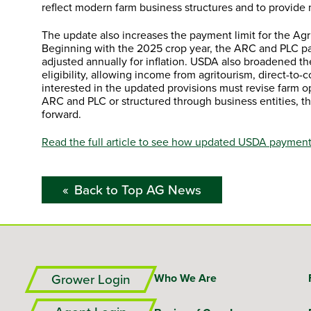
reflect modern farm business structures and to provide
The update also increases the payment limit for the Ag
Beginning with the 2025 crop year, the ARC and PLC pa
adjusted annually for inflation. USDA also broadened 
eligibility, allowing income from agritourism, direct-to-
interested in the updated provisions must revise farm op
ARC and PLC or structured through business entities, 
forward.
Read the full article to see how updated USDA payment 
Back to Top AG News
Grower Login
Who We Are