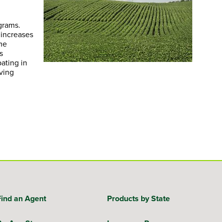
grams.
 increases
me
s
ating in
ving
Find an Agent
Products by State