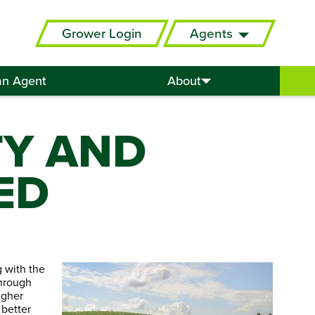
Grower Login
Agents
an Agent
About
TY AND
ED
g with the
through
higher
 better