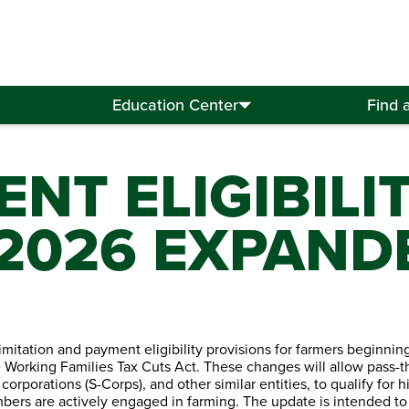
Education Center
Find 
NT ELIGIBILI
 2026 EXPAND
itation and payment eligibility provisions for farmers beginnin
 Working Families Tax Cuts Act. These changes will allow pass-
 corporations (S-Corps), and other similar entities, to qualify for 
ers are actively engaged in farming. The update is intended to