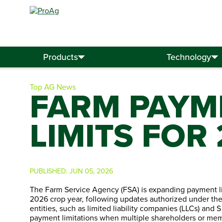
Search
for:
Products
Technology
Top AG News
FARM PAYME
LIMITS FOR
PUBLISHED:
JUN 05, 2026
The Farm Service Agency (FSA) is expanding payment lim
2026 crop year, following updates authorized under the
entities, such as limited liability companies (LLCs) and S
payment limitations when multiple shareholders or memb