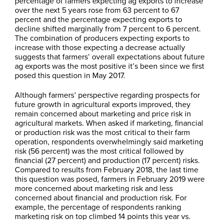
percentage of farmers expecting ag exports to increase
over the next 5 years rose from 63 percent to 67
percent and the percentage expecting exports to
decline shifted marginally from 7 percent to 6 percent.
The combination of producers expecting exports to
increase with those expecting a decrease actually
suggests that farmers’ overall expectations about future
ag exports was the most positive it’s been since we first
posed this question in May 2017.
Although farmers’ perspective regarding prospects for
future growth in agricultural exports improved, they
remain concerned about marketing and price risk in
agricultural markets. When asked if marketing, financial
or production risk was the most critical to their farm
operation, respondents overwhelmingly said marketing
risk (56 percent) was the most critical followed by
financial (27 percent) and production (17 percent) risks.
Compared to results from February 2018, the last time
this question was posed, farmers in February 2019 were
more concerned about marketing risk and less
concerned about financial and production risk. For
example, the percentage of respondents ranking
marketing risk on top climbed 14 points this year vs.