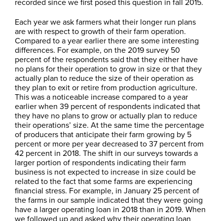
recorded since we first posed this question in fall 2015.
Each year we ask farmers what their longer run plans
are with respect to growth of their farm operation.
Compared to a year earlier there are some interesting
differences. For example, on the 2019 survey 50
percent of the respondents said that they either have
no plans for their operation to grow in size or that they
actually plan to reduce the size of their operation as
they plan to exit or retire from production agriculture.
This was a noticeable increase compared to a year
earlier when 39 percent of respondents indicated that
they have no plans to grow or actually plan to reduce
their operations’ size. At the same time the percentage
of producers that anticipate their farm growing by 5
percent or more per year decreased to 37 percent from
42 percent in 2018. The shift in our surveys towards a
larger portion of respondents indicating their farm
business is not expected to increase in size could be
related to the fact that some farms are experiencing
financial stress. For example, in January 25 percent of
the farms in our sample indicated that they were going
have a larger operating loan in 2018 than in 2019. When
we followed up and asked why their operating loan