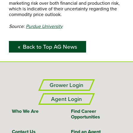
marketing risk over both financial and production risk,
which is indicative of their uncertainty regarding the
commodity price outlook.
Source:
Purdue University
Back to Top AG News
Grower Login
Agent Login
Who We Are
Find Career
Opportunities
Contact Us
Find an Agent