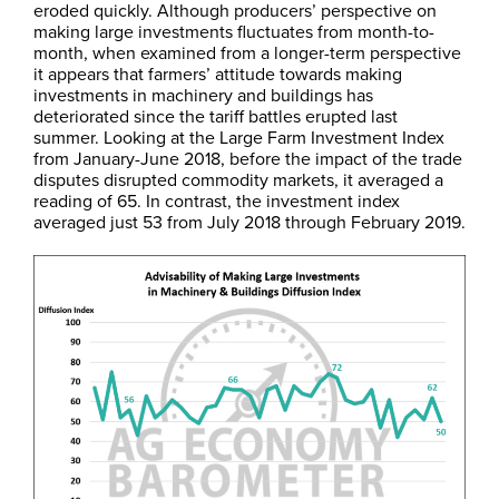
eroded quickly. Although producers’ perspective on
making large investments fluctuates from month-to-
month, when examined from a longer-term perspective
it appears that farmers’ attitude towards making
investments in machinery and buildings has
deteriorated since the tariff battles erupted last
summer. Looking at the Large Farm Investment Index
from January-June 2018, before the impact of the trade
disputes disrupted commodity markets, it averaged a
reading of 65. In contrast, the investment index
averaged just 53 from July 2018 through February 2019.