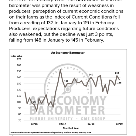
barometer was primarily the result of weakness in
producers’ perception of current economic conditions
on their farms as the Index of Current Conditions fell
from a reading of 132 in January to 119 in February.
Producers’ expectations regarding future conditions
also weakened, but the decline was just 3 points,
falling from 148 in January to 145 in February.