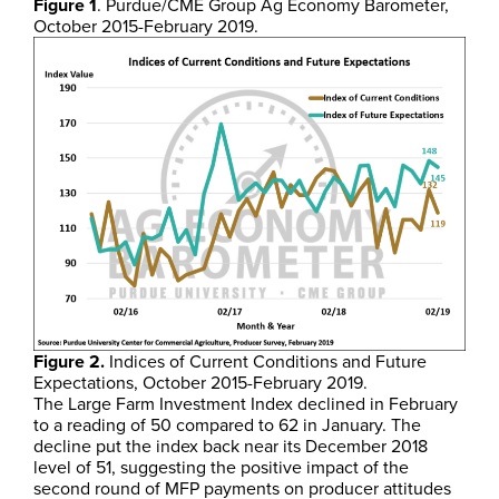
Figure 1
. Purdue/CME Group Ag Economy Barometer,
October 2015-February 2019.
Figure 2.
Indices of Current Conditions and Future
Expectations, October 2015-February 2019.
The Large Farm Investment Index declined in February
to a reading of 50 compared to 62 in January. The
decline put the index back near its December 2018
level of 51, suggesting the positive impact of the
second round of MFP payments on producer attitudes