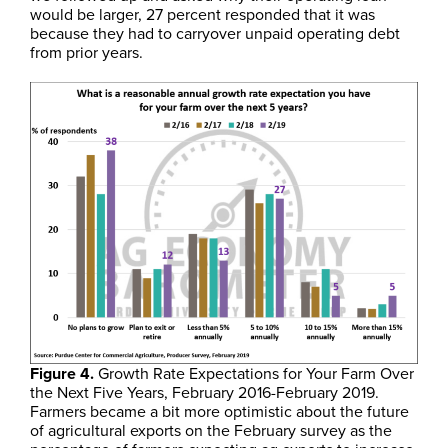
would be larger, 27 percent responded that it was
because they had to carryover unpaid operating debt
from prior years.
Figure 4.
Growth Rate Expectations for Your Farm Over
the Next Five Years, February 2016-February 2019.
Farmers became a bit more optimistic about the future
of agricultural exports on the February survey as the