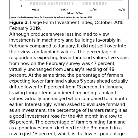
Figure 3.
Large Farm Investment Index, October 2015-
February 2019.
Although producers were less inclined to view
investments in machinery and buildings favorably in
February compared to January, it did not spill over into
their views on farmland values. The percentage of
respondents expecting lower farmland values five years
from now on the February survey was 47 percent,
virtually unchanged from January’s reading of 48
percent. At the same time, the percentage of farmers
expecting lower farmland values 5 years ahead actually
drifted lower to 11 percent from 13 percent in January,
leaving longer-term sentiment regarding farmland
values virtually unchanged when compared to a month
earlier. Interestingly, when asked to evaluate farmland
as an investment, the percentage of farmers rating it as
a good investment rose for the 4th month in a row to
68 percent. The percentage of farmers rating farmland
as a poor investment declined for the 3rd month in a
row to just 15 percent, which is the lowest percentage