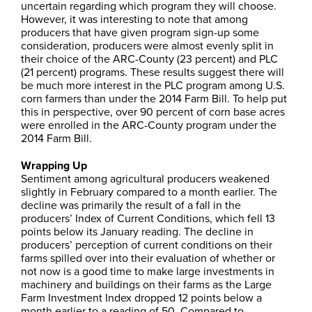
uncertain regarding which program they will choose.
However, it was interesting to note that among
producers that have given program sign-up some
consideration, producers were almost evenly split in
their choice of the ARC-County (23 percent) and PLC
(21 percent) programs. These results suggest there will
be much more interest in the PLC program among U.S.
corn farmers than under the 2014 Farm Bill. To help put
this in perspective, over 90 percent of corn base acres
were enrolled in the ARC-County program under the
2014 Farm Bill.
Wrapping Up
Sentiment among agricultural producers weakened
slightly in February compared to a month earlier. The
decline was primarily the result of a fall in the
producers’ Index of Current Conditions, which fell 13
points below its January reading. The decline in
producers’ perception of current conditions on their
farms spilled over into their evaluation of whether or
not now is a good time to make large investments in
machinery and buildings on their farms as the Large
Farm Investment Index dropped 12 points below a
month earlier to a reading of 50. Compared to