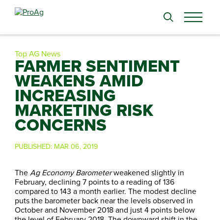
Search
for:
Top AG News
FARMER SENTIMENT
WEAKENS AMID
INCREASING
MARKETING RISK
CONCERNS
PUBLISHED:
MAR 06, 2019
The
Ag Economy Barometer
weakened slightly in
February, declining 7 points to a reading of 136
compared to 143 a month earlier. The modest decline
puts the barometer back near the levels observed in
October and November 2018 and just 4 points below
the level of February 2018. The downward shift in the