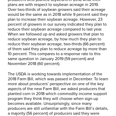
plans are with respect to soybean acreage in 2019.
Over two-thirds of soybean growers said their acreage
would be the same as in 2018 while 9 percent said they
plan to increase their soybean acreage. However, 23
percent of growers in our survey indicated they plan to
reduce their soybean acreage compared to last year.
When we followed up and asked growers that plan to
reduce soybean acreage, by how much they plan to
reduce their soybean acreage, two-thirds (66 percent)
of them said they plan to reduce acreage by more than
10 percent. This compares to a response rate to this
same question in January 2019 (59 percent) and
November 2018 (60 percent).
The USDA is working towards implementation of the
2018 Farm Bill, which was passed in December. To learn
more about producers’ perspective on one of the key
aspects of the new Farm Bill, we asked producers that
planted corn in 2018 which commodity income support
program they think they will choose when sign-up
becomes available. Unsurprisingly, since many
producers are still unfamiliar with the Farm Bill’s details,
a majority (56 percent) of producers said they were