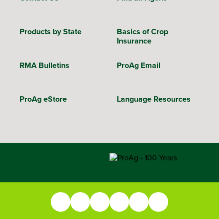
Products by State
Basics of Crop
Insurance
RMA Bulletins
ProAg Email
ProAg eStore
Language Resources