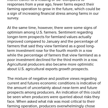
responses from a year ago, fewer farms expect their
farming operation to grow in the future, which could be
a sign of increasing financial stress among farms in our
survey.
At the same time, however, there were some signs of
optimism among U.S. farmers. Sentiment regarding
longer-term prospects for farmland values actually
improved compared to January and the percentage of
farmers that said they view farmland as a good long-
term investment rose for the fourth month in a row
while the percentage of farmers that view farmland as a
poor investment declined for the third month in a row.
Agricultural producers also became more optimistic
about U.S. agricultural exports growth prospects.
The mixture of negative and positive views regarding
current and futures economic conditions is indicative of
the amount of uncertainty about near-term and future
prospects among producers. An indication of this could
be seen when producers were queried about risks they
face. When asked what risk was most critical to their
farming operation, producers overwhelmingly chose