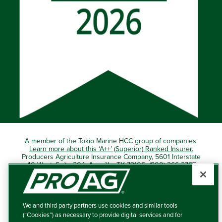
A member of the Tokio Marine HCC group of companies.
Learn more about this ‘A++’ (Superior) Ranked Insurer.
Producers Agriculture Insurance Company, 5601 Interstate
40 West, Suite 204, Amarillo, TX 79106 (800) 366-2767
© 2026 – ProAg.
We and third party partners use cookies and similar tools
Disclaimer and Non-Discrimination Policy
(“Cookies”) as necessary to provide digital services and for