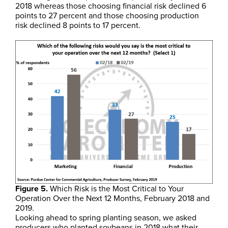
2018 whereas those choosing financial risk declined 6
points to 27 percent and those choosing production
risk declined 8 points to 17 percent.
Figure 5.
Which Risk is the Most Critical to Your
Operation Over the Next 12 Months, February 2018 and
2019.
Looking ahead to spring planting season, we asked
producers who planted soybeans in 2018 what their