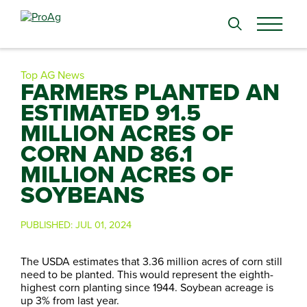
Search
for:
Top AG News
FARMERS PLANTED AN
ESTIMATED 91.5
MILLION ACRES OF
CORN AND 86.1
MILLION ACRES OF
SOYBEANS
PUBLISHED:
JUL 01, 2024
The USDA estimates that 3.36 million acres of corn still
need to be planted. This would represent the eighth-
highest corn planting since 1944. Soybean acreage is
up 3% from last year.