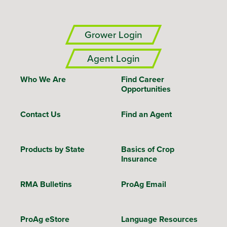
Grower Login
Agent Login
Who We Are
Find Career
Opportunities
Contact Us
Find an Agent
Products by State
Basics of Crop
Insurance
RMA Bulletins
ProAg Email
ProAg eStore
Language Resources