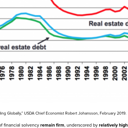
elling Globally,” USDA Chief Economist Robert Johansson, February 2019.
f financial solvency
remain firm
, underscored by
relatively hig