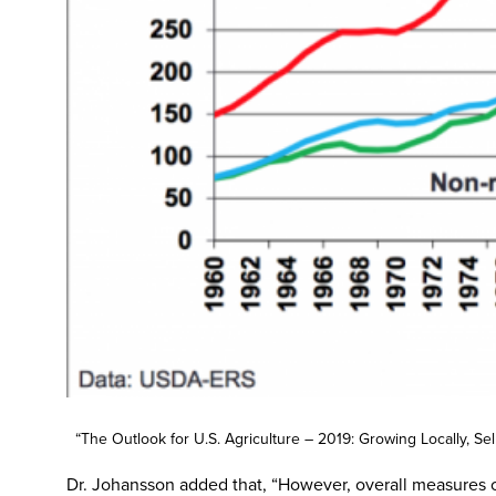
“The Outlook for U.S. Agriculture – 2019: Growing Locally, S
Dr. Johansson added that, “However, overall measures o