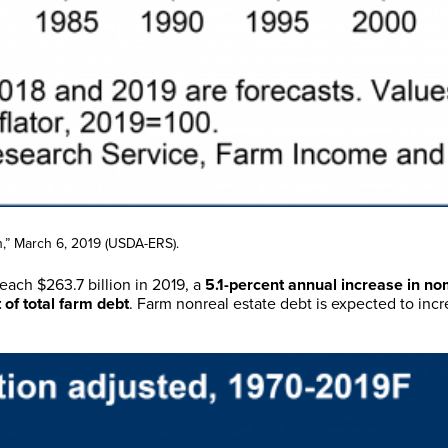
,” March 6, 2019 (USDA-ERS).
each $263.7 billion in 2019, a
5.1-percent annual increase in no
 of total farm debt
. Farm nonreal estate debt is expected to incr