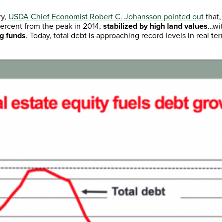
ry,
USDA Chief Economist Robert C. Johansson pointed out
that,
 percent from the peak in 2014,
stabilized by high land values
…wi
ng funds
. Today, total debt is approaching record levels in real t