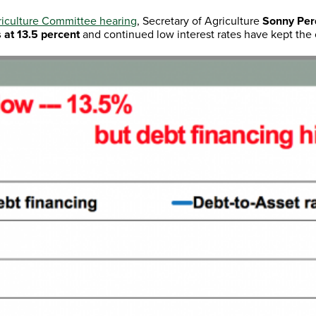
iculture Committee hearing
, Secretary of Agriculture
Sonny Pe
s at 13.5 percent
and continued low interest rates have kept the c