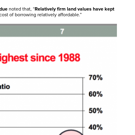
rdue
noted that, “
Relatively firm land values have kept
ost of borrowing relatively affordable.”