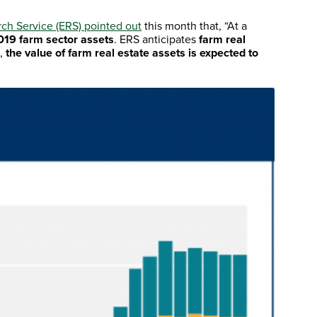
h Service (ERS) pointed out
this month that, “At a
019 farm sector assets
. ERS anticipates
farm real
),
the value of farm real estate assets is expected to