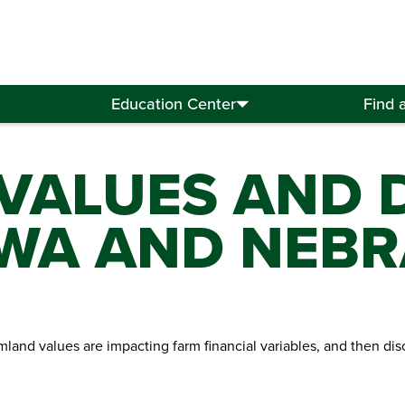
Education Center
Find 
VALUES AND D
IOWA AND NEB
armland values are impacting farm financial variables, and then d