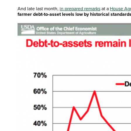
And late last month,
in prepared remarks
at a
House Agr
farmer debt-to-asset levels low by historical standard