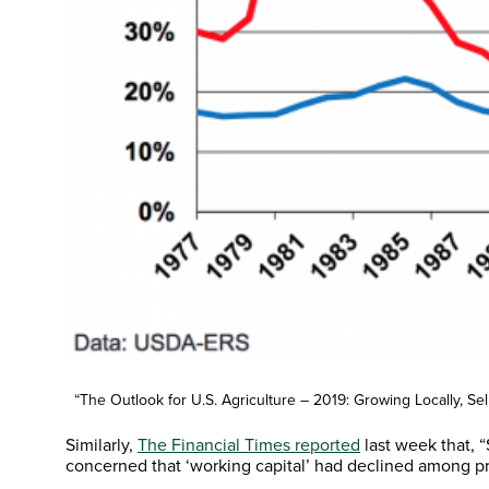
“The Outlook for U.S. Agriculture – 2019: Growing Locally, S
Similarly,
The Financial Times reported
last week that,
concerned that ‘working capital’ had declined among p