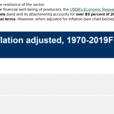
 resilience of the sector.
e financial well-being of producers, the
USDA’s Economic Researc
sets
(land and its attachments) accounts for
over 83 percent of 2
nal terms
. However, when adjusted for inflation (see chart below