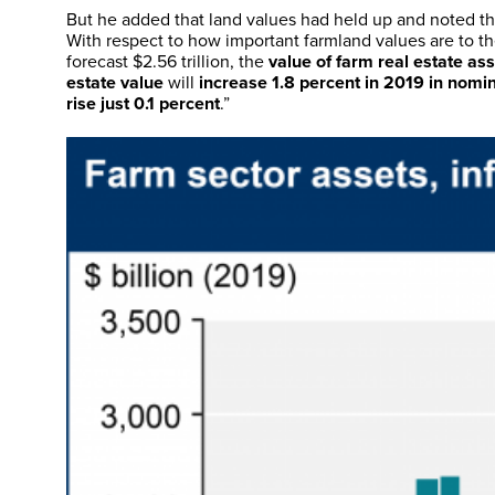
But he added that land values had held up and noted the
With respect to how important farmland values are to th
forecast $2.56 trillion, the
value of farm real estate as
estate value
will
increase 1.8 percent in 2019 in nomi
rise just 0.1 percent
.”