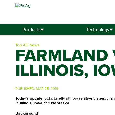
Search
for:
Products
Technology
Top AG News
FARMLAND 
ILLINOIS, 
PUBLISHED:
MAR 25, 2019
Today’s update looks briefly at how relatively steady f
in
Illinois
,
Iowa
and
Nebraska
.
Background