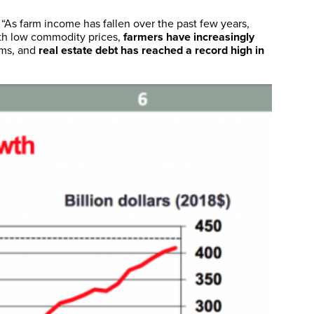
 “As farm income has fallen over the past few years,
th low commodity prices,
farmers have increasingly
erms, and
real estate debt has reached a record high in