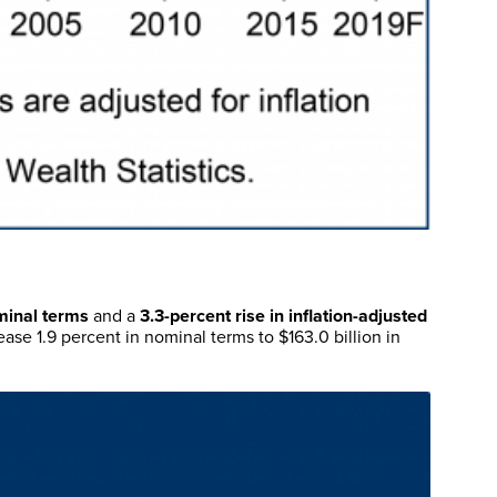
minal terms
and a
3.3-percent rise in inflation-adjusted
ease 1.9 percent in nominal terms to $163.0 billion in