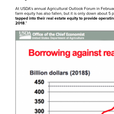
At USDA’s annual Agricultural Outlook Forum in Februa
farm equity has also fallen, but it is only down about 5
tapped into their real estate equity to provide operati
2018
.”