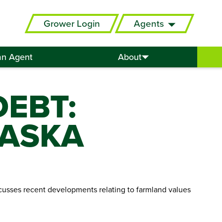
Grower Login
Agents
an Agent
About
EBT:
RASKA
iscusses recent developments relating to farmland values