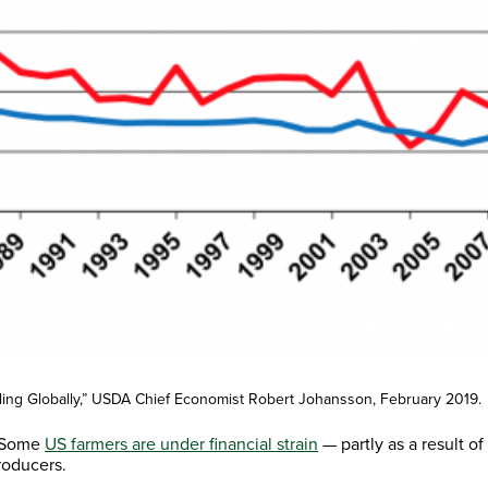
elling Globally,” USDA Chief Economist Robert Johansson, February 2019.
 “Some
US farmers are under financial strain
— partly as a result o
roducers.