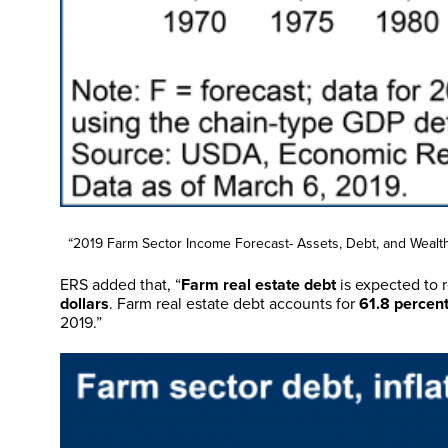
“2019 Farm Sector Income Forecast- Assets, Debt, and Wealth
ERS added that, “
Farm real estate debt
is expected to r
dollars
. Farm real estate debt accounts for
61.8 percent
2019.”