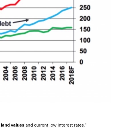
h land values
and current low interest rates.”