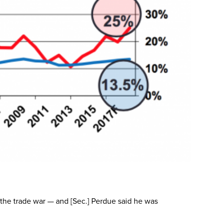
f the trade war — and [Sec.] Perdue said he was