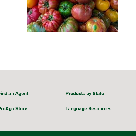
Find an Agent
Products by State
ProAg eStore
Language Resources