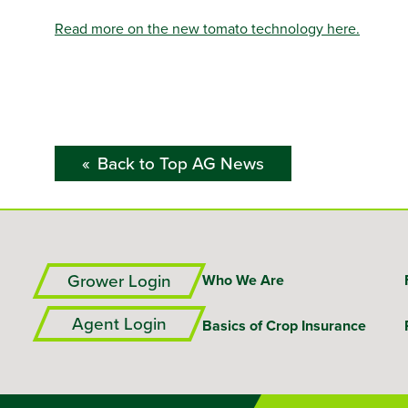
Read more on the new tomato technology here.
Back to Top AG News
Grower Login
Who We Are
Agent Login
Basics of Crop Insurance