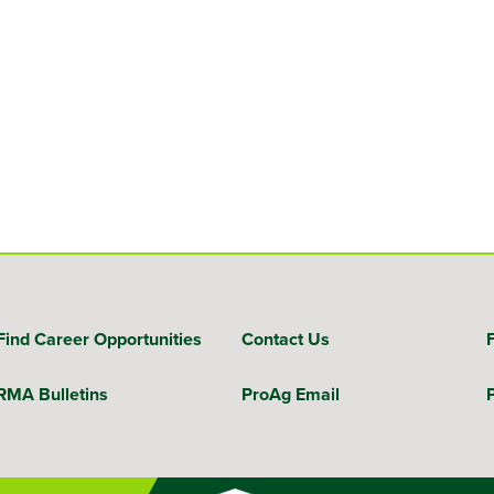
Find Career Opportunities
Contact Us
RMA Bulletins
ProAg Email