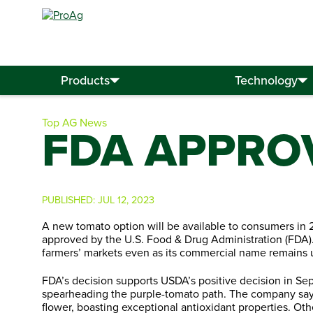
Search
for:
Products
Technology
Top AG News
FDA APPRO
PUBLISHED:
JUL 12, 2023
A new tomato option will be available to consumers in 2
approved by the U.S. Food & Drug Administration (FDA).
farmers’ markets even as its commercial name remains
FDA’s decision supports USDA’s positive decision in Se
spearheading the purple-tomato path. The company say
flower, boasting exceptional antioxidant properties. Othe