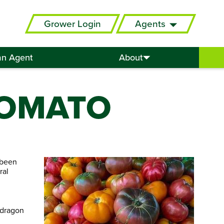
Grower Login
Agents
an Agent
About
TOMATO
 been
ral
pdragon