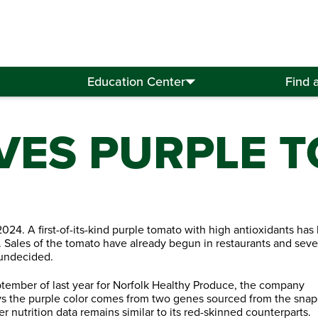
Education Center
Find 
VES PURPLE 
024. A first-of-its-kind purple tomato with high antioxidants has
 Sales of the tomato have already begun in restaurants and seve
 undecided.
ptember of last year for Norfolk Healthy Produce, the company
s the purple color comes from two genes sourced from the sna
r nutrition data remains similar to its red-skinned counterparts.