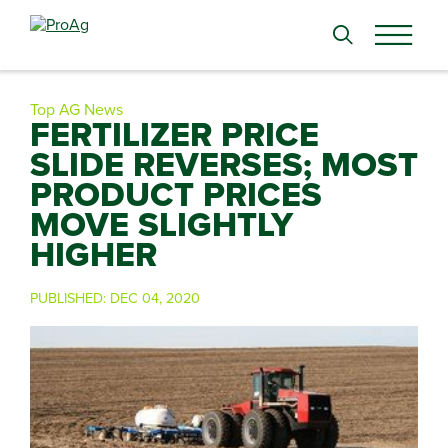
Search
for:
Top AG News
FERTILIZER PRICE
SLIDE REVERSES; MOST
PRODUCT PRICES
MOVE SLIGHTLY
HIGHER
PUBLISHED:
DEC 04, 2020