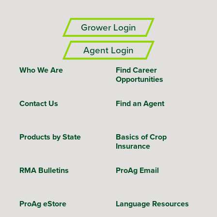
Grower Login
Agent Login
Who We Are
Find Career
Opportunities
Contact Us
Find an Agent
Products by State
Basics of Crop
Insurance
RMA Bulletins
ProAg Email
ProAg eStore
Language Resources