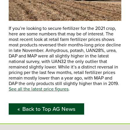
If you’re looking to secure fertilizer for the 2021 crop,
here are some numbers that may be of interest. The
most recent look at retail farm fertilizer prices shows
most products reversed their months-long price decline
in late November. Anhydrous, potash, UAN28%, urea,
DAP and MAP were all slightly higher in the latest
national survey, with UAN32 the only outlier that
remained slightly lower. While it’s a distinct reversal in
pricing per the last few months, retail fertilizer prices
remain mostly lower than a year ago, with MAP and
DAP the only products still slightly higher than in 2019.
See all the latest price figures
.
Back to Top AG News