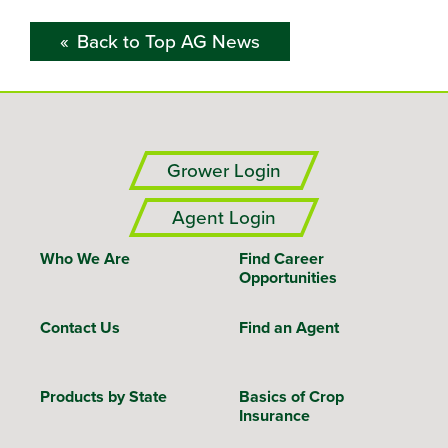
Back to Top AG News
Grower Login
Agent Login
Who We Are
Find Career
Opportunities
Contact Us
Find an Agent
Products by State
Basics of Crop
Insurance