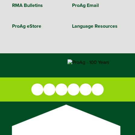
RMA Bulletins
ProAg Email
ProAg eStore
Language Resources