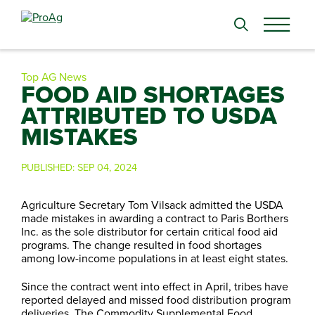
Search
for:
Top AG News
FOOD AID SHORTAGES
ATTRIBUTED TO USDA
MISTAKES
PUBLISHED:
SEP 04, 2024
Agriculture Secretary Tom Vilsack admitted the USDA
made mistakes in awarding a contract to Paris Borthers
Inc. as the sole distributor for certain critical food aid
programs. The change resulted in food shortages
among low-income populations in at least eight states.
Since the contract went into effect in April, tribes have
reported delayed and missed food distribution program
deliveries. The Commodity Supplemental Food