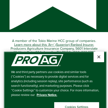
A member of the Tokio Marine HCC group of companies.
Learn more about this ‘A++’ (Superior) Ranked Insurer.
Producers Agriculture Insurance Company, 5601 Interstate
40 West, Suite 204, Amarillo, TX 79106 (800) 366-2767
© 2026 – ProAg.
We and third party partners use cookies and similar tools
Disclaimer and Non-Discrimination Policy
(“Cookies”) as necessary to provide digital services and for
analytics (including session replay), site performance (such as
Terms of Use
search functionality), and marketing purposes. Please click
“Cookie Settings” to customize your choice. For more information,
Privacy Policy
please review our
Privacy Notice.
Your Privacy Choices
Cookies Settings