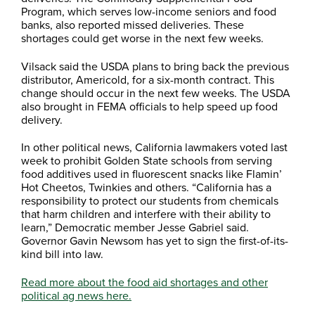
Program, which serves low-income seniors and food
banks, also reported missed deliveries. These
shortages could get worse in the next few weeks.
Vilsack said the USDA plans to bring back the previous
distributor, Americold, for a six-month contract. This
change should occur in the next few weeks. The USDA
also brought in FEMA officials to help speed up food
delivery.
In other political news, California lawmakers voted last
week to prohibit Golden State schools from serving
food additives used in fluorescent snacks like Flamin’
Hot Cheetos, Twinkies and others. “California has a
responsibility to protect our students from chemicals
that harm children and interfere with their ability to
learn,” Democratic member Jesse Gabriel said.
Governor Gavin Newsom has yet to sign the first-of-its-
kind bill into law.
Read more about the food aid shortages and other
political ag news here.