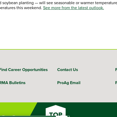
d soybean planting — will see seasonable or warmer temperature
peratures this weekend.
See more from the latest outlook.
Find Career Opportunities
Contact Us
RMA Bulletins
ProAg Email