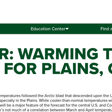
Education Center
Find 
R: WARMING 
FOR PLAINS, 
mperatures followed the Arctic blast that descended upon the U.
pecially in the Plains. While cooler-than-normal temperatures wi
l be a major feature of the forecast for the central U.S. and Corn
e’s not much of a correlation between March and April temperatu