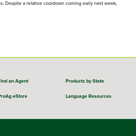
s. Despite a relative cooldown coming early next week,
Find an Agent
Products by State
ProAg eStore
Language Resources