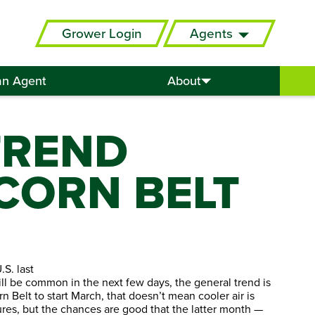
Grower Login
Agents
an Agent
About
TREND
CORN BELT
S. last
ll be common in the next few days, the general trend is
 Belt to start March, that doesn’t mean cooler air is
res, but the chances are good that the latter month —