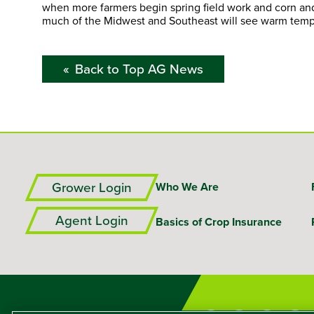
when more farmers begin spring field work and corn an
much of the Midwest and Southeast will see warm tem
Back to Top AG News
Grower Login
Who We Are
Agent Login
Basics of Crop Insurance