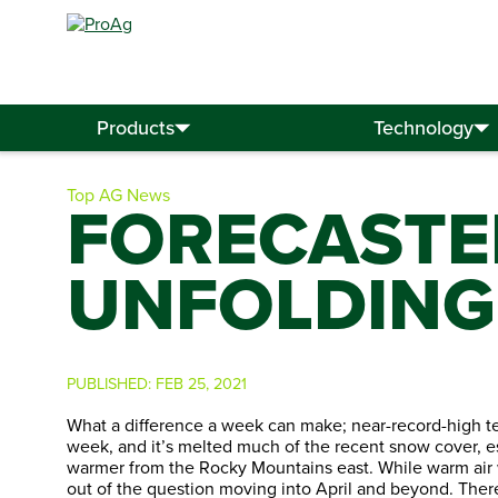
Search
for:
Products
Technology
Top AG News
FORECASTE
UNFOLDING 
PUBLISHED:
FEB 25, 2021
What a difference a week can make; near-record-high te
week, and it’s melted much of the recent snow cover, es
warmer from the Rocky Mountains east. While warm air wil
out of the question moving into April and beyond. Ther