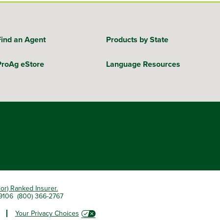
Find an Agent
Products by State
ProAg eStore
Language Resources
ior) Ranked Insurer.
 79106 (800) 366-2767
Your Privacy Choices