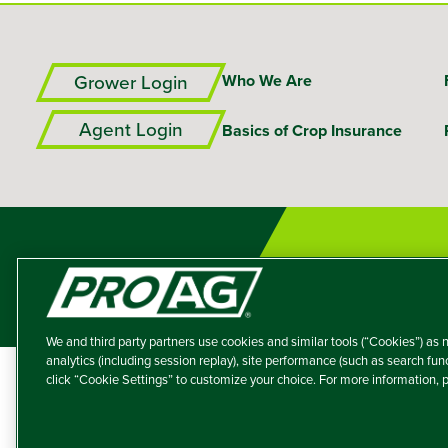
Grower Login
Who We Are
Agent Login
Basics of Crop Insurance
We and third party partners use cookies and similar tools (“Cookies”) as n
analytics (including session replay), site performance (such as search fu
click “Cookie Settings” to customize your choice. For more information,
A member of the T
Producers Agricultur
© 2026 – ProAg.
Disclaim