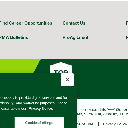
Find Career Opportunities
Contact Us
RMA Bulletins
ProAg Email
ecessary to provide digital services and for
nctionality), and marketing purposes. Please
 please review our
Privacy Notice.
okio Marine HCC group of companies.
Learn more about this ‘A++’ (Super
e Insurance Company, 5601 Interstate 40 West, Suite 204, Amarillo, TX
Cookies Settings
er and Non-Discrimination Policy
Terms of Use
Privacy Policy