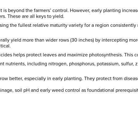
 it is beyond the farmers’ control. However, early planting increas
. These are all keys to yield.
g the fullest relative maturity variety for a region consistently 
ally yield more than wider rows (30 inches) by intercepting more
tical.
ticides helps protect leaves and maximize photosynthesis. This co
cant nutrients, including nitrogen, phosphorus, potassium, sulfur, 
w better, especially in early planting. They protect from diseas
nage, soil pH and early weed control as foundational prerequisit