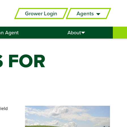
Grower Login
Agents
an Agent
About
S FOR
ield