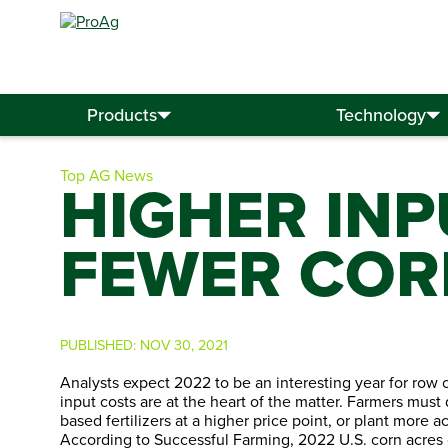
Search
for:
Products
Technology
Top AG News
HIGHER IN
FEWER COR
PUBLISHED:
NOV 30, 2021
Analysts expect 2022 to be an interesting year for row 
input costs are at the heart of the matter. Farmers mus
based fertilizers at a higher price point, or plant more 
According to Successful Farming, 2022 U.S. corn acres c