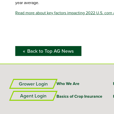
year average.
Read more about key factors impacting 2022 U.S. corn 
Back to Top AG News
Grower Login
Who We Are
Agent Login
Basics of Crop Insurance