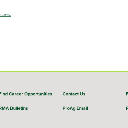
acres.
Find Career Opportunities
Contact Us
RMA Bulletins
ProAg Email