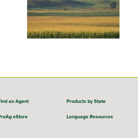
Find an Agent
Products by State
ProAg eStore
Language Resources