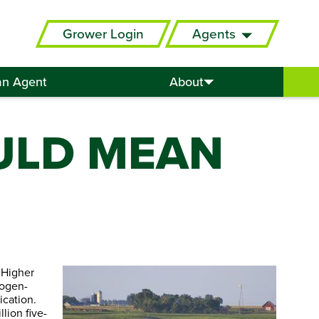
Grower Login
Agents
an Agent
About
ULD MEAN
 Higher
rogen-
ication.
lion five-