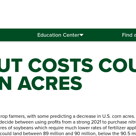
Education Center
Find 
PUT COSTS CO
N ACRES
crop farmers, with some predicting a decrease in U.S. corn acres.
t decide between using profits from a strong 2021 to purchase nit
acres of soybeans which require much lower rates of fertilizer appl
ould land between 89 million and 90 million, below the 90.5 mil