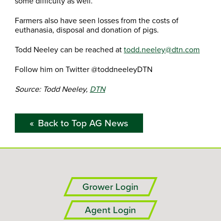
some difficulty as well.”
Farmers also have seen losses from the costs of
euthanasia, disposal and donation of pigs.
Todd Neeley can be reached at
todd.neeley@dtn.com
Follow him on Twitter @toddneeleyDTN
Source: Todd Neeley,
DTN
Back to Top AG News
Grower Login
Agent Login