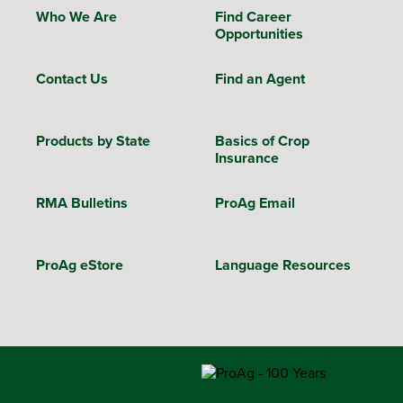
Who We Are
Find Career
Opportunities
Contact Us
Find an Agent
Products by State
Basics of Crop
Insurance
RMA Bulletins
ProAg Email
ProAg eStore
Language Resources