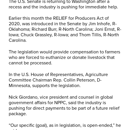
The U.S. Senate is returning to Washington after a
recess and the industry is pushing for immediate help.
Earlier this month the RELIEF for Producers Act of
2020, was introduced in the Senate by Jim Inhofe, R-
Oklahoma; Richard Burr, R-North Carolina; Joni Ernst, R-
Iowa; Chuck Grassley, R-Iowa; and Thom Tillis, R-North
Carolina.
The legislation would provide compensation to farmers
who are forced to euthanize or donate livestock that
cannot be processed.
In the U.S. House of Representatives, Agriculture
Committee Chairman Rep. Collin Peterson, D-
Minnesota, supports the legislation.
Nick Giordano, vice president and counsel in global
government affairs for NPPC, said the industry is
pushing for direct payments to be part of a future relief
package.
“Our specific (goal), as in legislation, is open-ended,” he