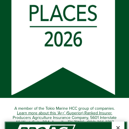
A member of the Tokio Marine HCC group of companies.
Learn more about this ‘A++’ (Superior) Ranked Insurer.
Producers Agriculture Insurance Company, 5601 Interstate
40 West, Suite 204, Amarillo, TX 79106 (800) 366-2767