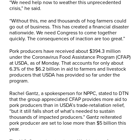
“We need help now to weather this unprecedented
crisis,” he said.
“Without this, me and thousands of hog farmers could
go out of business. This has created a financial disaster
nationwide. We need Congress to come together
quickly. The consequences of inaction are too great.”
Pork producers have received about $394.3 million
under the Coronavirus Food Assistance Program (CFAP)
at USDA, as of Monday. That accounts for only about
6.3% of the $6.2 billion in aid to farmers and livestock
producers that USDA has provided so far under the
program.
Rachel Gantz, a spokesperson for NPPC, stated to DTN
that the group appreciated CFAP provides more aid to
pork producers than in USDA’s trade-retaliation relief,
“but it still falls short of what’s needed to sustain
thousands of impacted producers.” Gantz reiterated
pork producer are set to lose more than $5 billion this
year.