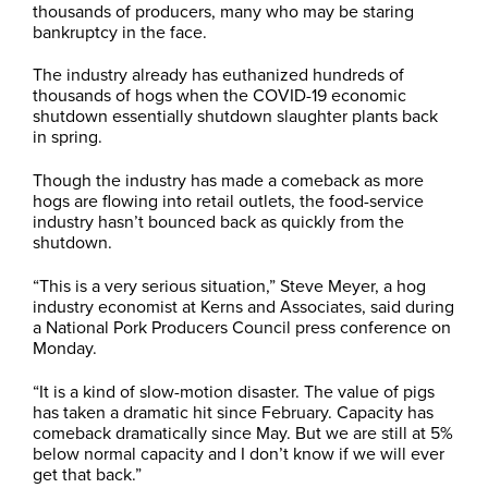
thousands of producers, many who may be staring
bankruptcy in the face.
The industry already has euthanized hundreds of
thousands of hogs when the COVID-19 economic
shutdown essentially shutdown slaughter plants back
in spring.
Though the industry has made a comeback as more
hogs are flowing into retail outlets, the food-service
industry hasn’t bounced back as quickly from the
shutdown.
“This is a very serious situation,” Steve Meyer, a hog
industry economist at Kerns and Associates, said during
a National Pork Producers Council press conference on
Monday.
“It is a kind of slow-motion disaster. The value of pigs
has taken a dramatic hit since February. Capacity has
comeback dramatically since May. But we are still at 5%
below normal capacity and I don’t know if we will ever
get that back.”