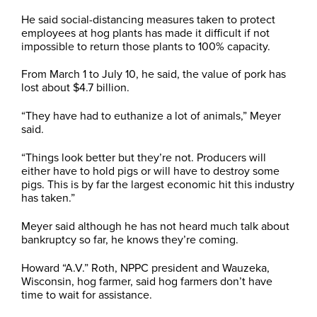
He said social-distancing measures taken to protect
employees at hog plants has made it difficult if not
impossible to return those plants to 100% capacity.
From March 1 to July 10, he said, the value of pork has
lost about $4.7 billion.
“They have had to euthanize a lot of animals,” Meyer
said.
“Things look better but they’re not. Producers will
either have to hold pigs or will have to destroy some
pigs. This is by far the largest economic hit this industry
has taken.”
Meyer said although he has not heard much talk about
bankruptcy so far, he knows they’re coming.
Howard “A.V.” Roth, NPPC president and Wauzeka,
Wisconsin, hog farmer, said hog farmers don’t have
time to wait for assistance.