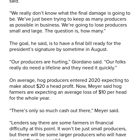
said.
“We really don’t know what the final damage is going to
be. We’ve just been trying to keep as many producers
as possible in business. We’re going to lose producers
small and large. The question is, how many.”
The goal, he said, is to have a final bill ready for the
president’s signature by sometime in August.
“Our producers are hurting,” Giordano said. “Our folks
really do need a lifeline and they need it quickly.”
On average, hog producers entered 2020 expecting to
make about $20 a head profit. Now, Meyer said hog
farmers are expecting an average loss of $10 per head
for the whole year.
“There’s only so much cash out there,” Meyer said.
“Lenders say there are some farmers in financial
difficulty at this point. It won’t be just small producers,
but there will be some larger producers who will have