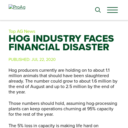
Search
for:
Top AG News
HOG INDUSTRY FACES
FINANCIAL DISASTER
PUBLISHED:
JUL 22, 2020
Hog producers currently are holding on to about 1.1
million animals that should have been slaughtered
already. The number could grow to about 1.6 million by
the end of August and up to 2.5 million by the end of
the year.
Those numbers should hold, assuming hog-processing
plants can keep operations churning at 95% capacity
for the rest of the year.
The 5% loss in capacity is making life hard on