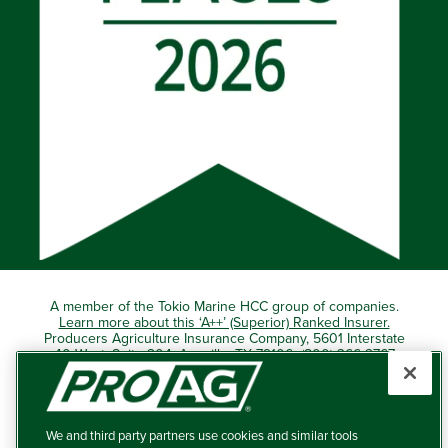
A member of the Tokio Marine HCC group of companies.
Learn more about this ‘A++’ (Superior) Ranked Insurer.
Producers Agriculture Insurance Company, 5601 Interstate
40 West, Suite 204, Amarillo, TX 79106 (800) 366-2767
© 2026 – ProAg.
We and third party partners use cookies and similar tools
Disclaimer and Non-Discrimination Policy