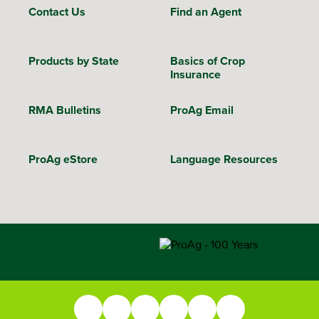
Contact Us
Find an Agent
Products by State
Basics of Crop
Insurance
RMA Bulletins
ProAg Email
ProAg eStore
Language Resources