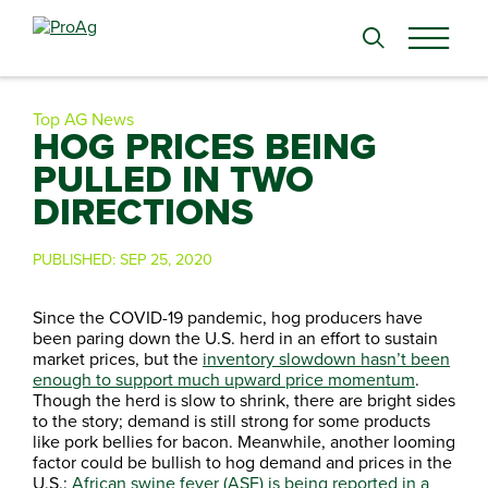
Search
for:
Top AG News
HOG PRICES BEING
PULLED IN TWO
DIRECTIONS
PUBLISHED:
SEP 25, 2020
Since the COVID-19 pandemic, hog producers have
been paring down the U.S. herd in an effort to sustain
market prices, but the
inventory slowdown hasn’t been
enough to support much upward price momentum
.
Though the herd is slow to shrink, there are bright sides
to the story; demand is still strong for some products
like pork bellies for bacon. Meanwhile, another looming
factor could be bullish to hog demand and prices in the
U.S.:
African swine fever (ASF) is being reported in a