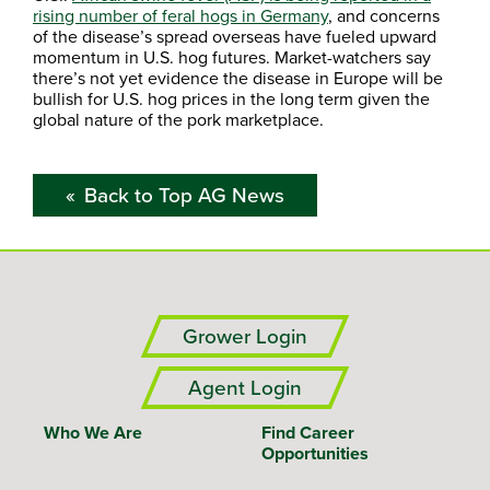
rising number of feral hogs in Germany
, and concerns
of the disease’s spread overseas have fueled upward
momentum in U.S. hog futures. Market-watchers say
there’s not yet evidence the disease in Europe will be
bullish for U.S. hog prices in the long term given the
global nature of the pork marketplace.
Back to Top AG News
Grower Login
Agent Login
Who We Are
Find Career
Opportunities