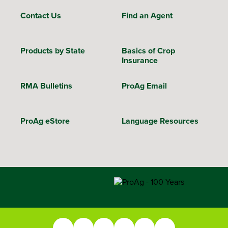
Contact Us
Find an Agent
Products by State
Basics of Crop
Insurance
RMA Bulletins
ProAg Email
ProAg eStore
Language Resources