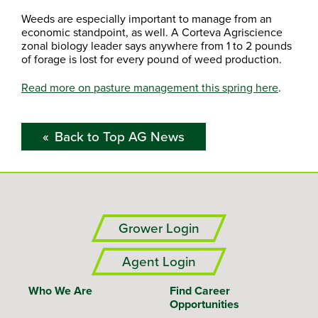
Weeds are especially important to manage from an
economic standpoint, as well. A Corteva Agriscience
zonal biology leader says anywhere from 1 to 2 pounds
of forage is lost for every pound of weed production.
Read more on pasture management this spring here
.
Back to Top AG News
Grower Login
Agent Login
Who We Are
Find Career
Opportunities