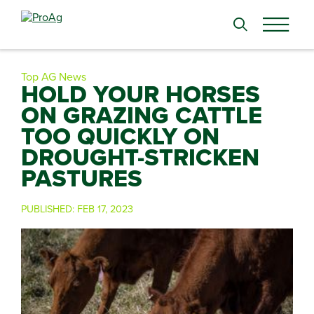
Search
for:
Top AG News
HOLD YOUR HORSES
ON GRAZING CATTLE
TOO QUICKLY ON
DROUGHT-STRICKEN
PASTURES
PUBLISHED:
FEB 17, 2023