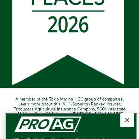
A member of the Tokio Marine HCC group of companies.
Learn more about this ‘A++’ (Superior) Ranked Insurer.
Producers Agriculture Insurance Company, 5601 Interstate
40 West, Suite 204, Amarillo, TX 79106 (800) 366-2767
© 2026 – ProAg.