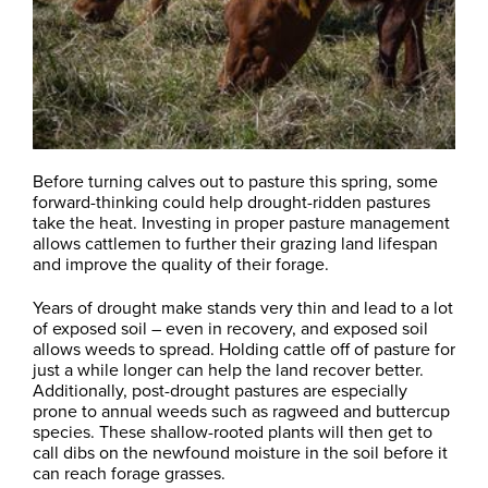
Before turning calves out to pasture this spring, some
forward-thinking could help drought-ridden pastures
take the heat. Investing in proper pasture management
allows cattlemen to further their grazing land lifespan
and improve the quality of their forage.
Years of drought make stands very thin and lead to a lot
of exposed soil – even in recovery, and exposed soil
allows weeds to spread. Holding cattle off of pasture for
just a while longer can help the land recover better.
Additionally, post-drought pastures are especially
prone to annual weeds such as ragweed and buttercup
species. These shallow-rooted plants will then get to
call dibs on the newfound moisture in the soil before it
can reach forage grasses.