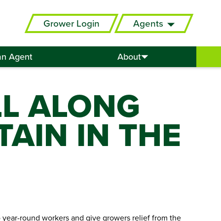
Grower Login
Agents
an Agent
About
LL ALONG
TAIN IN THE
 year-round workers and give growers relief from the