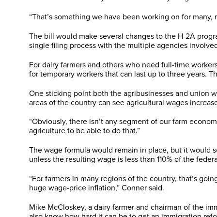
“That’s something we have been working on for many, ma
The bill would make several changes to the H-2A progra
single filing process with the multiple agencies involve
For dairy farmers and others who need full-time workers
for temporary workers that can last up to three years. T
One sticking point both the agribusinesses and union 
areas of the country can see agricultural wages increase
“Obviously, there isn’t any segment of our farm econom
agriculture to be able to do that.”
The wage formula would remain in place, but it would se
unless the resulting wage is less than 110% of the fede
“For farmers in many regions of the country, that’s goin
huge wage-price inflation,” Conner said.
Mike McCloskey, a dairy farmer and chairman of the immig
also know how hard it can be to get an immigration refo