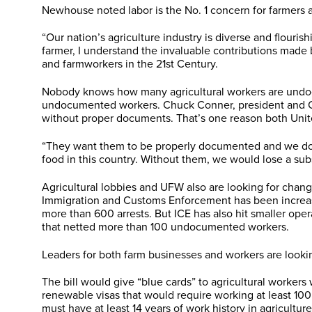
Newhouse noted labor is the No. 1 concern for farmers a
“Our nation’s agriculture industry is diverse and flouri
farmer, I understand the invaluable contributions made
and farmworkers in the 21st Century.
Nobody knows how many agricultural workers are undocum
undocumented workers. Chuck Conner, president and CEO 
without proper documents. That’s one reason both Uni
“They want them to be properly documented and we do to
food in this country. Without them, we would lose a subst
Agricultural lobbies and UFW also are looking for chang
Immigration and Customs Enforcement has been increasing
more than 600 arrests. But ICE has also hit smaller ope
that netted more than 100 undocumented workers.
Leaders for both farm businesses and workers are lookin
The bill would give “blue cards” to agricultural worker
renewable visas that would require working at least 100
must have at least 14 years of work history in agricultur