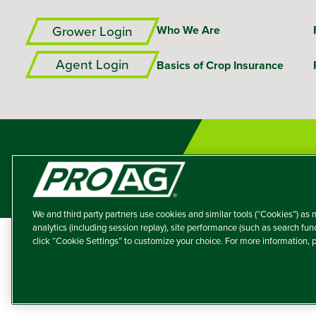
Grower Login
Who We Are
Agent Login
Basics of Crop Insurance
We and third party partners use cookies and similar tools (“Cookies”) as n
analytics (including session replay), site performance (such as search fu
click “Cookie Settings” to customize your choice. For more information,
A member of the T
Producers Agricultur
© 2026 – ProAg.
Disclaim