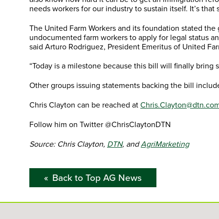
needs workers for our industry to sustain itself. It’s that s
The United Farm Workers and its foundation stated the g
undocumented farm workers to apply for legal status an
said Arturo Rodriguez, President Emeritus of United 
“Today is a milestone because this bill will finally bring s
Other groups issuing statements backing the bill inclu
Chris Clayton can be reached at
Chris.Clayton@dtn.co
Follow him on Twitter @ChrisClaytonDTN
Source: Chris Clayton,
DTN
, and
AgriMarketing
Back to Top AG News