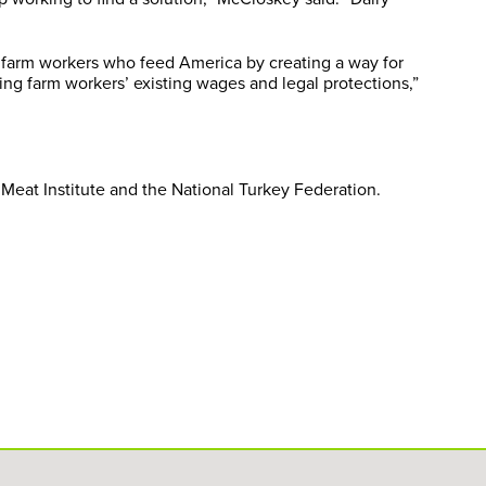
l farm workers who feed America by creating a way for
ng farm workers’ existing wages and legal protections,”
Meat Institute and the National Turkey Federation.