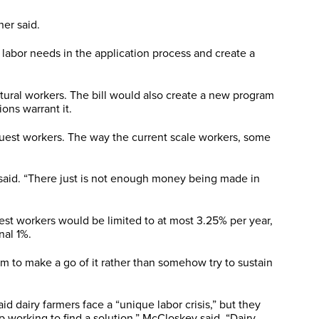
er said.
labor needs in the application process and create a
ltural workers. The bill would also create a new program
ons warrant it.
uest workers. The way the current scale workers, some
 said. “There just is not enough money being made in
est workers would be limited to at most 3.25% per year,
nal 1%.
em to make a go of it rather than somehow try to sustain
d dairy farmers face a “unique labor crisis,” but they
 working to find a solution,” McCloskey said. “Dairy