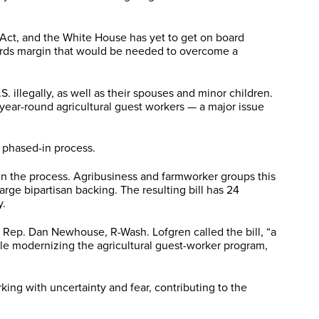
 Act, and the White House has yet to get on board
hirds margin that would be needed to overcome a
 illegally, as well as their spouses and minor children.
year-round agricultural guest workers — a major issue
a phased-in process.
in the process. Agribusiness and farmworker groups this
ge bipartisan backing. The resulting bill has 24
y.
 Rep. Dan Newhouse, R-Wash. Lofgren called the bill, “a
hile modernizing the agricultural guest-worker program,
ng with uncertainty and fear, contributing to the