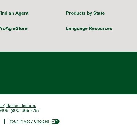
Find an Agent
Products by State
ProAg eStore
Language Resources
ior) Ranked Insurer.
 79106 (800) 366-2767
Your Privacy Choices