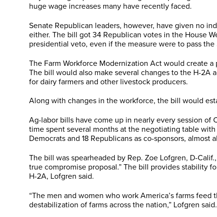
huge wage increases many have recently faced.
Senate Republican leaders, however, have given no indi
either. The bill got 34 Republican votes in the House 
presidential veto, even if the measure were to pass the
The Farm Workforce Modernization Act would create a prog
The bill would also make several changes to the H-2A a
for dairy farmers and other livestock producers.
Along with changes in the workforce, the bill would esta
Ag-labor bills have come up in nearly every session of
time spent several months at the negotiating table with
Democrats and 18 Republicans as co-sponsors, almost all 
The bill was spearheaded by Rep. Zoe Lofgren, D-Calif.
true compromise proposal.” The bill provides stability f
H-2A, Lofgren said.
“The men and women who work America’s farms feed the n
destabilization of farms across the nation,” Lofgren said.