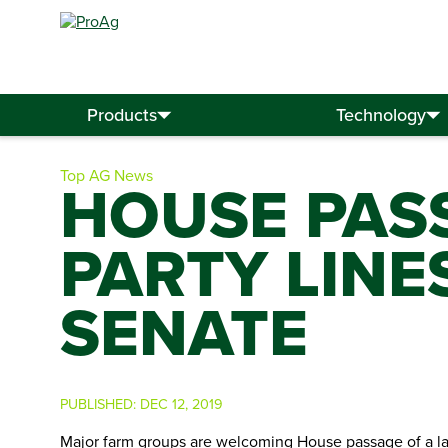
Search
for:
Products
Technology
Top AG News
HOUSE PASS
PARTY LINE
SENATE
PUBLISHED:
DEC 12, 2019
Major farm groups are welcoming House passage of a lan