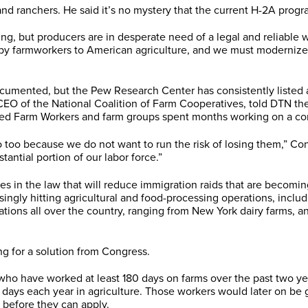
nd ranchers. He said it’s no mystery that the current H-2A prog
shing, but producers are in desperate need of a legal and reliable
 by farmworkers to American agriculture, and we must modernize
ented, but the Pew Research Center has consistently listed agr
of the National Coalition of Farm Cooperatives, told DTN there 
ted Farm Workers and farm groups spent months working on a c
o because we do not want to run the risk of losing them,” Conne
antial portion of our labor force.”
es in the law that will reduce immigration raids that are becomi
ly hitting agricultural and food-processing operations, including
rations all over the country, ranging from New York dairy farms, 
g for a solution from Congress.
s who have worked at least 180 days on farms over the past two y
 days each year in agriculture. Those workers would later on be 
e before they can apply.