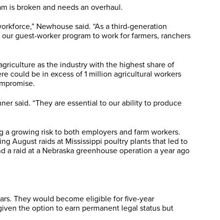
ram is broken and needs an overhaul.
 workforce,” Newhouse said. “As a third-generation
 our guest-worker program to work for farmers, ranchers
iculture as the industry with the highest share of
could be in excess of 1 million agricultural workers
ompromise.
r said. “They are essential to our ability to produce
ng a growing risk to both employers and farm workers.
 August raids at Mississippi poultry plants that led to
and a raid at a Nebraska greenhouse operation a year ago
ears. They would become eligible for five-year
given the option to earn permanent legal status but