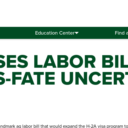
Education Center
Find 
ES LABOR BI
S-FATE UNCER
dmark ag labor bill that would expand the H-2A visa program to