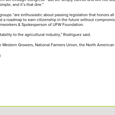
imple, and it’s that dire.”
roups “are enthusiastic about passing legislation that honors al
d a roadmap to earn citizenship in the future without compromisi
Farmworkers & Spokesperson of UFW Foundation.
tability to the agricultural industry,” Rodriguez said.
de Western Growers, National Farmers Union, the North American 
m