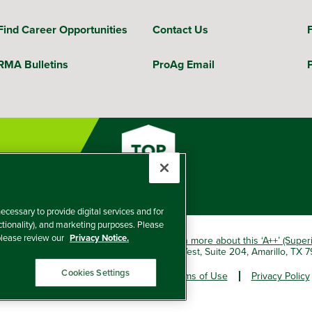
Find Career Opportunities
Contact Us
RMA Bulletins
ProAg Email
ecessary to provide digital services and for
nctionality), and marketing purposes. Please
 please review our
Privacy Notice.
okio Marine HCC group of companies.
Learn more about this ‘A++’ (Super
e Insurance Company, 5601 Interstate 40 West, Suite 204, Amarillo, TX
Cookies Settings
er and Non-Discrimination Policy
Terms of Use
Privacy Policy