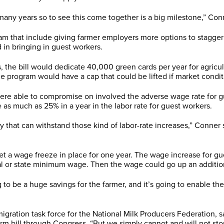
ny years so to see this come together is a big milestone,” Conn
m that include giving farmer employers more options to stagger 
d in bringing in guest workers.
, the bill would dedicate 40,000 green cards per year for agricu
he program would have a cap that could be lifted if market conditi
were able to compromise on involved the adverse wage rate for g
 as much as 25% in a year in the labor rate for guest workers.
y that can withstand those kind of labor-rate increases,” Conner
t a wage freeze in place for one year. The wage increase for gu
ral or state minimum wage. Then the wage could go up an additio
g to be a huge savings for the farmer, and it’s going to enable th
ration task force for the National Milk Producers Federation, sai
rm bill through Congress. “But we simply cannot and will not stop