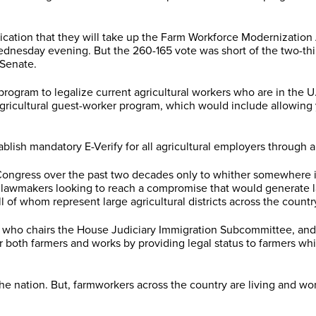
cation that they will take up the Farm Workforce Modernization
Wednesday evening. But the 260-165 vote was short of the two-t
 Senate.
ram to legalize current agricultural workers who are in the U.S.
gricultural guest-worker program, which would include allowing 
blish mandatory E-Verify for all agricultural employers through 
 Congress over the past two decades only to whither somewhere 
 lawmakers looking to reach a compromise that would generate lar
of whom represent large agricultural districts across the countr
, who chairs the House Judiciary Immigration Subcommittee, and
or both farmers and works by providing legal status to farmers w
ation. But, farmworkers across the country are living and worki