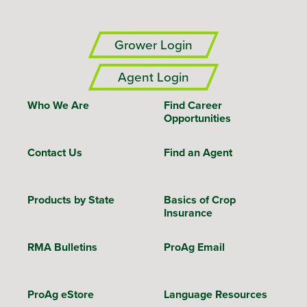
Grower Login
Agent Login
Who We Are
Find Career
Opportunities
Contact Us
Find an Agent
Products by State
Basics of Crop
Insurance
RMA Bulletins
ProAg Email
ProAg eStore
Language Resources