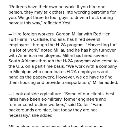
“Retirees have their own network. If you hire one
person, they may talk others into working part-time for
you. We got three to four guys to drive a truck during
harvest this way,” reflected Yost.
— Hire foreign workers. Gordon Millar with Red Hen
Turf Farm in Carlisle, Indiana, has hired several
employees through the H-2A program. “Harvesting turf
is a lot of work,” noted Millar, and he has high turnover
with American employees. Millar has hired several
South Africans through the H-2A program who come to
the U.S. on a part-time basis. “We work with a company
in Michigan who coordinates H-2A employees and
handles the paperwork. However, we do have to find
them housing and provide transportation,” Millar added.
— Look outside agriculture. “Some of our clients’ best
hires have been ex-military, former engineers and
former construction workers,” said Culler. “Farm
backgrounds are nice, but today they are not
necessary,” she added.
Millar hired one employee who had attended an