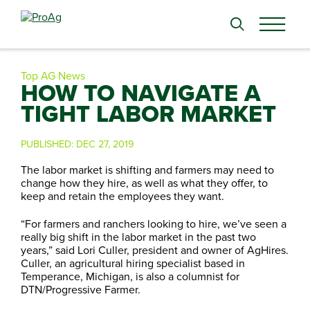
Search
for:
Top AG News
HOW TO NAVIGATE A
TIGHT LABOR MARKET
PUBLISHED:
DEC 27, 2019
The labor market is shifting and farmers may need to
change how they hire, as well as what they offer, to
keep and retain the employees they want.
“For farmers and ranchers looking to hire, we’ve seen a
really big shift in the labor market in the past two
years,” said Lori Culler, president and owner of AgHires.
Culler, an agricultural hiring specialist based in
Temperance, Michigan, is also a columnist for
DTN/Progressive Farmer.