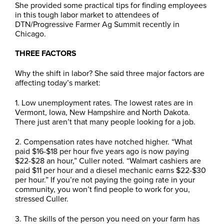
She provided some practical tips for finding employees
in this tough labor market to attendees of
DTN/Progressive Farmer Ag Summit recently in
Chicago.
THREE FACTORS
Why the shift in labor? She said three major factors are
affecting today’s market:
1. Low unemployment rates. The lowest rates are in
Vermont, Iowa, New Hampshire and North Dakota.
There just aren’t that many people looking for a job.
2. Compensation rates have notched higher. “What
paid $16-$18 per hour five years ago is now paying
$22-$28 an hour,” Culler noted. “Walmart cashiers are
paid $11 per hour and a diesel mechanic earns $22-$30
per hour.” If you’re not paying the going rate in your
community, you won’t find people to work for you,
stressed Culler.
3. The skills of the person you need on your farm has