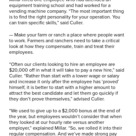
equipment training school and had worked for a
vending machine company. “The most important thing
is to find the right personality for your operation. You
can train specific skills,” said Culler.
— Make your farm or ranch a place where people want
to work. Farmers and ranchers need to take a critical
look at how they compensate, train and treat their
employees.
“Often our clients looking to hire an employee are
$20,000 off in what it will take to pay a new hire,” said
Culler. “Rather than start with a lower wage or salary
and increase it only after the employee has ‘proved’
himself, it is better to start with a higher amount to
attract the best candidate and let them go quickly if
they don’t prove themselves,” advised Culler.
“We used to give up to a $2,000 bonus at the end of
the year, but employees wouldn’t consider that when
they looked at our hourly rate versus another
employer,” explained Millar. “So, we rolled it into their
regular compensation. And we’ve made strong pay