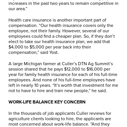
increases in the past two years to remain competitive in
our area.”
Health care insurance is another important part of
compensation. “Our health insurance covers only the
employee, not their family. However, several of our
employees could find a cheaper plan. So, if they don’t
elect to take our health insurance plan, we add that
$4,000 to $5,000 per year back into their
compensation,” said Yost.
A large Michigan farmer at Culler’s DTN Ag Summit’s
session shared that he pays $12,000 to $16,000 per
year for family health insurance for each of his full-time
employees. And none of his full-time employees have
left in nearly 10 years. “It’s worth that investment for me
not to have to hire and train new people,” he said.
WORK-LIFE BALANCE KEY CONCERN
In the thousands of job applicants Culler reviews for
agriculture clients looking to hire, the applicants are
most concerned about work-life balance. “And they