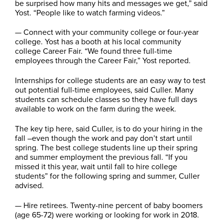
be surprised how many hits and messages we get,” said
Yost. “People like to watch farming videos.”
— Connect with your community college or four-year
college. Yost has a booth at his local community
college Career Fair. “We found three full-time
employees through the Career Fair,” Yost reported.
Internships for college students are an easy way to test
out potential full-time employees, said Culler. Many
students can schedule classes so they have full days
available to work on the farm during the week.
The key tip here, said Culler, is to do your hiring in the
fall –even though the work and pay don’t start until
spring. The best college students line up their spring
and summer employment the previous fall. “If you
missed it this year, wait until fall to hire college
students” for the following spring and summer, Culler
advised.
— Hire retirees. Twenty-nine percent of baby boomers
(age 65-72) were working or looking for work in 2018.