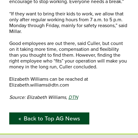
encourage to stop working. Everyone needs a break.”
“If they want to bring their kids to work, we allow that
only after regular working hours from 7 a.m. to 5 p.m.
Monday through Friday, mainly for safety reasons,” said
Millar.
Good employees are out there, said Culler, but count
on it taking more time, compensation and flexibility
than you thought to find them. However, finding the
right employee who “fits” your operation will make you
money in the long run, Culler concluded.
Elizabeth Williams can be reached at
Elizabeth.williams@dtn.com
Source: Elizabeth Williams,
DTN
Back to Top AG News