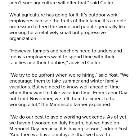
aren’t sure agriculture will offer that,” said Culler.
What agriculture has going for it: It’s outdoor work,
employees can see the fruits of their labor, it’s a noble
profession to feed the world and people generally like
working for a relatively small but progressive
organization.
“However, farmers and ranchers need to understand
today’s employees want to spend time with their
families and their hobbies,” advised Culler.
“We try to be upfront when we’re hiring,” said Yost. “We
encourage them to take summer and winter family
vacations. But we need to know well ahead of time
when they want to take vacation time. From Labor Day
until mid-November, we tell them to expect to be
working a lot,” the Minnesota farmer explained.
“We do our best to avoid working weekends. As of yet,
we haven’t worked on July Fourth, but we have on
Memorial Day because it is haying season,” added Yost.
“And then we have employees that we have to