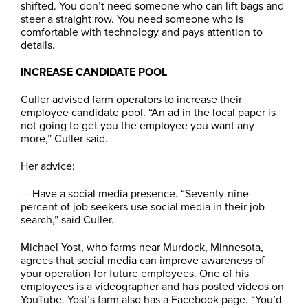
shifted. You don’t need someone who can lift bags and
steer a straight row. You need someone who is
comfortable with technology and pays attention to
details.
INCREASE CANDIDATE POOL
Culler advised farm operators to increase their
employee candidate pool. “An ad in the local paper is
not going to get you the employee you want any
more,” Culler said.
Her advice:
— Have a social media presence. “Seventy-nine
percent of job seekers use social media in their job
search,” said Culler.
Michael Yost, who farms near Murdock, Minnesota,
agrees that social media can improve awareness of
your operation for future employees. One of his
employees is a videographer and has posted videos on
YouTube. Yost’s farm also has a Facebook page. “You’d