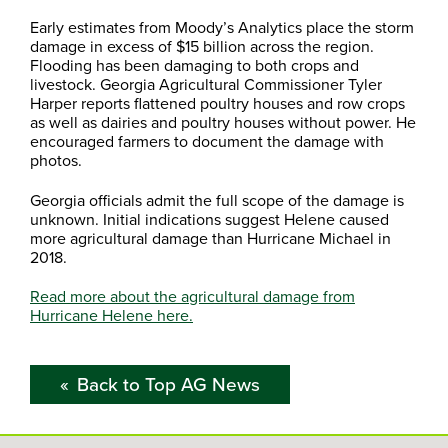
Early estimates from Moody’s Analytics place the storm
damage in excess of $15 billion across the region.
Flooding has been damaging to both crops and
livestock. Georgia Agricultural Commissioner Tyler
Harper reports flattened poultry houses and row crops
as well as dairies and poultry houses without power. He
encouraged farmers to document the damage with
photos.
Georgia officials admit the full scope of the damage is
unknown. Initial indications suggest Helene caused
more agricultural damage than Hurricane Michael in
2018.
Read more about the agricultural damage from
Hurricane Helene here.
Back to Top AG News