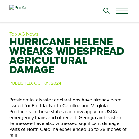
Search
for:
Top AG News
HURRICANE HELENE
WREAKS WIDESPREAD
AGRICULTURAL
DAMAGE
PUBLISHED:
OCT 01, 2024
Presidential disaster declarations have already been
issued for Florida, North Carolina and Virginia.
Producers in these states can now apply for USDA
emergency loans and other aid. Georgia and eastern
Tennessee have also witnessed significant damage.
Parts of North Carolina experienced up to 29 inches of
rain.