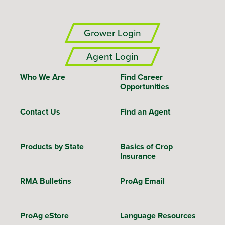
Grower Login
Agent Login
Who We Are
Find Career
Opportunities
Contact Us
Find an Agent
Products by State
Basics of Crop
Insurance
RMA Bulletins
ProAg Email
ProAg eStore
Language Resources