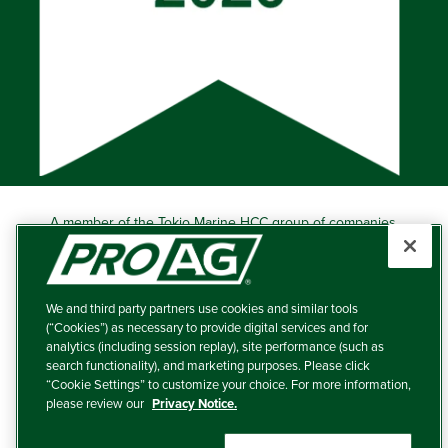
A member of the Tokio Marine HCC group of companies.
Learn more about this ‘A++’ (Superior) Ranked Insurer.
Producers Agriculture Insurance Company, 5601 Interstate
40 West, Suite 204, Amarillo, TX 79106 (800) 366-2767
We and third party partners use cookies and similar tools
© 2026 – ProAg.
(“Cookies”) as necessary to provide digital services and for
analytics (including session replay), site performance (such as
Disclaimer and Non-Discrimination Policy
search functionality), and marketing purposes. Please click
“Cookie Settings” to customize your choice. For more information,
Terms of Use
please review our
Privacy Notice.
Privacy Policy