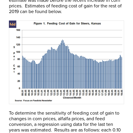
prices. Estimates of feeding cost of gain for the rest of
2019 can be found below.
To determine the sensitivity of feeding cost of gain to
changes in corn prices, alfalfa prices, and feed
conversion, a regression using data for the last ten
years was estimated. Results are as follows: each 0.10