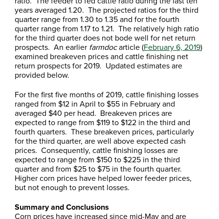
ratio. The feeder to fed cattle ratio during the last ten
years averaged 1.20. The projected ratios for the third
quarter range from 1.30 to 1.35 and for the fourth
quarter range from 1.17 to 1.21. The relatively high ratio
for the third quarter does not bode well for net return
prospects. An earlier
farmdoc
article (
February 6, 2019
)
examined breakeven prices and cattle finishing net
return prospects for 2019. Updated estimates are
provided below.
For the first five months of 2019, cattle finishing losses
ranged from $12 in April to $55 in February and
averaged $40 per head. Breakeven prices are
expected to range from $119 to $122 in the third and
fourth quarters. These breakeven prices, particularly
for the third quarter, are well above expected cash
prices. Consequently, cattle finishing losses are
expected to range from $150 to $225 in the third
quarter and from $25 to $75 in the fourth quarter.
Higher corn prices have helped lower feeder prices,
but not enough to prevent losses.
Summary and Conclusions
Corn prices have increased since mid-May and are