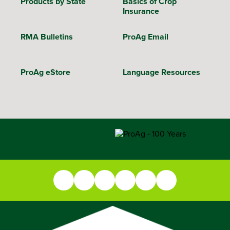
Products by State
Basics of Crop
Insurance
RMA Bulletins
ProAg Email
ProAg eStore
Language Resources