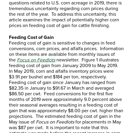
questions related to U.S. corn acreage in 2019, there is
tremendous uncertainty regarding corn prices during
the rest of the year. To address this uncertainty, this
article examines the impact of potentially higher corn
prices on feeding cost of gain for cattle finishing.
Feeding Cost of Gain
Feeding cost of gain is sensitive to changes in feed
conversions, corn prices, and alfalfa prices. Information
on these items are available from monthly issues of
the
Focus on Feedlots
newsletter. Figure 1 illustrates
feeding cost of gain from January 2009 to May 2019.
In May 2019, corn and alfalfa inventory prices were
$3.91 per bushel and $184 per ton, respectively.
Feeding cost of gain since January has ranged from
$82.35 in January to $91.67 in March and averaged
$86.50 per cwt. Feed conversions for the first five
months of 2019 were approximately 9.0 percent above
their seasonal averages resulting in a feeding cost of
gain that was approximately $8.00 per cwt. higher than
projections. The estimated feeding cost of gain in the
May issue of
Focus on Feedlots
for placements in May
was $87 per cwt. It is important to note that this
estimate was made before the recent increase in corn