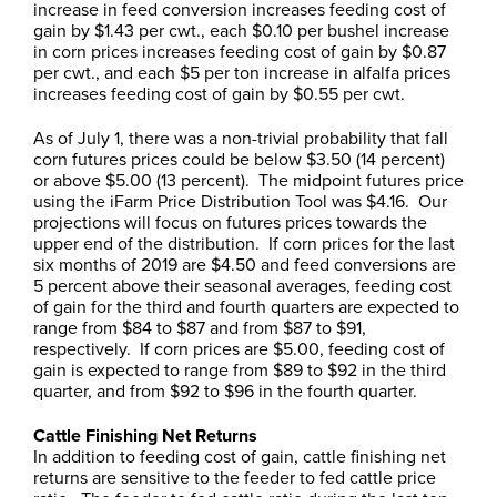
increase in feed conversion increases feeding cost of
gain by $1.43 per cwt., each $0.10 per bushel increase
in corn prices increases feeding cost of gain by $0.87
per cwt., and each $5 per ton increase in alfalfa prices
increases feeding cost of gain by $0.55 per cwt.
As of July 1, there was a non-trivial probability that fall
corn futures prices could be below $3.50 (14 percent)
or above $5.00 (13 percent). The midpoint futures price
using the iFarm Price Distribution Tool was $4.16. Our
projections will focus on futures prices towards the
upper end of the distribution. If corn prices for the last
six months of 2019 are $4.50 and feed conversions are
5 percent above their seasonal averages, feeding cost
of gain for the third and fourth quarters are expected to
range from $84 to $87 and from $87 to $91,
respectively. If corn prices are $5.00, feeding cost of
gain is expected to range from $89 to $92 in the third
quarter, and from $92 to $96 in the fourth quarter.
Cattle Finishing Net Returns
In addition to feeding cost of gain, cattle finishing net
returns are sensitive to the feeder to fed cattle price