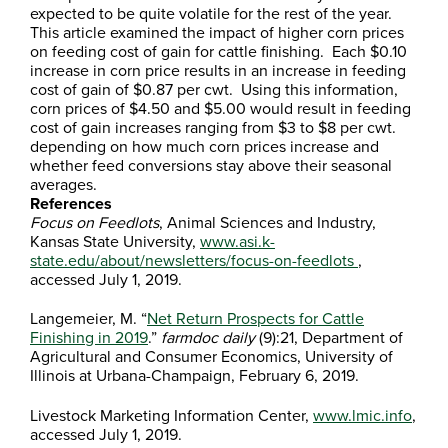
expected to be quite volatile for the rest of the year.
This article examined the impact of higher corn prices
on feeding cost of gain for cattle finishing. Each $0.10
increase in corn price results in an increase in feeding
cost of gain of $0.87 per cwt. Using this information,
corn prices of $4.50 and $5.00 would result in feeding
cost of gain increases ranging from $3 to $8 per cwt.
depending on how much corn prices increase and
whether feed conversions stay above their seasonal
averages.
References
Focus on Feedlots
, Animal Sciences and Industry,
Kansas State University,
www.asi.k-
state.edu/about/newsletters/focus-on-feedlots
,
accessed July 1, 2019.
Langemeier, M. “
Net Return Prospects for Cattle
Finishing in 2019
.”
farmdoc daily
(9):21, Department of
Agricultural and Consumer Economics, University of
Illinois at Urbana-Champaign, February 6, 2019.
Livestock Marketing Information Center,
www.lmic.info
,
accessed July 1, 2019.