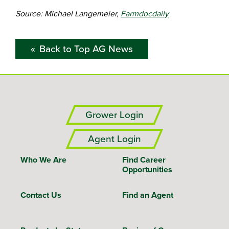
Source: Michael Langemeier,
Farmdocdaily
Back to Top AG News
Grower Login
Agent Login
Who We Are
Find Career
Opportunities
Contact Us
Find an Agent