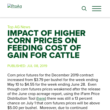
Search
for:
Top AG News
IMPACT OF HIGHER
CORN PRICES ON
FEEDING COST OF
GAIN FOR CATTLE
PUBLISHED:
JUL 08, 2019
Corn price futures for the December 2019 contract
increased from $3.79 per bushel for the week ending
May 10 to $4.55 for the week ending June 28. Even
though corn futures prices weakened after the release
of the June crop acreage report, using the iFarm Price
Distribution Tool (
here
) there was still a 13 percent
chance on July 1 that corn futures prices will be above
$5.00 per bushel. Moreover, due to continued