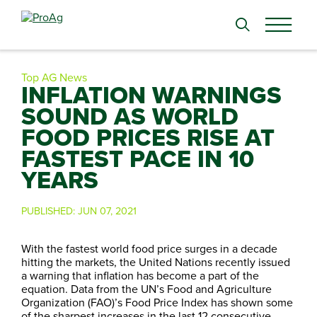
Search
for:
Top AG News
INFLATION WARNINGS
SOUND AS WORLD
FOOD PRICES RISE AT
FASTEST PACE IN 10
YEARS
PUBLISHED:
JUN 07, 2021
With the fastest world food price surges in a decade
hitting the markets, the United Nations recently issued
a warning that inflation has become a part of the
equation. Data from the UN’s Food and Agriculture
Organization (FAO)’s Food Price Index has shown some
of the sharpest increases in the last 12 consecutive