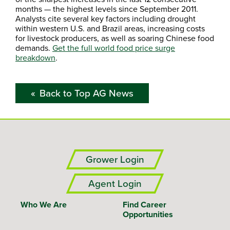
months — the highest levels since September 2011.
Analysts cite several key factors including drought
within western U.S. and Brazil areas, increasing costs
for livestock producers, as well as soaring Chinese food
demands.
Get the full world food price surge
breakdown
.
Back to Top AG News
Grower Login
Agent Login
Who We Are
Find Career
Opportunities