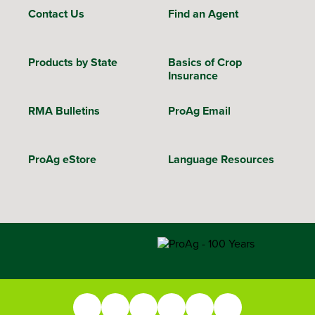
Contact Us
Find an Agent
Products by State
Basics of Crop
Insurance
RMA Bulletins
ProAg Email
ProAg eStore
Language Resources