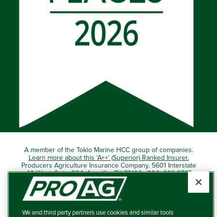
A member of the Tokio Marine HCC group of companies.
Learn more about this ‘A++’ (Superior) Ranked Insurer.
Producers Agriculture Insurance Company, 5601 Interstate
40 West, Suite 204, Amarillo, TX 79106 (800) 366-2767
© 2026 – ProAg.
We and third party partners use cookies and similar tools
Disclaimer and Non-Discrimination Policy