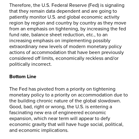
Therefore, the U.S. Federal Reserve (Fed) is signaling
that they remain data dependent and are going to
patiently monitor U.S. and global economic activity
region by region and country by country as they move
from an emphasis on tightening, by increasing the fed
fund rate, balance sheet reduction, etc., to an
increasing emphasis on implementing possibly
extraordinary new levels of modern monetary policy
actions of accommodation that have been previously
considered off limits, economically reckless and/or
politically incorrect.
Bottom Line
The Fed has pivoted from a priority on tightening
monetary policy to a priority on accommodation due to
the building chronic nature of the global slowdown.
Good, bad, right or wrong, the U.S. is entering a
fascinating new era of engineered economic
expansion, which near term will appear to defy
economic gravity that will have huge social, political,
and economic implications.