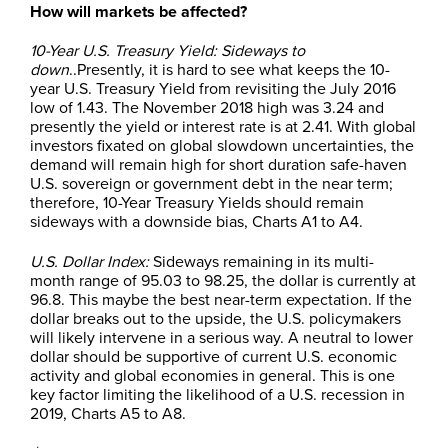
How will markets be affected?
10-Year U.S. Treasury Yield: Sideways to
down
..Presently, it is hard to see what keeps the 10-
year U.S. Treasury Yield from revisiting the July 2016
low of 1.43. The November 2018 high was 3.24 and
presently the yield or interest rate is at 2.41. With global
investors fixated on global slowdown uncertainties, the
demand will remain high for short duration safe-haven
U.S. sovereign or government debt in the near term;
therefore, 10-Year Treasury Yields should remain
sideways with a downside bias, Charts A1 to A4.
U.S. Dollar Index:
Sideways remaining in its multi-
month range of 95.03 to 98.25, the dollar is currently at
96.8. This maybe the best near-term expectation.
If the
dollar breaks out to the upside, the U.S. policymakers
will likely intervene in a serious way. A neutral to lower
dollar should be supportive of current U.S. economic
activity and global economies in general. This is one
key factor limiting the likelihood of a U.S. recession in
2019, Charts A5 to A8.