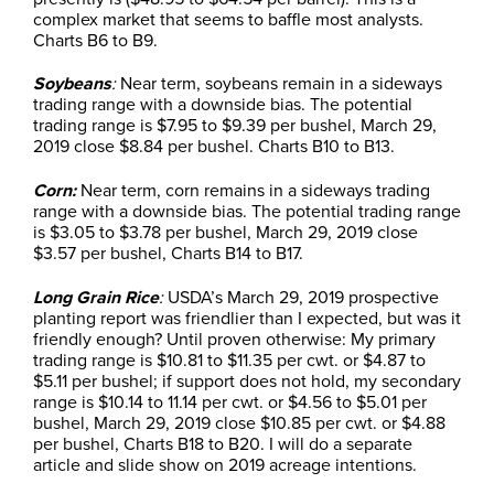
complex market that seems to baffle most analysts.
Charts B6 to B9.
Soybeans
:
Near term, soybeans remain in a sideways
trading range with a downside bias. The potential
trading range is $7.95 to $9.39 per bushel, March 29,
2019 close $8.84 per bushel. Charts B10 to B13.
Corn:
Near term, corn remains in a sideways trading
range with a downside bias. The potential trading range
is $3.05 to $3.78 per bushel, March 29, 2019 close
$3.57 per bushel, Charts B14 to B17.
Long Grain Rice
:
USDA’s March 29, 2019 prospective
planting report was friendlier than I expected, but was it
friendly enough? Until proven otherwise: My primary
trading range is $10.81 to $11.35 per cwt. or $4.87 to
$5.11 per bushel; if support does not hold, my secondary
range is $10.14 to 11.14 per cwt. or $4.56 to $5.01 per
bushel, March 29, 2019 close $10.85 per cwt. or $4.88
per bushel, Charts B18 to B20. I will do a separate
article and slide show on 2019 acreage intentions.