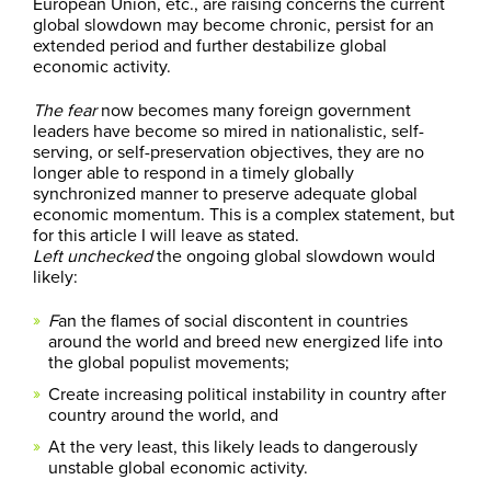
European Union, etc., are raising concerns the current
global slowdown may become chronic, persist for an
extended period and further destabilize global
economic activity.
The fear
now becomes many foreign government
leaders have become so mired in nationalistic, self-
serving, or self-preservation objectives, they are no
longer able to respond in a timely globally
synchronized manner to preserve adequate global
economic momentum. This is a complex statement, but
for this article I will leave as stated.
Left unchecked
the ongoing global slowdown would
likely:
F
an the flames of social discontent in countries
around the world and breed new energized life into
the global populist movements;
Create increasing political instability in country after
country around the world, and
At the very least, this likely leads to dangerously
unstable global economic activity.