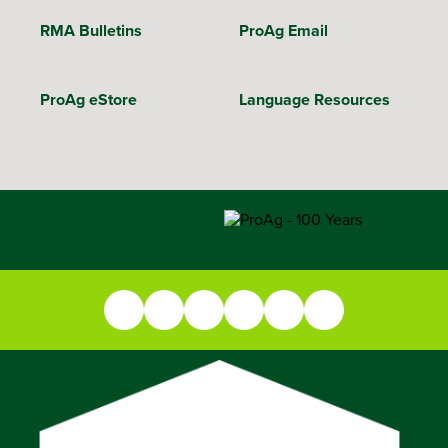
RMA Bulletins
ProAg Email
ProAg eStore
Language Resources