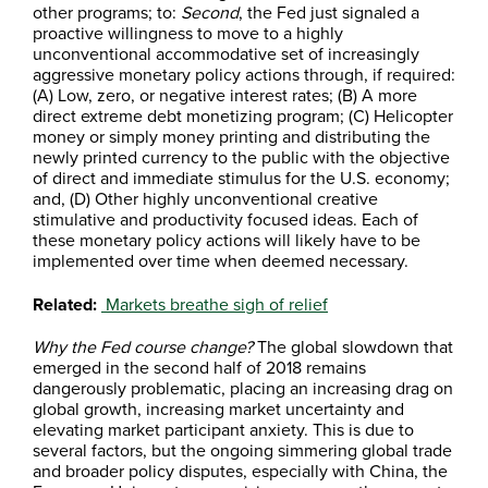
other programs; to:
Second
, the Fed just signaled a
proactive willingness to move to a highly
unconventional accommodative set of increasingly
aggressive monetary policy actions through, if required:
(A) Low, zero, or negative interest rates; (B) A more
direct extreme debt monetizing program; (C) Helicopter
money or simply money printing and distributing the
newly printed currency to the public with the objective
of direct and immediate stimulus for the U.S. economy;
and, (D) Other highly unconventional creative
stimulative and productivity focused ideas. Each of
these monetary policy actions will likely have to be
implemented over time when deemed necessary.
Related:
Markets breathe sigh of relief
Why the Fed course change?
The global slowdown that
emerged in the second half of 2018 remains
dangerously problematic, placing an increasing drag on
global growth, increasing market uncertainty and
elevating market participant anxiety. This is due to
several factors, but the ongoing simmering global trade
and broader policy disputes, especially with China, the