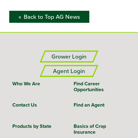
Back to Top AG News
Grower Login
Agent Login
Who We Are
Find Career
Opportunities
Contact Us
Find an Agent
Products by State
Basics of Crop
Insurance