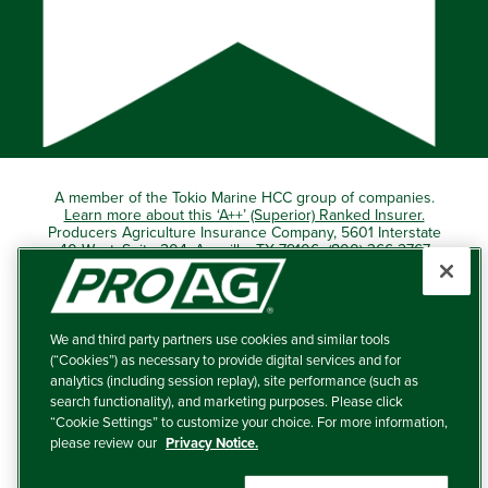
A member of the Tokio Marine HCC group of companies.
Learn more about this ‘A++’ (Superior) Ranked Insurer.
Producers Agriculture Insurance Company, 5601 Interstate
40 West, Suite 204, Amarillo, TX 79106 (800) 366-2767
© 2026 – ProAg.
We and third party partners use cookies and similar tools
Disclaimer and Non-Discrimination Policy
(“Cookies”) as necessary to provide digital services and for
analytics (including session replay), site performance (such as
Terms of Use
search functionality), and marketing purposes. Please click
“Cookie Settings” to customize your choice. For more information,
Privacy Policy
please review our
Privacy Notice.
Your Privacy Choices