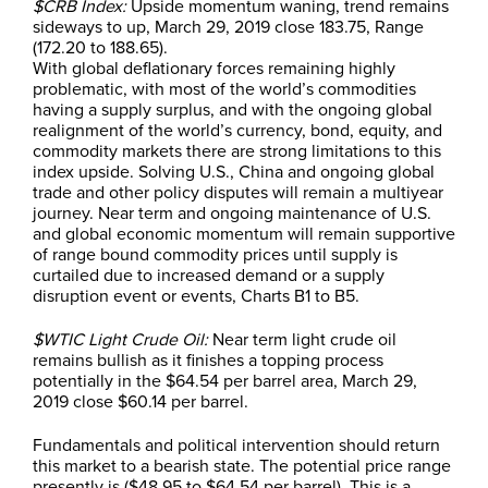
$CRB Index:
Upside momentum waning, trend remains
sideways to up, March 29, 2019 close 183.75, Range
(172.20 to 188.65).
With global deflationary forces remaining highly
problematic, with most of the world’s commodities
having a supply surplus, and with the ongoing global
realignment of the world’s currency, bond, equity, and
commodity markets there are strong limitations to this
index upside. Solving U.S., China and ongoing global
trade and other policy disputes will remain a multiyear
journey. Near term and ongoing maintenance of U.S.
and global economic momentum will remain supportive
of range bound commodity prices until supply is
curtailed due to increased demand or a supply
disruption event or events, Charts B1 to B5.
$WTIC Light Crude Oil:
Near term light crude oil
remains bullish as it finishes a topping process
potentially in the $64.54 per barrel area, March 29,
2019 close $60.14 per barrel.
Fundamentals and political intervention should return
this market to a bearish state. The potential price range
presently is ($48.95 to $64.54 per barrel). This is a