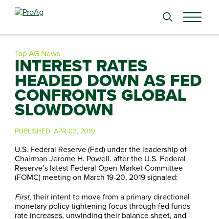
Search
for:
Top AG News
INTEREST RATES
HEADED DOWN AS FED
CONFRONTS GLOBAL
SLOWDOWN
PUBLISHED:
APR 03, 2019
U.S. Federal Reserve (Fed) under the leadership of
Chairman Jerome H. Powell. after the U.S. Federal
Reserve’s latest Federal Open Market Committee
(FOMC) meeting on March 19-20, 2019 signaled:
First,
their intent to move from a primary directional
monetary policy tightening focus through fed funds
rate increases, unwinding their balance sheet, and