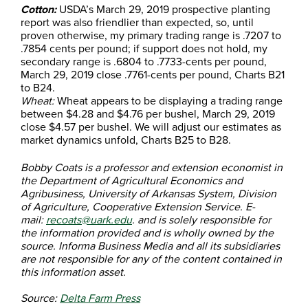
Cotton:
USDA’s March 29, 2019 prospective planting
report was also friendlier than expected, so, until
proven otherwise, my primary trading range is .7207 to
.7854 cents per pound; if support does not hold, my
secondary range is .6804 to .7733-cents per pound,
March 29, 2019 close .7761-cents per pound, Charts B21
to B24.
Wheat:
Wheat appears to be displaying a trading range
between $4.28 and $4.76 per bushel, March 29, 2019
close $4.57 per bushel. We will adjust our estimates as
market dynamics unfold, Charts B25 to B28.
Bobby Coats is a professor and extension economist in
the Department of Agricultural Economics and
Agribusiness, University of Arkansas System, Division
of Agriculture, Cooperative Extension Service. E-
mail:
recoats@uark.edu
. and is solely responsible for
the information provided and is wholly owned by the
source. Informa Business Media and all its subsidiaries
are not responsible for any of the content contained in
this information asset.
Source:
Delta Farm Press