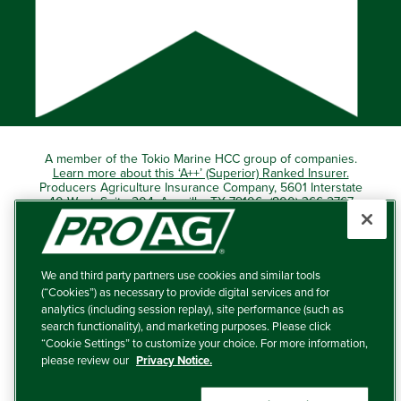
A member of the Tokio Marine HCC group of companies.
Learn more about this ‘A++’ (Superior) Ranked Insurer.
Producers Agriculture Insurance Company, 5601 Interstate
40 West, Suite 204, Amarillo, TX 79106 (800) 366-2767
© 2026 – ProAg.
We and third party partners use cookies and similar tools
Disclaimer and Non-Discrimination Policy
(“Cookies”) as necessary to provide digital services and for
analytics (including session replay), site performance (such as
Terms of Use
search functionality), and marketing purposes. Please click
“Cookie Settings” to customize your choice. For more information,
Privacy Policy
please review our
Privacy Notice.
Your Privacy Choices