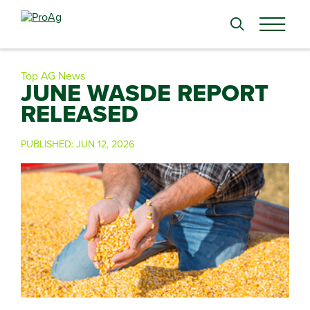
Search
for:
Top AG News
JUNE WASDE REPORT
RELEASED
PUBLISHED:
JUN 12, 2026