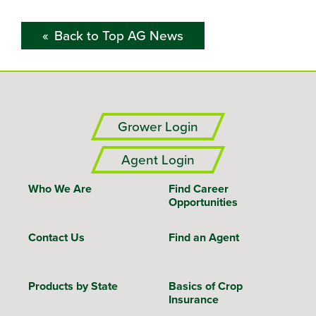
Back to Top AG News
Grower Login
Agent Login
Who We Are
Find Career
Opportunities
Contact Us
Find an Agent
Products by State
Basics of Crop
Insurance