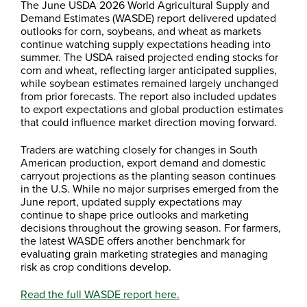
The June USDA 2026 World Agricultural Supply and
Demand Estimates (WASDE) report delivered updated
outlooks for corn, soybeans, and wheat as markets
continue watching supply expectations heading into
summer. The USDA raised projected ending stocks for
corn and wheat, reflecting larger anticipated supplies,
while soybean estimates remained largely unchanged
from prior forecasts. The report also included updates
to export expectations and global production estimates
that could influence market direction moving forward.
Traders are watching closely for changes in South
American production, export demand and domestic
carryout projections as the planting season continues
in the U.S. While no major surprises emerged from the
June report, updated supply expectations may
continue to shape price outlooks and marketing
decisions throughout the growing season. For farmers,
the latest WASDE offers another benchmark for
evaluating grain marketing strategies and managing
risk as crop conditions develop.
Read the full WASDE report here.