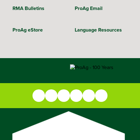
RMA Bulletins
ProAg Email
ProAg eStore
Language Resources