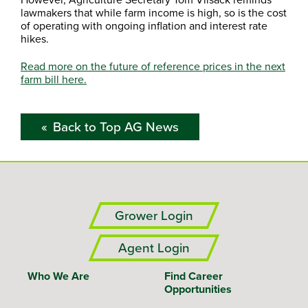
lawmakers that while farm income is high, so is the cost
of operating with ongoing inflation and interest rate
hikes.
Read more on the future of reference prices in the next
farm bill here.
Back to Top AG News
Grower Login
Agent Login
Who We Are
Find Career
Opportunities