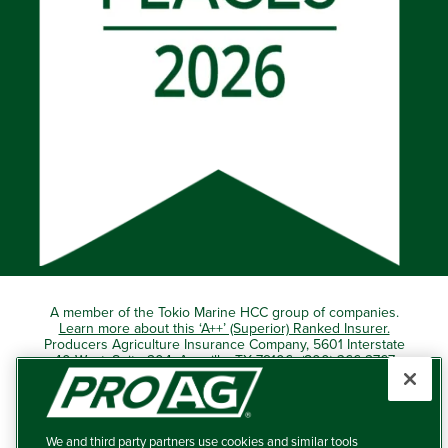
A member of the Tokio Marine HCC group of companies.
Learn more about this ‘A++’ (Superior) Ranked Insurer.
Producers Agriculture Insurance Company, 5601 Interstate
40 West, Suite 204, Amarillo, TX 79106 (800) 366-2767
© 2026 – ProAg.
We and third party partners use cookies and similar tools