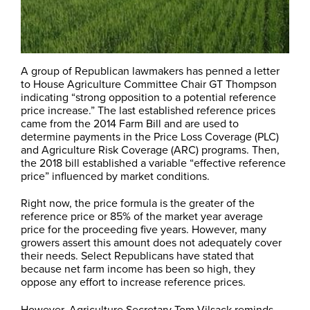
A group of Republican lawmakers has penned a letter
to House Agriculture Committee Chair GT Thompson
indicating “strong opposition to a potential reference
price increase.” The last established reference prices
came from the 2014 Farm Bill and are used to
determine payments in the Price Loss Coverage (PLC)
and Agriculture Risk Coverage (ARC) programs. Then,
the 2018 bill established a variable “effective reference
price” influenced by market conditions.
Right now, the price formula is the greater of the
reference price or 85% of the market year average
price for the proceeding five years. However, many
growers assert this amount does not adequately cover
their needs. Select Republicans have stated that
because net farm income has been so high, they
oppose any effort to increase reference prices.
However, Agriculture Secretary Tom Vilsack reminds