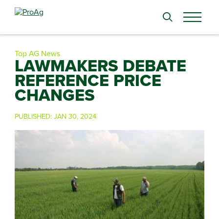
Search
for:
Top AG News
LAWMAKERS DEBATE
REFERENCE PRICE
CHANGES
PUBLISHED:
JAN 30, 2024