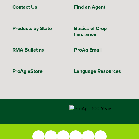
Contact Us
Find an Agent
Products by State
Basics of Crop
Insurance
RMA Bulletins
ProAg Email
ProAg eStore
Language Resources