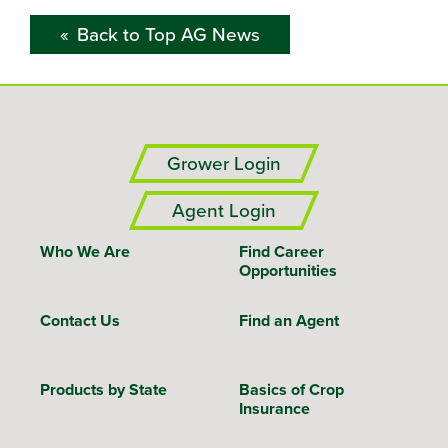
Back to Top AG News
Grower Login
Agent Login
Who We Are
Find Career
Opportunities
Contact Us
Find an Agent
Products by State
Basics of Crop
Insurance