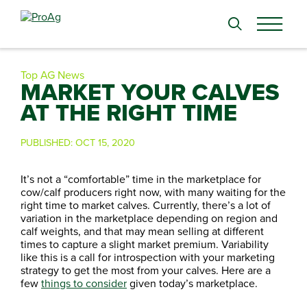
Search
for:
Top AG News
MARKET YOUR CALVES
AT THE RIGHT TIME
PUBLISHED:
OCT 15, 2020
It’s not a “comfortable” time in the marketplace for
cow/calf producers right now, with many waiting for the
right time to market calves. Currently, there’s a lot of
variation in the marketplace depending on region and
calf weights, and that may mean selling at different
times to capture a slight market premium. Variability
like this is a call for introspection with your marketing
strategy to get the most from your calves. Here are a
few
things to consider
given today’s marketplace.