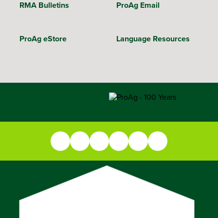
RMA Bulletins
ProAg Email
ProAg eStore
Language Resources