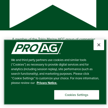
A member of the Tokio Marine HCC group of companies.
Learn more about this ‘A++’ (Superior) Ranked Insurer.
Producers Agriculture Insurance Company, 5601 Interstate
40 West, Suite 204, Amarillo, TX 79106 (800) 366-2767
We and third party partners use cookies and similar tools
© 2026 – ProAg.
(“Cookies”) as necessary to provide digital services and for
analytics (including session replay), site performance (such as
Disclaimer and Non-Discrimination Policy
search functionality), and marketing purposes. Please click
“Cookie Settings” to customize your choice. For more information,
Terms of Use
please review our
Privacy Notice.
Privacy Policy
Cookies Settings