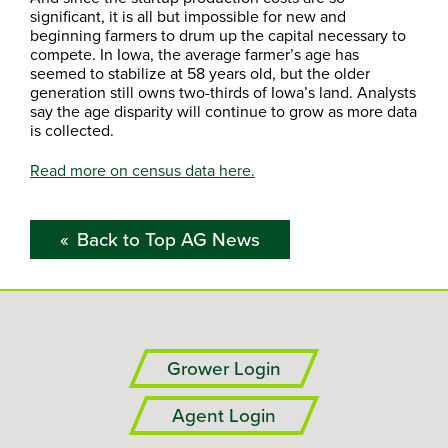
significant, it is all but impossible for new and
beginning farmers to drum up the capital necessary to
compete. In Iowa, the average farmer’s age has
seemed to stabilize at 58 years old, but the older
generation still owns two-thirds of Iowa’s land. Analysts
say the age disparity will continue to grow as more data
is collected.
Read more on census data here.
Back to Top AG News
Grower Login
Agent Login