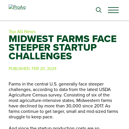
Search
for:
Top AG News
MIDWEST FARMS FACE
STEEPER STARTUP
CHALLENGES
PUBLISHED:
FEB 20, 2024
Farms in the central U.S. generally face steeper
challenges, according to data from the latest USDA
Agriculture Census survey. Consisting of six of the
most agriculture-intensive states, Midwestern farms
have declined by more than 30,000 since 2017. As
farms continue to get larger, small and mid-sized farms
struggle to keep pace.
And since the startup production costs are so