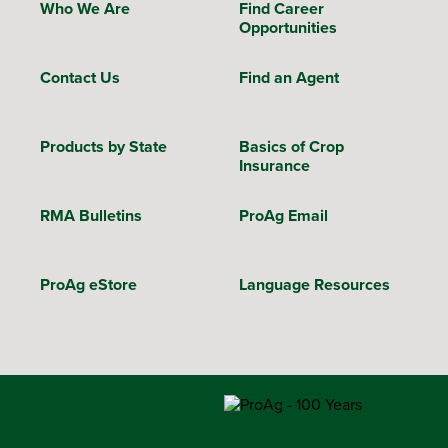
Who We Are
Find Career
Opportunities
Contact Us
Find an Agent
Products by State
Basics of Crop
Insurance
RMA Bulletins
ProAg Email
ProAg eStore
Language Resources