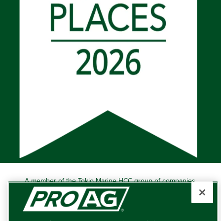
A member of the Tokio Marine HCC group of companies.
Learn more about this ‘A++’ (Superior) Ranked Insurer.
Producers Agriculture Insurance Company, 5601 Interstate
40 West, Suite 204, Amarillo, TX 79106 (800) 366-2767