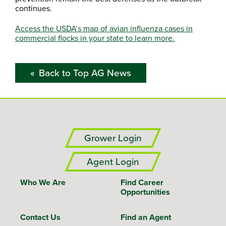
continues.
Access the USDA’s map of avian influenza cases in
commercial flocks in your state to learn more.
Back to Top AG News
Grower Login
Agent Login
Who We Are
Find Career
Opportunities
Contact Us
Find an Agent