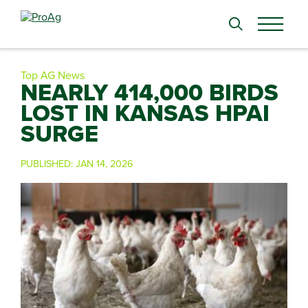
Search
for:
Top AG News
NEARLY 414,000 BIRDS
LOST IN KANSAS HPAI
SURGE
PUBLISHED:
JAN 14, 2026