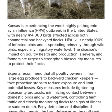
Kansas is experiencing the worst highly pathogenic
avian influenza (HPAI) outbreak in the United States,
with nearly 414,000 birds affected across both
commercial and backyard flocks. HPAI kills nearly 100%
of infected birds and is spreading primarily through wild
birds, especially migratory waterfowl. The disease’s
impact on poultry health and production is severe, and
farmers are urged to strengthen biosecurity measures
to protect their flocks.
Experts recommend that all poultry owners — from
large egg producers to backyard chicken keepers —
take proactive steps to reduce exposure and limit
potential losses. Key measures include tightening
biosecurity protocols, minimizing contact between
domestic birds and wild waterfowl, controlling farm
traffic and closely monitoring flocks for signs of illness
or sudden death. Early detection and disciplined
prevention remain the best defenses as the outbreak