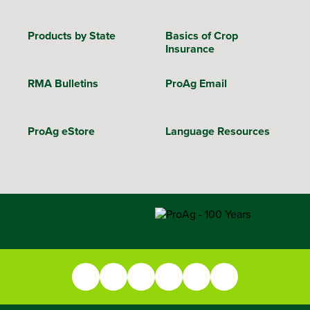
Products by State
Basics of Crop
Insurance
RMA Bulletins
ProAg Email
ProAg eStore
Language Resources