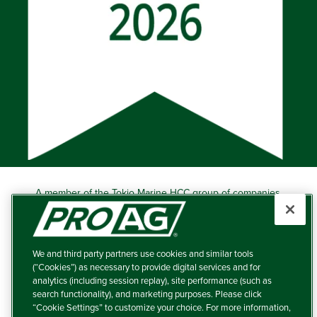
A member of the Tokio Marine HCC group of companies.
Learn more about this ‘A++’ (Superior) Ranked Insurer.
Producers Agriculture Insurance Company, 5601 Interstate
40 West, Suite 204, Amarillo, TX 79106 (800) 366-2767
We and third party partners use cookies and similar tools
© 2026 – ProAg.
(“Cookies”) as necessary to provide digital services and for
analytics (including session replay), site performance (such as
Disclaimer and Non-Discrimination Policy
search functionality), and marketing purposes. Please click
“Cookie Settings” to customize your choice. For more information,