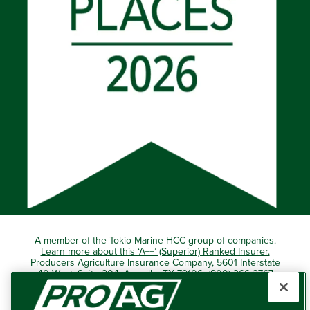
A member of the Tokio Marine HCC group of companies.
Learn more about this ‘A++’ (Superior) Ranked Insurer.
Producers Agriculture Insurance Company, 5601 Interstate
40 West, Suite 204, Amarillo, TX 79106 (800) 366-2767
© 2026 – ProAg.