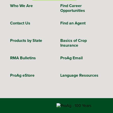
Who We Are
Find Career
Opportunities
Contact Us
Find an Agent
Products by State
Basics of Crop
Insurance
RMA Bulletins
ProAg Email
ProAg eStore
Language Resources