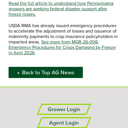
Read the full article to understand how Pennsylvania
growers are seeking federal disaster support after
freeze losses.
USDA RMA has already issued emergency procedures
to accelerate the adjustment of losses and issuance of
indemnity payments to crop insurance policyholders in
impacted areas.
See more from MGR-26-006:
Emergency Procedures for Crops Damaged by Freeze
in April 2026
.
Back to Top AG News
Grower Login
Agent Login