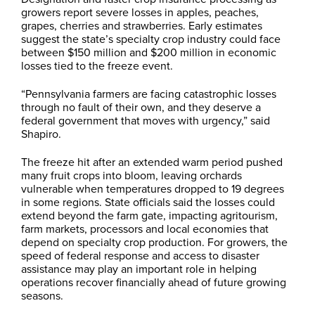
growers report severe losses in apples, peaches,
grapes, cherries and strawberries. Early estimates
suggest the state’s specialty crop industry could face
between $150 million and $200 million in economic
losses tied to the freeze event.
“Pennsylvania farmers are facing catastrophic losses
through no fault of their own, and they deserve a
federal government that moves with urgency,” said
Shapiro.
The freeze hit after an extended warm period pushed
many fruit crops into bloom, leaving orchards
vulnerable when temperatures dropped to 19 degrees
in some regions. State officials said the losses could
extend beyond the farm gate, impacting agritourism,
farm markets, processors and local economies that
depend on specialty crop production. For growers, the
speed of federal response and access to disaster
assistance may play an important role in helping
operations recover financially ahead of future growing
seasons.