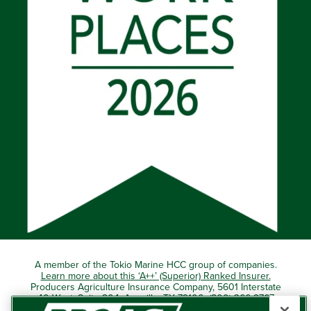
A member of the Tokio Marine HCC group of companies.
Learn more about this ‘A++’ (Superior) Ranked Insurer.
Producers Agriculture Insurance Company, 5601 Interstate
40 West, Suite 204, Amarillo, TX 79106 (800) 366-2767