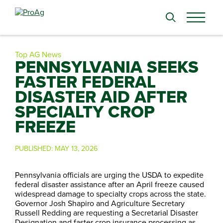
Search
for:
Top AG News
PENNSYLVANIA SEEKS
FASTER FEDERAL
DISASTER AID AFTER
SPECIALTY CROP
FREEZE
PUBLISHED:
MAY 13, 2026
Pennsylvania officials are urging the USDA to expedite
federal disaster assistance after an April freeze caused
widespread damage to specialty crops across the state.
Governor Josh Shapiro and Agriculture Secretary
Russell Redding are requesting a Secretarial Disaster
Designation and faster crop insurance processing as