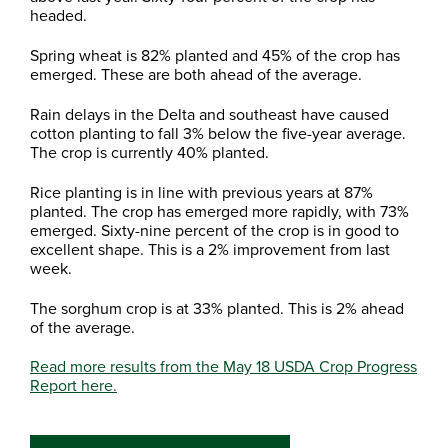
headed.
Spring wheat is 82% planted and 45% of the crop has
emerged. These are both ahead of the average.
Rain delays in the Delta and southeast have caused
cotton planting to fall 3% below the five-year average.
The crop is currently 40% planted.
Rice planting is in line with previous years at 87%
planted. The crop has emerged more rapidly, with 73%
emerged. Sixty-nine percent of the crop is in good to
excellent shape. This is a 2% improvement from last
week.
The sorghum crop is at 33% planted. This is 2% ahead
of the average.
Read more results from the May 18 USDA Crop Progress
Report here.