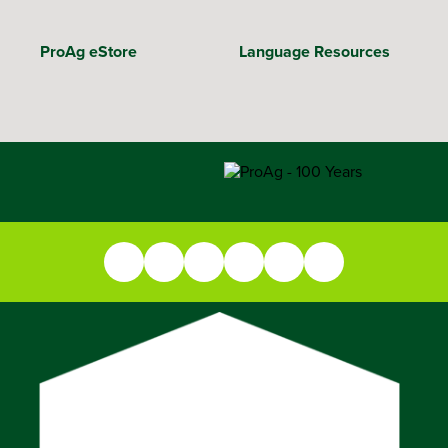
ProAg eStore
Language Resources