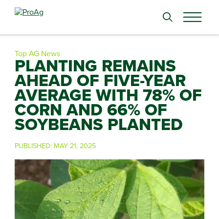
Search
for:
Top AG News
PLANTING REMAINS
AHEAD OF FIVE-YEAR
AVERAGE WITH 78% OF
CORN AND 66% OF
SOYBEANS PLANTED
PUBLISHED:
MAY 21, 2025