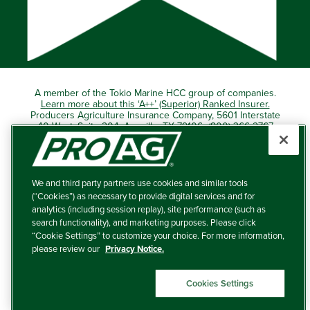
A member of the Tokio Marine HCC group of companies.
Learn more about this ‘A++’ (Superior) Ranked Insurer.
Producers Agriculture Insurance Company, 5601 Interstate
40 West, Suite 204, Amarillo, TX 79106 (800) 366-2767
© 2026 – ProAg.
We and third party partners use cookies and similar tools
Disclaimer and Non-Discrimination Policy
(“Cookies”) as necessary to provide digital services and for
analytics (including session replay), site performance (such as
Terms of Use
search functionality), and marketing purposes. Please click
“Cookie Settings” to customize your choice. For more information,
Privacy Policy
please review our
Privacy Notice.
Your Privacy Choices
Cookies Settings