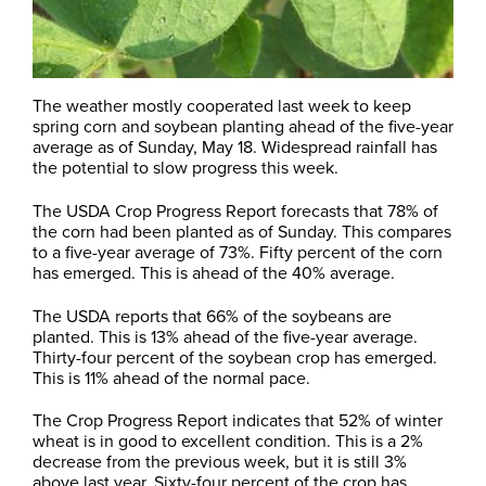
The weather mostly cooperated last week to keep
spring corn and soybean planting ahead of the five-year
average as of Sunday, May 18. Widespread rainfall has
the potential to slow progress this week.
The USDA Crop Progress Report forecasts that 78% of
the corn had been planted as of Sunday. This compares
to a five-year average of 73%. Fifty percent of the corn
has emerged. This is ahead of the 40% average.
The USDA reports that 66% of the soybeans are
planted. This is 13% ahead of the five-year average.
Thirty-four percent of the soybean crop has emerged.
This is 11% ahead of the normal pace.
The Crop Progress Report indicates that 52% of winter
wheat is in good to excellent condition. This is a 2%
decrease from the previous week, but it is still 3%
above last year. Sixty-four percent of the crop has