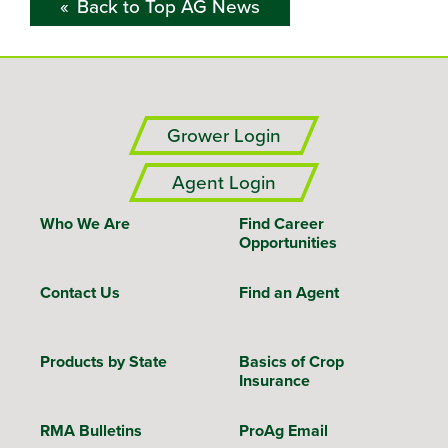
Back to Top AG News
Grower Login
Agent Login
Who We Are
Find Career
Opportunities
Contact Us
Find an Agent
Products by State
Basics of Crop
Insurance
RMA Bulletins
ProAg Email