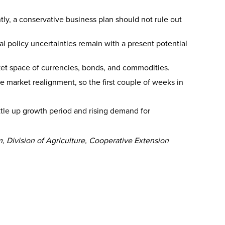
ntly, a conservative business plan should not rule out
l policy uncertainties remain with a present potential
rket space of currencies, bonds, and commodities.
arket realignment, so the first couple of weeks in
ottle up growth period and rising demand for
, Division of Agriculture, Cooperative Extension