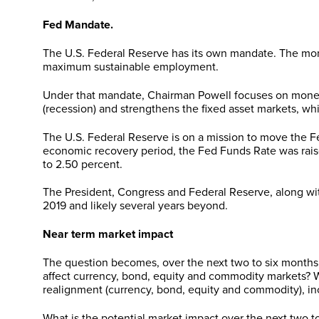
Fed Mandate.
The U.S. Federal Reserve has its own mandate. The mone
maximum sustainable employment.
Under that mandate, Chairman Powell focuses on monet
(recession) and strengthens the fixed asset markets, whi
The U.S. Federal Reserve is on a mission to move the F
economic recovery period, the Fed Funds Rate was raised
to 2.50 percent.
The President, Congress and Federal Reserve, along wi
2019 and likely several years beyond.
Near term market impact
The question becomes, over the next two to six month
affect currency, bond, equity and commodity markets? W
realignment (currency, bond, equity and commodity), incr
What is the potential market impact over the next two t