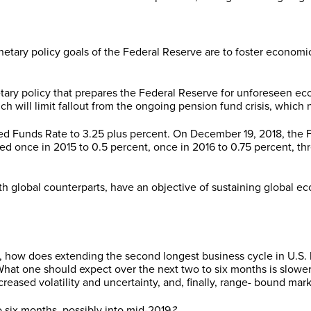
tary policy goals of the Federal Reserve are to foster economic
ary policy that prepares the Federal Reserve for unforeseen e
ch will limit fallout from the ongoing pension fund crisis, which
ed Funds Rate to 3.25 plus percent. On December 19, 2018, the FO
 once in 2015 to 0.5 percent, once in 2016 to 0.75 percent, thre
th global counterparts, have an objective of sustaining global
s, how does extending the second longest business cycle in U.S
hat one should expect over the next two to six months is slower
eased volatility and uncertainty, and, finally, range- bound mark
o six months, possibly into mid-2019
?