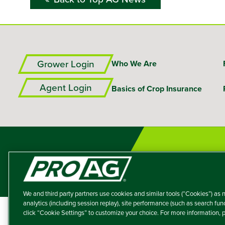
Grower Login
Who We Are
Agent Login
Basics of Crop Insurance
We and third party partners use cookies and similar tools (“Cookies”) as n
analytics (including session replay), site performance (such as search fu
click “Cookie Settings” to customize your choice. For more information,
A member of the T
Producers Agricultur