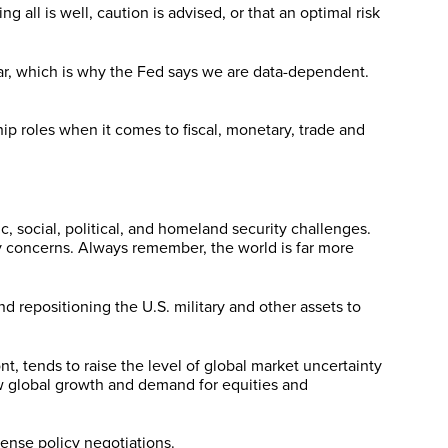
all is well, caution is advised, or that an optimal risk
lear, which is why the Fed says we are data-dependent.
p roles when it comes to fiscal, monetary, trade and
, social, political, and homeland security challenges.
y concerns. Always remember, the world is far more
 repositioning the U.S. military and other assets to
t, tends to raise the level of global market uncertainty
ow global growth and demand for equities and
ense policy negotiations.