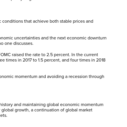
 conditions that achieve both stable prices and
conomic uncertainties and the next economic downturn
 no one discusses.
MC raised the rate to 2.5 percent. In the current
e times in 2017 to 1.5 percent, and four times in 2018
 economic momentum and avoiding a recession through
. history and maintaining global economic momentum
 global growth, a continuation of global market
ets.