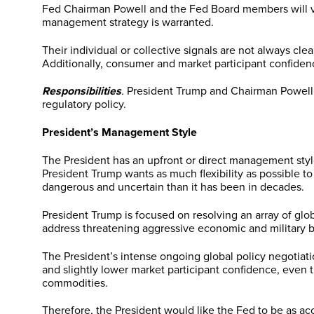
Fed Chairman Powell and the Fed Board members will verba
management strategy is warranted.
Their individual or collective signals are not always cl
Additionally, consumer and market participant confidence 
Responsibilities
.
President Trump and Chairman Powell, a
regulatory policy.
President’s Management Style
The President has an upfront or direct management style
President Trump wants as much flexibility as possible 
dangerous and uncertain than it has been in decades.
President Trump is focused on resolving an array of glo
address threatening aggressive economic and military b
The President’s intense ongoing global policy negotiatio
and slightly lower market participant confidence, even
commodities.
Therefore, the President would like the Fed to be as a