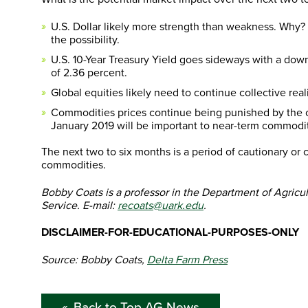
U.S. Dollar likely more strength than weakness. Why? I 
the possibility.
U.S. 10-Year Treasury Yield goes sideways with a down
of 2.36 percent.
Global equities likely need to continue collective re
Commodities prices continue being punished by the o
January 2019 will be important to near-term commodit
The next two to six months is a period of cautionary or 
commodities.
Bobby Coats is a professor in the Department of Agricu
Service. E-mail:
recoats@uark.edu
.
DISCLAIMER-FOR-EDUCATIONAL-PURPOSES-ONLY
Source: Bobby Coats,
Delta Farm Press
Back to Top AG News