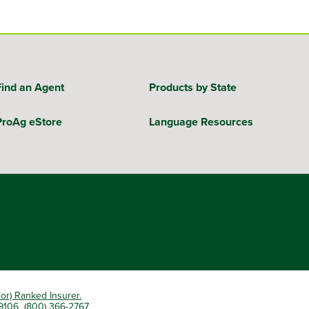
Find an Agent
Products by State
ProAg eStore
Language Resources
ior) Ranked Insurer.
 79106 (800) 366-2767