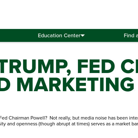
Education Center
Find 
 TRUMP, FED 
D MARKETING
 Fed Chairman Powell? Not really, but media noise has been inte
ity and openness (though abrupt at times) serves as a market baro