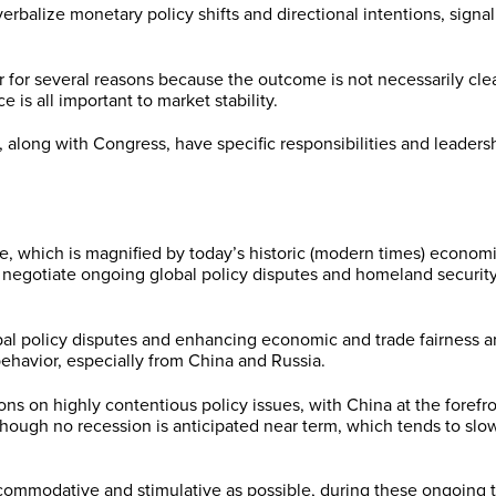
lize monetary policy shifts and directional intentions, signaling 
ear for several reasons because the outcome is not necessarily c
is all important to market stability.
long with Congress, have specific responsibilities and leadershi
, which is magnified by today’s historic (modern times) economic
to negotiate ongoing global policy disputes and homeland securit
bal policy disputes and enhancing economic and trade fairness and
ehavior, especially from China and Russia.
ns on highly contentious policy issues, with China at the forefron
 though no recession is anticipated near term, which tends to sl
ccommodative and stimulative as possible, during these ongoing t