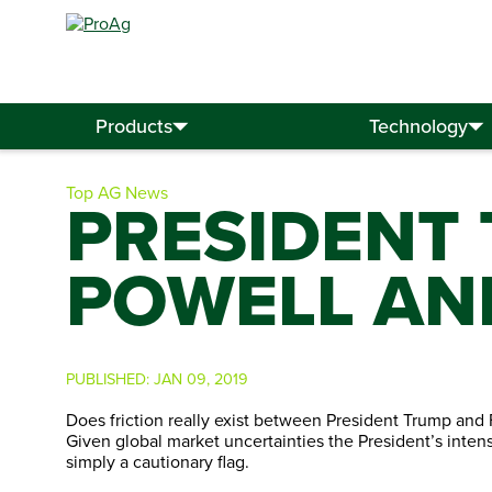
Search
for:
Products
Technology
Top AG News
PRESIDENT
POWELL AN
PUBLISHED:
JAN 09, 2019
Does friction really exist between President Trump and
Given global market uncertainties the President’s intens
simply a cautionary flag.