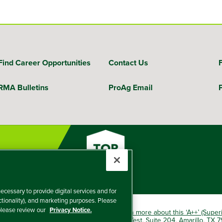
Find Career Opportunities
Contact Us
RMA Bulletins
ProAg Email
ecessary to provide digital services and for
nctionality), and marketing purposes. Please
 please review our
Privacy Notice.
okio Marine HCC group of companies.
Learn more about this ‘A++’ (Super
e Insurance Company, 5601 Interstate 40 West, Suite 204, Amarillo, TX