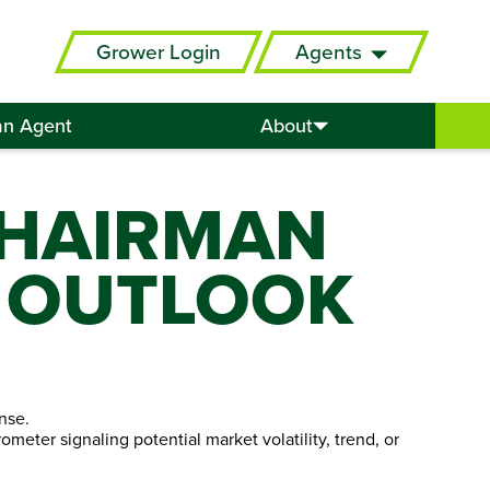
Grower Login
Agents
an Agent
About
CHAIRMAN
 OUTLOOK
nse.
meter signaling potential market volatility, trend, or