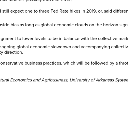
still expect one to three Fed Rate hikes in 2019, or, said differe
side bias as long as global economic clouds on the horizon signa
alignment to lower levels to be in balance with the collective ma
ngoing global economic slowdown and accompanying collective m
y direction.
conservative business practices, which will be followed by a thr
ltural Economics and Agribusiness, University of Arkansas System