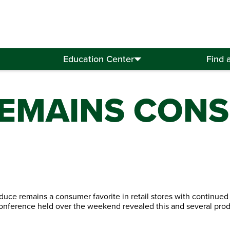
Education Center
Find 
EMAINS CON
oduce remains a consumer favorite in retail stores with continued
onference held over the weekend revealed this and several pro