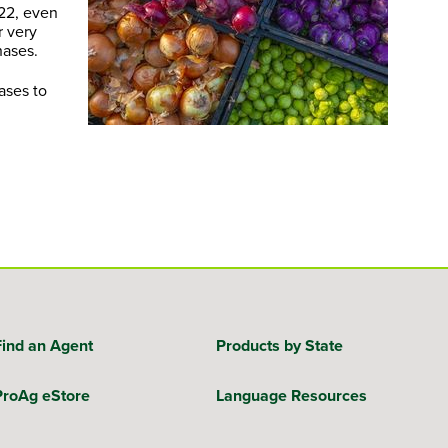
022, even
r very
hases.
ases to
Find an Agent
Products by State
ProAg eStore
Language Resources