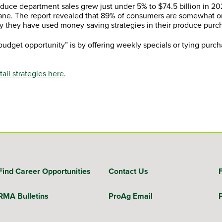
oduce department sales grew just under 5% to $74.5 billion in 2
lane. The report revealed that 89% of consumers are somewhat o
y they have used money-saving strategies in their produce purc
budget opportunity” is by offering weekly specials or tying purch
il strategies here
.
Find Career Opportunities
Contact Us
RMA Bulletins
ProAg Email