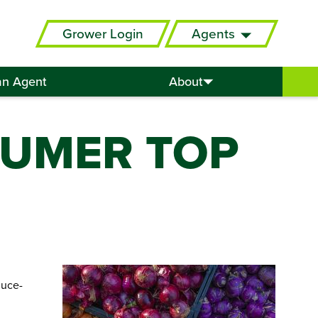
Grower Login
Agents
an Agent
About
SUMER TOP
duce-