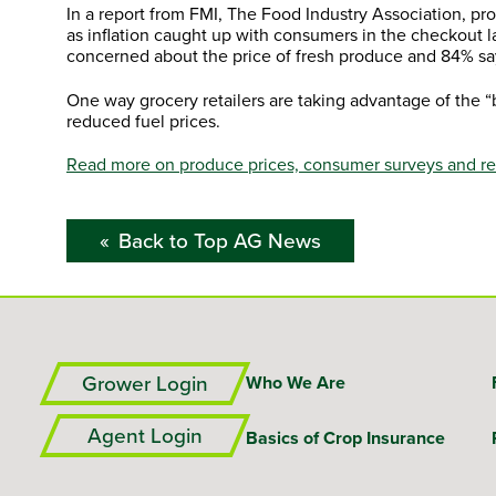
In a report from FMI, The Food Industry Association, pr
as inflation caught up with consumers in the checkout 
concerned about the price of fresh produce and 84% sa
One way grocery retailers are taking advantage of the “
reduced fuel prices.
Read more on produce prices, consumer surveys and reta
Back to Top AG News
Grower Login
Who We Are
Agent Login
Basics of Crop Insurance