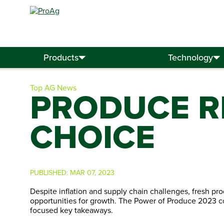
Search
for:
Products
Technology
Top AG News
PRODUCE R
CHOICE
PUBLISHED:
MAR 07, 2023
Despite inflation and supply chain challenges, fresh pr
opportunities for growth. The Power of Produce 2023 c
focused key takeaways.