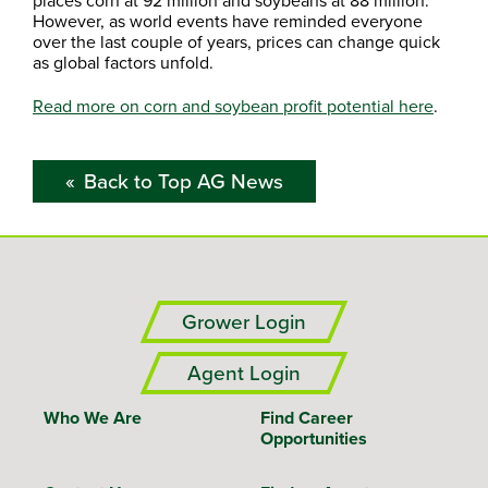
places corn at 92 million and soybeans at 88 million.
However, as world events have reminded everyone
over the last couple of years, prices can change quick
as global factors unfold.
Read more on corn and soybean profit potential here
.
Back to Top AG News
Grower Login
Agent Login
Who We Are
Find Career
Opportunities