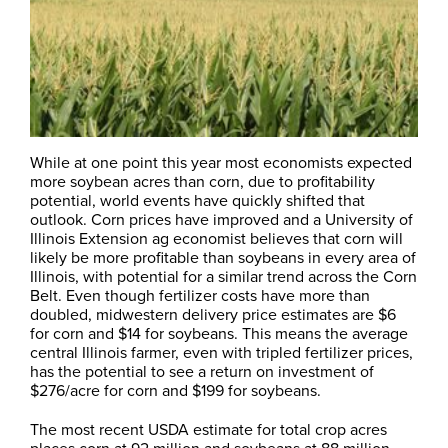
While at one point this year most economists expected
more soybean acres than corn, due to profitability
potential, world events have quickly shifted that
outlook. Corn prices have improved and a University of
Illinois Extension ag economist believes that corn will
likely be more profitable than soybeans in every area of
Illinois, with potential for a similar trend across the Corn
Belt. Even though fertilizer costs have more than
doubled, midwestern delivery price estimates are $6
for corn and $14 for soybeans. This means the average
central Illinois farmer, even with tripled fertilizer prices,
has the potential to see a return on investment of
$276/acre for corn and $199 for soybeans.
The most recent USDA estimate for total crop acres