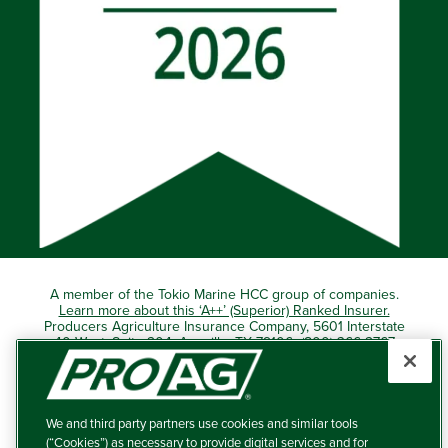
A member of the Tokio Marine HCC group of companies.
Learn more about this ‘A++’ (Superior) Ranked Insurer.
Producers Agriculture Insurance Company, 5601 Interstate
40 West, Suite 204, Amarillo, TX 79106 (800) 366-2767
© 2026 – ProAg.
We and third party partners use cookies and similar tools
Disclaimer and Non-Discrimination Policy
(“Cookies”) as necessary to provide digital services and for