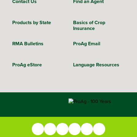
Contact Us
Find an Agent
Products by State
Basics of Crop
Insurance
RMA Bulletins
ProAg Email
ProAg eStore
Language Resources