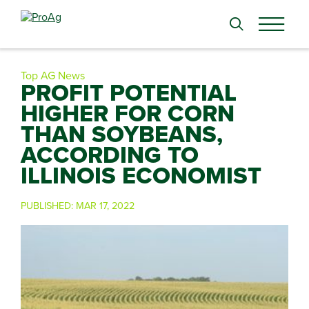
Search
for:
Top AG News
PROFIT POTENTIAL
HIGHER FOR CORN
THAN SOYBEANS,
ACCORDING TO
ILLINOIS ECONOMIST
PUBLISHED:
MAR 17, 2022