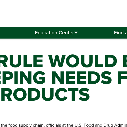
Education Center
Find 
RULE WOULD
ING NEEDS F
PRODUCTS
the food supply chain, officials at the U.S. Food and Drug Admin