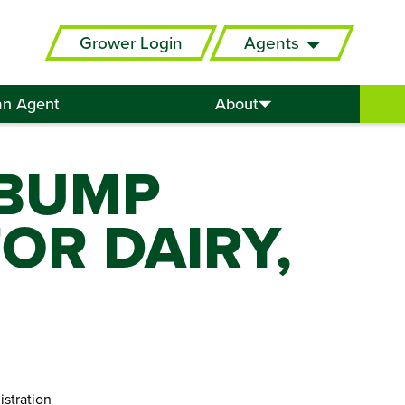
Grower Login
Agents
an Agent
About
 BUMP
OR DAIRY,
istration