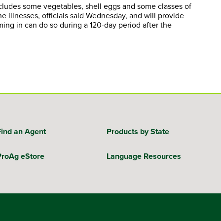
ncludes some vegetables, shell eggs and some classes of
illnesses, officials said Wednesday, and will provide
ming in can do so during a 120-day period after the
Find an Agent
Products by State
ProAg eStore
Language Resources