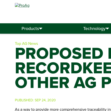
Search
for:
Products
Technology
Top AG News
PROPOSED 
RECORDKEEP
OTHER AG 
PUBLISHED:
SEP 24, 2020
As a way to provide more comprehensive traceability in 