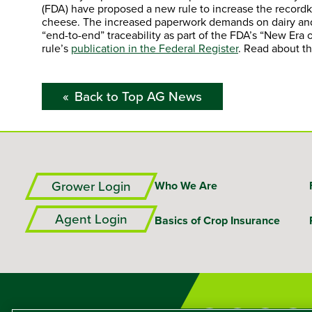
(FDA) have proposed a new rule to increase the recordk
cheese. The increased paperwork demands on dairy and o
“end-to-end” traceability as part of the FDA’s “New Era 
rule’s
publication in the Federal Register
. Read about t
Back to Top AG News
Grower Login
Who We Are
Agent Login
Basics of Crop Insurance