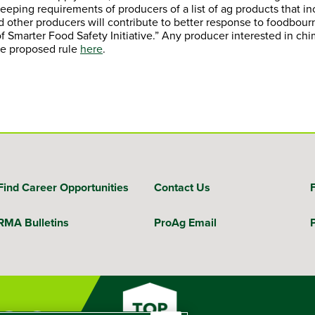
eeping requirements of producers of a list of ag products that i
ther producers will contribute to better response to foodbourne 
of Smarter Food Safety Initiative.” Any producer interested in chi
he proposed rule
here
.
Find Career Opportunities
Contact Us
RMA Bulletins
ProAg Email