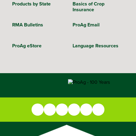
Products by State
Basics of Crop
Insurance
RMA Bulletins
ProAg Email
ProAg eStore
Language Resources