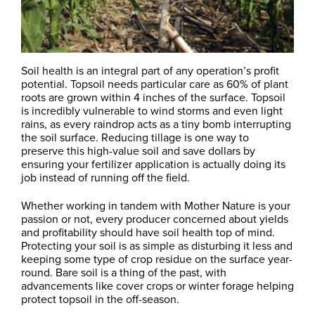
Soil health is an integral part of any operation’s profit
potential. Topsoil needs particular care as 60% of plant
roots are grown within 4 inches of the surface. Topsoil
is incredibly vulnerable to wind storms and even light
rains, as every raindrop acts as a tiny bomb interrupting
the soil surface. Reducing tillage is one way to
preserve this high-value soil and save dollars by
ensuring your fertilizer application is actually doing its
job instead of running off the field.
Whether working in tandem with Mother Nature is your
passion or not, every producer concerned about yields
and profitability should have soil health top of mind.
Protecting your soil is as simple as disturbing it less and
keeping some type of crop residue on the surface year-
round. Bare soil is a thing of the past, with
advancements like cover crops or winter forage helping
protect topsoil in the off-season.