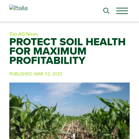
Search
for:
Top AG News
PROTECT SOIL HEALTH
FOR MAXIMUM
PROFITABILITY
PUBLISHED:
MAR 02, 2023