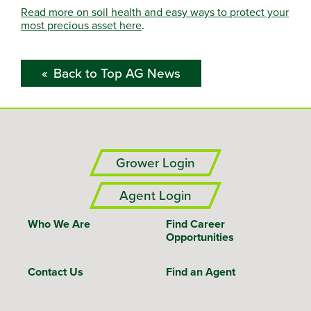
Read more on soil health and easy ways to protect your
most precious asset here
.
Back to Top AG News
Grower Login
Agent Login
Who We Are
Find Career
Opportunities
Contact Us
Find an Agent