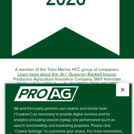
A member of the Tokio Marine HCC group of companies.
Learn more about this ‘A++’ (Superior) Ranked Insurer.
Producers Agriculture Insurance Company, 5601 Interstate
40 West, Suite 204, Amarillo, TX 79106 (800) 366-2767
© 2026 – ProAg.
We and third party partners use cookies and similar tools
Disclaimer and Non-Discrimination Policy
(“Cookies”) as necessary to provide digital services and for
analytics (including session replay), site performance (such as
Terms of Use
search functionality), and marketing purposes. Please click
“Cookie Settings” to customize your choice. For more information,