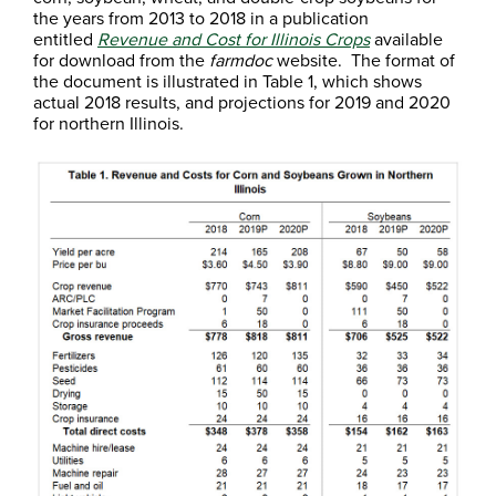
the years from 2013 to 2018 in a publication
entitled
Revenue and Cost for Illinois Crops
available
for download from the
farmdoc
website. The format of
the document is illustrated in Table 1, which shows
actual 2018 results, and projections for 2019 and 2020
for northern Illinois.