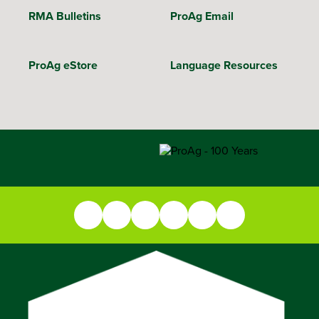
RMA Bulletins
ProAg Email
ProAg eStore
Language Resources