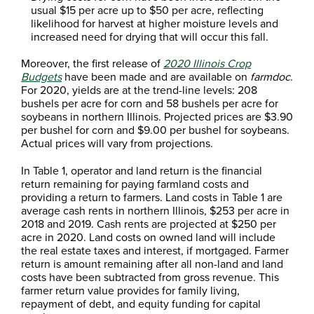
usual $15 per acre up to $50 per acre, reflecting
likelihood for harvest at higher moisture levels and
increased need for drying that will occur this fall.
Moreover, the first release of
2020 Illinois Crop
Budgets
have been made and are available on
farmdoc
.
For 2020, yields are at the trend-line levels: 208
bushels per acre for corn and 58 bushels per acre for
soybeans in northern Illinois. Projected prices are $3.90
per bushel for corn and $9.00 per bushel for soybeans.
Actual prices will vary from projections.
In Table 1, operator and land return is the financial
return remaining for paying farmland costs and
providing a return to farmers. Land costs in Table 1 are
average cash rents in northern Illinois, $253 per acre in
2018 and 2019. Cash rents are projected at $250 per
acre in 2020. Land costs on owned land will include
the real estate taxes and interest, if mortgaged. Farmer
return is amount remaining after all non-land and land
costs have been subtracted from gross revenue. This
farmer return value provides for family living,
repayment of debt, and equity funding for capital