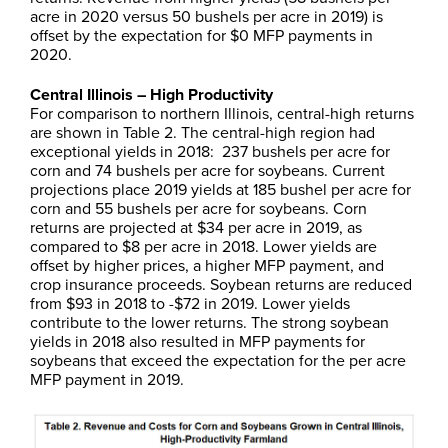
acre in 2020 versus 50 bushels per acre in 2019) is
offset by the expectation for $0 MFP payments in
2020.
Central Illinois – High Productivity
For comparison to northern Illinois, central-high returns
are shown in Table 2. The central-high region had
exceptional yields in 2018: 237 bushels per acre for
corn and 74 bushels per acre for soybeans. Current
projections place 2019 yields at 185 bushel per acre for
corn and 55 bushels per acre for soybeans. Corn
returns are projected at $34 per acre in 2019, as
compared to $8 per acre in 2018. Lower yields are
offset by higher prices, a higher MFP payment, and
crop insurance proceeds. Soybean returns are reduced
from $93 in 2018 to -$72 in 2019. Lower yields
contribute to the lower returns. The strong soybean
yields in 2018 also resulted in MFP payments for
soybeans that exceed the expectation for the per acre
MFP payment in 2019.