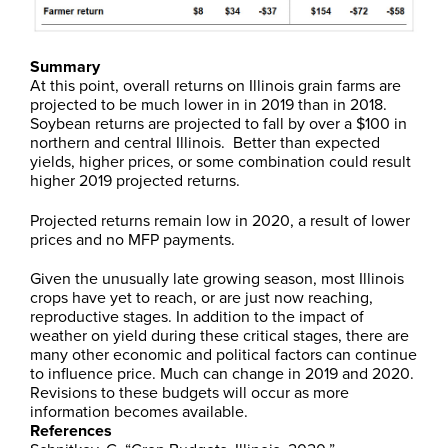
Summary
At this point, overall returns on Illinois grain farms are
projected to be much lower in in 2019 than in 2018.
Soybean returns are projected to fall by over a $100 in
northern and central Illinois. Better than expected
yields, higher prices, or some combination could result
higher 2019 projected returns.
Projected returns remain low in 2020, a result of lower
prices and no MFP payments.
Given the unusually late growing season, most Illinois
crops have yet to reach, or are just now reaching,
reproductive stages. In addition to the impact of
weather on yield during these critical stages, there are
many other economic and political factors can continue
to influence price. Much can change in 2019 and 2020.
Revisions to these budgets will occur as more
information becomes available.
References