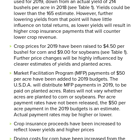
used for 2019, down from an actual yield of 214
bushels per acre in 2018 (see Table 1). Yields could be
lower than the 165 estimate. However, further
lowering yields from that point will have little
influence on total returns, as lower yields will result in
higher crop insurance payments that will counter
lower crop revenue.
Crop prices for 2019 have been raised to $4.50 per
bushel for corn and $9.00 for soybeans (see Table 1).
Further price changes will be highly influenced by
clearer estimates of yields and planted acres.
Market Facilitation Program (MFP) payments of $50
per acre have been added to 2019 budgets. The
U.S.D.A. will distribute MFP payments in 2019, to be
paid on planted acres. Rates will not vary whether
acres are planted to corn or soybeans. Per acre
payment rates have not been released, the $50 per
acre payment in the 2019 budgets is an estimate.
Actual payment rates may be higher or lower.
Crop insurance proceeds have been increased to
reflect lower yields and higher prices
Drying costs for corn have been increased from the