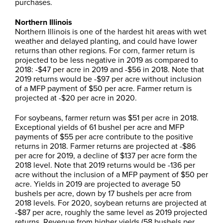
purchases.
Northern Illinois
Northern Illinois is one of the hardest hit areas with wet
weather and delayed planting, and could have lower
returns than other regions. For corn, farmer return is
projected to be less negative in 2019 as compared to
2018: -$47 per acre in 2019 and -$56 in 2018. Note that
2019 returns would be -$97 per acre without inclusion
of a MFP payment of $50 per acre. Farmer return is
projected at -$20 per acre in 2020.
For soybeans, farmer return was $51 per acre in 2018.
Exceptional yields of 61 bushel per acre and MFP
payments of $55 per acre contribute to the positive
returns in 2018. Farmer returns are projected at -$86
per acre for 2019, a decline of $137 per acre form the
2018 level. Note that 2019 returns would be -136 per
acre without the inclusion of a MFP payment of $50 per
acre. Yields in 2019 are projected to average 50
bushels per acre, down by 17 bushels per acre from
2018 levels. For 2020, soybean returns are projected at
-$87 per acre, roughly the same level as 2019 projected
returns. Revenue from higher yields (58 bushels per