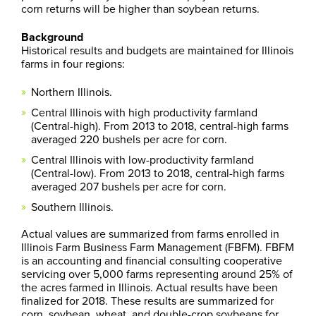
corn returns will be higher than soybean returns.
Background
Historical results and budgets are maintained for Illinois
farms in four regions:
Northern Illinois.
Central Illinois with high productivity farmland
(Central-high). From 2013 to 2018, central-high farms
averaged 220 bushels per acre for corn.
Central Illinois with low-productivity farmland
(Central-low). From 2013 to 2018, central-high farms
averaged 207 bushels per acre for corn.
Southern Illinois.
Actual values are summarized from farms enrolled in
Illinois Farm Business Farm Management (FBFM). FBFM
is an accounting and financial consulting cooperative
servicing over 5,000 farms representing around 25% of
the acres farmed in Illinois. Actual results have been
finalized for 2018. These results are summarized for
corn, soybean, wheat, and double-crop soybeans for