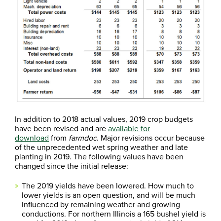
In addition to 2018 actual values, 2019 crop budgets
have been revised and are
available for
download
from
farmdoc
. Major revisions occur because
of the unprecedented wet spring weather and late
planting in 2019. The following values have been
changed since the initial release:
The 2019 yields have been lowered. How much to
lower yields is an open question, and will be much
influenced by remaining weather and growing
conductions. For northern Illinois a 165 bushel yield is