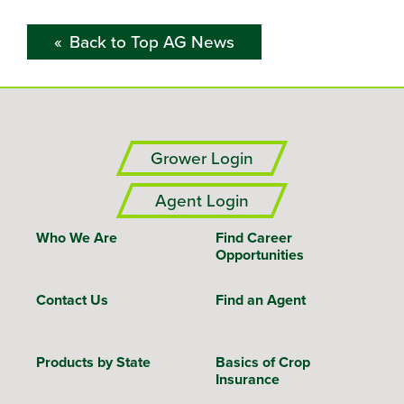
Back to Top AG News
Grower Login
Agent Login
Who We Are
Find Career
Opportunities
Contact Us
Find an Agent
Products by State
Basics of Crop
Insurance