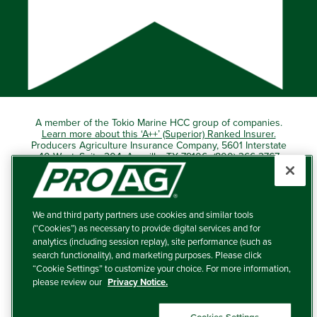
A member of the Tokio Marine HCC group of companies.
Learn more about this ‘A++’ (Superior) Ranked Insurer.
Producers Agriculture Insurance Company, 5601 Interstate
40 West, Suite 204, Amarillo, TX 79106 (800) 366-2767
© 2026 – ProAg.
We and third party partners use cookies and similar tools
Disclaimer and Non-Discrimination Policy
(“Cookies”) as necessary to provide digital services and for
analytics (including session replay), site performance (such as
Terms of Use
search functionality), and marketing purposes. Please click
“Cookie Settings” to customize your choice. For more information,
Privacy Policy
please review our
Privacy Notice.
Your Privacy Choices