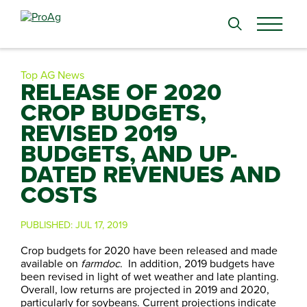
Search
for:
Top AG News
RELEASE OF 2020
CROP BUDGETS,
REVISED 2019
BUDGETS, AND UP-
DATED REVENUES AND
COSTS
PUBLISHED:
JUL 17, 2019
Crop budgets for 2020 have been released and made
available on
farmdoc
. In addition, 2019 budgets have
been revised in light of wet weather and late planting.
Overall, low returns are projected in 2019 and 2020,
particularly for soybeans. Current projections indicate