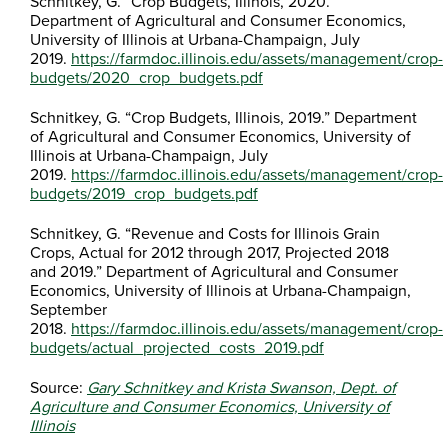
Schnitkey, G. “Crop Budgets, Illinois, 2020.”
Department of Agricultural and Consumer Economics,
University of Illinois at Urbana-Champaign, July
2019.
https://farmdoc.illinois.edu/assets/management/crop-
budgets/2020_crop_budgets.pdf
Schnitkey, G. “Crop Budgets, Illinois, 2019.” Department
of Agricultural and Consumer Economics, University of
Illinois at Urbana-Champaign, July
2019.
https://farmdoc.illinois.edu/assets/management/crop-
budgets/2019_crop_budgets.pdf
Schnitkey, G. “Revenue and Costs for Illinois Grain
Crops, Actual for 2012 through 2017, Projected 2018
and 2019.” Department of Agricultural and Consumer
Economics, University of Illinois at Urbana-Champaign,
September
2018.
https://farmdoc.illinois.edu/assets/management/crop-
budgets/actual_projected_costs_2019.pdf
Source:
Gary Schnitkey and Krista Swanson, Dept. of
Agriculture and Consumer Economics, University of
Illinois