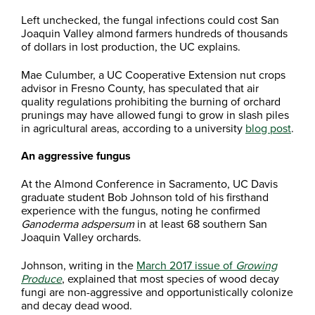
Left unchecked, the fungal infections could cost San
Joaquin Valley almond farmers hundreds of thousands
of dollars in lost production, the UC explains.
Mae Culumber, a UC Cooperative Extension nut crops
advisor in Fresno County, has speculated that air
quality regulations prohibiting the burning of orchard
prunings may have allowed fungi to grow in slash piles
in agricultural areas, according to a university
blog post
.
An aggressive fungus
At the Almond Conference in Sacramento, UC Davis
graduate student Bob Johnson told of his firsthand
experience with the fungus, noting he confirmed
Ganoderma adspersum
in at least 68 southern San
Joaquin Valley orchards.
Johnson, writing in the
March 2017 issue of
Growing
Produce
, explained that most species of wood decay
fungi are non-aggressive and opportunistically colonize
and decay dead wood.