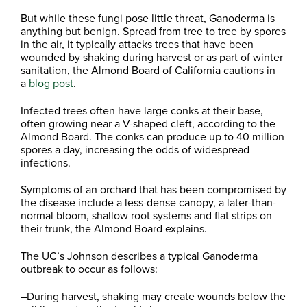
But while these fungi pose little threat, Ganoderma is
anything but benign. Spread from tree to tree by spores
in the air, it typically attacks trees that have been
wounded by shaking during harvest or as part of winter
sanitation, the Almond Board of California cautions in
a
blog post
.
Infected trees often have large conks at their base,
often growing near a V-shaped cleft, according to the
Almond Board. The conks can produce up to 40 million
spores a day, increasing the odds of widespread
infections.
Symptoms of an orchard that has been compromised by
the disease include a less-dense canopy, a later-than-
normal bloom, shallow root systems and flat strips on
their trunk, the Almond Board explains.
The UC’s Johnson describes a typical Ganoderma
outbreak to occur as follows:
–During harvest, shaking may create wounds below the