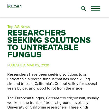
Search
for:
Top AG News
RESEARCHERS
SEEKING SOLUTIONS
TO UNTREATABLE
FUNGUS
PUBLISHED:
MAR 02, 2020
Researchers have been seeking solutions to an
untreatable airborne fungus that has been killing
almond trees in California’s Central Valley for several
years by causing wood to rot from the inside.
The European fungus,
Ganoderma adspersum
, usually
weakens the trunks of trees at ground level, say
University of California researchers. Three kinds