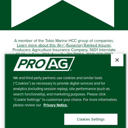
A member of the Tokio Marine HCC group of companies.
Learn more about this ‘A++’ (Superior) Ranked Insurer.
Producers Agriculture Insurance Company, 5601 Interstate
40 West, Suite 204, Amarillo, TX 79106 (800) 366-2767
© 2026 – ProAg.
We and third party partners use cookies and similar tools
Disclaimer and Non-Discrimination Policy
(“Cookies”) as necessary to provide digital services and for
analytics (including session replay), site performance (such as
Terms of Use
search functionality), and marketing purposes. Please click
“Cookie Settings” to customize your choice. For more information,
Privacy Policy
please review our
Privacy Notice.
Your Privacy Choices
Cookies Settings