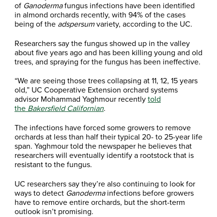
of
Ganoderma
fungus infections have been identified
in almond orchards recently, with 94% of the cases
being of the
adspersum
variety, according to the UC.
Researchers say the fungus showed up in the valley
about five years ago and has been killing young and old
trees, and spraying for the fungus has been ineffective.
“We are seeing those trees collapsing at 11, 12, 15 years
old,” UC Cooperative Extension orchard systems
advisor Mohammad Yaghmour recently
told
the
Bakersfield Californian
.
The infections have forced some growers to remove
orchards at less than half their typical 20- to 25-year life
span. Yaghmour told the newspaper he believes that
researchers will eventually identify a rootstock that is
resistant to the fungus.
UC researchers say they’re also continuing to look for
ways to detect
Ganoderma
infections before growers
have to remove entire orchards, but the short-term
outlook isn’t promising.