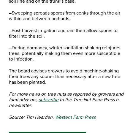
soil line and on the trunk’s base.
–Sweeping spreads spores from conks through the air
within and between orchards.
–Post-harvest irrigation and rain then allow spores to
filter into the soil.
–During dormancy, winter sanitation shaking reinjures
trees, potentially making them even more susceptible
to infection.
The board advises growers to avoid machine-shaking
their trees any sooner than necessary after a new tree
has been planted.
For more news on tree nuts as reported by growers and
farm advisors,
subscribe
to the Tree Nut Farm Press e-
newsletter.
Source: Tim Hearden,
Western Farm Press