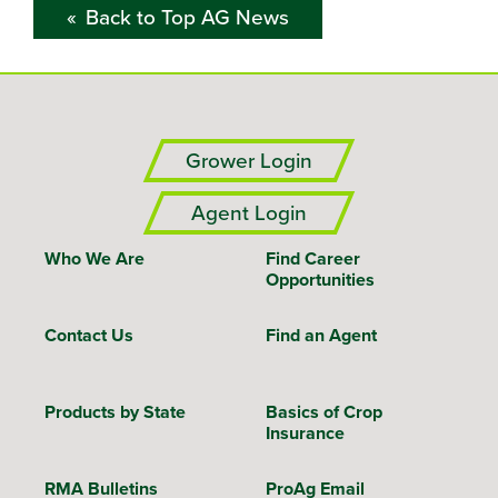
Back to Top AG News
Grower Login
Agent Login
Who We Are
Find Career
Opportunities
Contact Us
Find an Agent
Products by State
Basics of Crop
Insurance
RMA Bulletins
ProAg Email