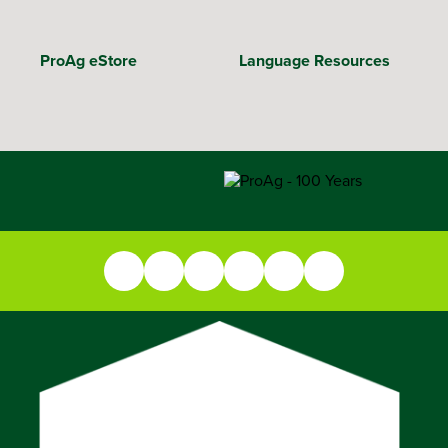
ProAg eStore
Language Resources