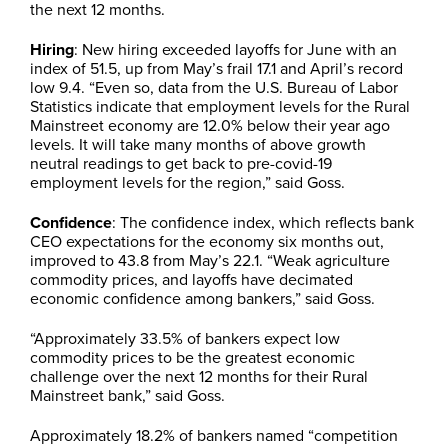
the next 12 months.
Hiring
: New hiring exceeded layoffs for June with an
index of 51.5, up from May’s frail 17.1 and April’s record
low 9.4. “Even so, data from the U.S. Bureau of Labor
Statistics indicate that employment levels for the Rural
Mainstreet economy are 12.0% below their year ago
levels. It will take many months of above growth
neutral readings to get back to pre-covid-19
employment levels for the region,” said Goss.
Confidence
: The confidence index, which reflects bank
CEO expectations for the economy six months out,
improved to 43.8 from May’s 22.1. “Weak agriculture
commodity prices, and layoffs have decimated
economic confidence among bankers,” said Goss.
“Approximately 33.5% of bankers expect low
commodity prices to be the greatest economic
challenge over the next 12 months for their Rural
Mainstreet bank,” said Goss.
Approximately 18.2% of bankers named “competition