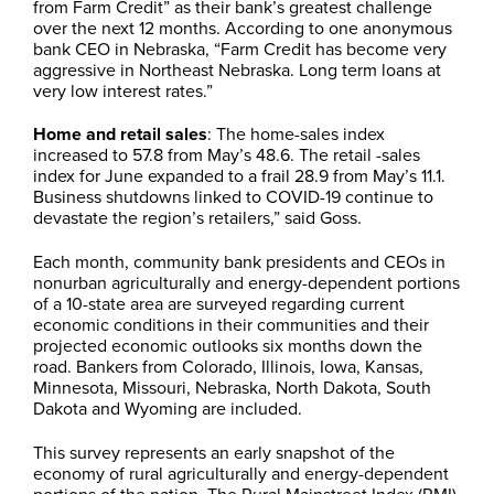
from Farm Credit” as their bank’s greatest challenge
over the next 12 months. According to one anonymous
bank CEO in Nebraska, “Farm Credit has become very
aggressive in Northeast Nebraska. Long term loans at
very low interest rates.”
Home and retail sales
: The home-sales index
increased to 57.8 from May’s 48.6. The retail -sales
index for June expanded to a frail 28.9 from May’s 11.1.
Business shutdowns linked to COVID-19 continue to
devastate the region’s retailers,” said Goss.
Each month, community bank presidents and CEOs in
nonurban agriculturally and energy-dependent portions
of a 10-state area are surveyed regarding current
economic conditions in their communities and their
projected economic outlooks six months down the
road. Bankers from Colorado, Illinois, Iowa, Kansas,
Minnesota, Missouri, Nebraska, North Dakota, South
Dakota and Wyoming are included.
This survey represents an early snapshot of the
economy of rural agriculturally and energy-dependent
portions of the nation. The Rural Mainstreet Index (RMI)