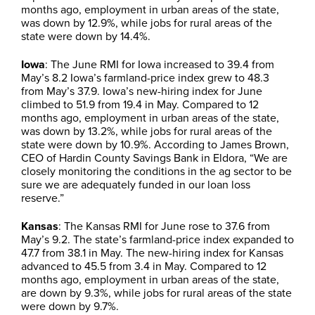
months ago, employment in urban areas of the state,
was down by 12.9%, while jobs for rural areas of the
state were down by 14.4%.
Iowa
: The June RMI for Iowa increased to 39.4 from
May’s 8.2 Iowa’s farmland-price index grew to 48.3
from May’s 37.9. Iowa’s new-hiring index for June
climbed to 51.9 from 19.4 in May. Compared to 12
months ago, employment in urban areas of the state,
was down by 13.2%, while jobs for rural areas of the
state were down by 10.9%. According to James Brown,
CEO of Hardin County Savings Bank in Eldora, “We are
closely monitoring the conditions in the ag sector to be
sure we are adequately funded in our loan loss
reserve.”
Kansas
: The Kansas RMI for June rose to 37.6 from
May’s 9.2. The state’s farmland-price index expanded to
47.7 from 38.1 in May. The new-hiring index for Kansas
advanced to 45.5 from 3.4 in May. Compared to 12
months ago, employment in urban areas of the state,
are down by 9.3%, while jobs for rural areas of the state
were down by 9.7%.