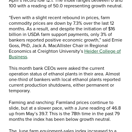
100 with a reading of 50.0 representing growth neutral.
“Even with a slight recent rebound in prices, farm
commodity prices are down by 7.3% over the last 12
months. As a result, and despite the initiation of $16
billion in USDA farm support payments, only 3% of
bankers reported positive economic growth,” said Ernie
Goss, PhD, Jack A. MacAllister Chair in Regional
Economics at Creighton University’s
Heider College of
Business
.
This month bank CEOs were asked the current
operation status of ethanol plants in their area. Almost
one-third of bankers with local ethanol plants reported
current production shutdowns, either permanent or
temporary.
Farming and ranching: Farmland prices continue to
slide, but at a slower pace, with a June reading of 46.8
up from May’s 39.7. This is the 78th time in the past 79
months the index has been below growth neutral.
The June farm equipment-sales index increased to a