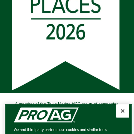
A member of the Tokio Marine HCC group of companies.
Learn more about this ‘A++’ (Superior) Ranked Insurer.
Producers Agriculture Insurance Company, 5601 Interstate
40 West, Suite 204, Amarillo, TX 79106 (800) 366-2767
We and third party partners use cookies and similar tools
© 2026 – ProAg.