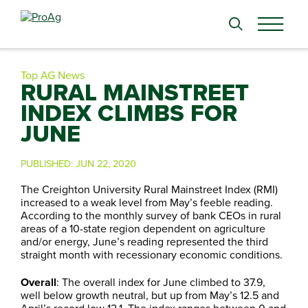
Search
for:
Top AG News
RURAL MAINSTREET
INDEX CLIMBS FOR
JUNE
PUBLISHED:
JUN 22, 2020
The Creighton University Rural Mainstreet Index (RMI)
increased to a weak level from May’s feeble reading.
According to the monthly survey of bank CEOs in rural
areas of a 10-state region dependent on agriculture
and/or energy, June’s reading represented the third
straight month with recessionary economic conditions.
Overall
: The overall index for June climbed to 37.9,
well below growth neutral, but up from May’s 12.5 and
April’s record low 12.1. The index ranges between 0 and