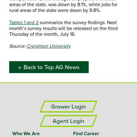
areas of the state, was down by 8.1%, while jobs for
rural areas of the state were down by 9.8%.
Tables 1 and 2
summarize the survey findings. Next
month’s survey results will be released on the third
Thursday of the month, July 16.
Source:
Creighton University
Back to Top AG News
Grower Login
Agent Login
Who We Are
Find Career