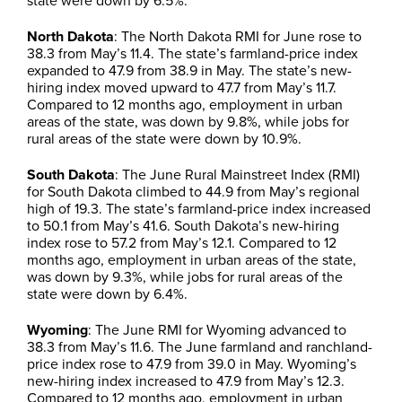
state were down by 6.5%.
North Dakota
: The North Dakota RMI for June rose to
38.3 from May’s 11.4. The state’s farmland-price index
expanded to 47.9 from 38.9 in May. The state’s new-
hiring index moved upward to 47.7 from May’s 11.7.
Compared to 12 months ago, employment in urban
areas of the state, was down by 9.8%, while jobs for
rural areas of the state were down by 10.9%.
South Dakota
: The June Rural Mainstreet Index (RMI)
for South Dakota climbed to 44.9 from May’s regional
high of 19.3. The state’s farmland-price index increased
to 50.1 from May’s 41.6. South Dakota’s new-hiring
index rose to 57.2 from May’s 12.1. Compared to 12
months ago, employment in urban areas of the state,
was down by 9.3%, while jobs for rural areas of the
state were down by 6.4%.
Wyoming
: The June RMI for Wyoming advanced to
38.3 from May’s 11.6. The June farmland and ranchland-
price index rose to 47.9 from 39.0 in May. Wyoming’s
new-hiring index increased to 47.9 from May’s 12.3.
Compared to 12 months ago, employment in urban