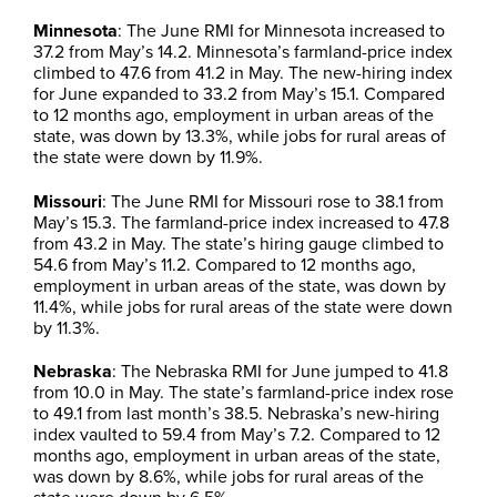
Minnesota
: The June RMI for Minnesota increased to
37.2 from May’s 14.2. Minnesota’s farmland-price index
climbed to 47.6 from 41.2 in May. The new-hiring index
for June expanded to 33.2 from May’s 15.1. Compared
to 12 months ago, employment in urban areas of the
state, was down by 13.3%, while jobs for rural areas of
the state were down by 11.9%.
Missouri
: The June RMI for Missouri rose to 38.1 from
May’s 15.3. The farmland-price index increased to 47.8
from 43.2 in May. The state’s hiring gauge climbed to
54.6 from May’s 11.2. Compared to 12 months ago,
employment in urban areas of the state, was down by
11.4%, while jobs for rural areas of the state were down
by 11.3%.
Nebraska
: The Nebraska RMI for June jumped to 41.8
from 10.0 in May. The state’s farmland-price index rose
to 49.1 from last month’s 38.5. Nebraska’s new-hiring
index vaulted to 59.4 from May’s 7.2. Compared to 12
months ago, employment in urban areas of the state,
was down by 8.6%, while jobs for rural areas of the