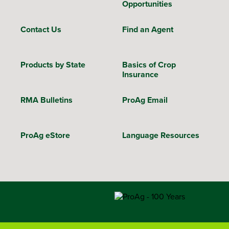
Opportunities
Contact Us
Find an Agent
Products by State
Basics of Crop
Insurance
RMA Bulletins
ProAg Email
ProAg eStore
Language Resources