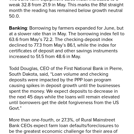
weak 32.8 from 21.9 in May. This marks the 81st straight
month the reading has remained below growth neutral
50.0.
Banking
: Borrowing by farmers expanded for June, but
at a slower rate than in May. The borrowing index fell to
63.6 from May’s 72.2. The checking-deposit index
declined to 77.3 from May’s 86.1, while the index for
certificates of deposit and other savings instruments
increased to 51.5 from 48.6 in May.
Todd Douglas, CEO of the First National Bank in Pierre,
South Dakota, said, “Loan volume and checking
deposits were impacted by the PPP loan program
causing spikes in deposit growth until the businesses
spent the money. We expect deposits to decrease in
the next 45 days while the loans will remain elevated
until borrowers get the debt forgiveness from the US
Govt.”
More than one-fourth, or 27.3%, of Rural Mainstreet
Bank CEOs expect farm loan defaults/foreclosures to
be the greatest economic challenge for their area of