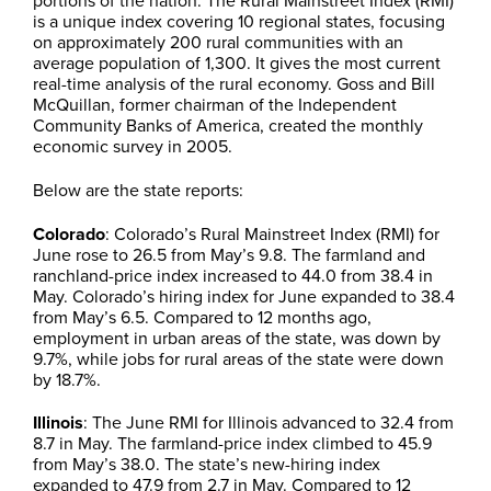
is a unique index covering 10 regional states, focusing
on approximately 200 rural communities with an
average population of 1,300. It gives the most current
real-time analysis of the rural economy. Goss and Bill
McQuillan, former chairman of the Independent
Community Banks of America, created the monthly
economic survey in 2005.
Below are the state reports:
Colorado
: Colorado’s Rural Mainstreet Index (RMI) for
June rose to 26.5 from May’s 9.8. The farmland and
ranchland-price index increased to 44.0 from 38.4 in
May. Colorado’s hiring index for June expanded to 38.4
from May’s 6.5. Compared to 12 months ago,
employment in urban areas of the state, was down by
9.7%, while jobs for rural areas of the state were down
by 18.7%.
Illinois
: The June RMI for Illinois advanced to 32.4 from
8.7 in May. The farmland-price index climbed to 45.9
from May’s 38.0. The state’s new-hiring index
expanded to 47.9 from 2.7 in May. Compared to 12