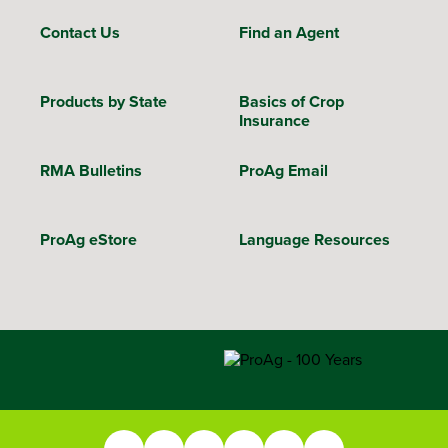
Contact Us
Find an Agent
Products by State
Basics of Crop
Insurance
RMA Bulletins
ProAg Email
ProAg eStore
Language Resources