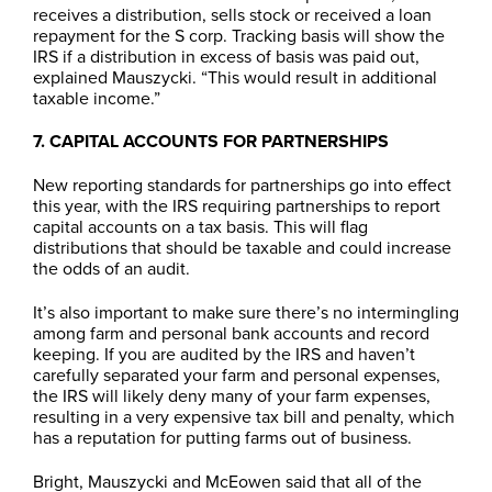
receives a distribution, sells stock or received a loan
repayment for the S corp. Tracking basis will show the
IRS if a distribution in excess of basis was paid out,
explained Mauszycki. “This would result in additional
taxable income.”
7. CAPITAL ACCOUNTS FOR PARTNERSHIPS
New reporting standards for partnerships go into effect
this year, with the IRS requiring partnerships to report
capital accounts on a tax basis. This will flag
distributions that should be taxable and could increase
the odds of an audit.
It’s also important to make sure there’s no intermingling
among farm and personal bank accounts and record
keeping. If you are audited by the IRS and haven’t
carefully separated your farm and personal expenses,
the IRS will likely deny many of your farm expenses,
resulting in a very expensive tax bill and penalty, which
has a reputation for putting farms out of business.
Bright, Mauszycki and McEowen said that all of the