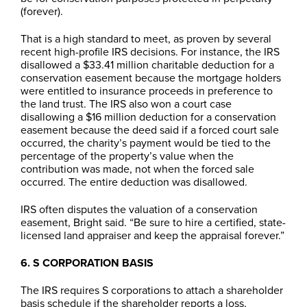
(forever).
That is a high standard to meet, as proven by several
recent high-profile IRS decisions. For instance, the IRS
disallowed a $33.41 million charitable deduction for a
conservation easement because the mortgage holders
were entitled to insurance proceeds in preference to
the land trust. The IRS also won a court case
disallowing a $16 million deduction for a conservation
easement because the deed said if a forced court sale
occurred, the charity’s payment would be tied to the
percentage of the property’s value when the
contribution was made, not when the forced sale
occurred. The entire deduction was disallowed.
IRS often disputes the valuation of a conservation
easement, Bright said. “Be sure to hire a certified, state-
licensed land appraiser and keep the appraisal forever.”
6. S CORPORATION BASIS
The IRS requires S corporations to attach a shareholder
basis schedule if the shareholder reports a loss,