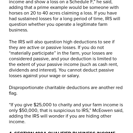
income and show a loss on a Schedule F,” he said,
adding that a prime example would be someone with
horses on 20 to 40 acres claiming a loss. If you have
had sustained losses for a long period of time, IRS will
question whether you operate a legitimate farm
business.
The IRS will also question high deductions to see if
they are active or passive losses. If you do not
“materially participate” in the farm, your losses are
considered passive, and your deduction is limited to
the extent of your passive income (such as cash rent,
dividends and interest). You cannot deduct passive
losses against your wage or salary.
Disproportionate charitable deductions are another red
flag.
“If you give $25,000 to charity and your farm income is
only $50,000, that is suspicious to IRS,” McEowen said,
adding the IRS will wonder if you are hiding other
income.