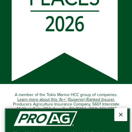
A member of the Tokio Marine HCC group of companies.
Learn more about this ‘A++’ (Superior) Ranked Insurer.
Producers Agriculture Insurance Company, 5601 Interstate
40 West, Suite 204, Amarillo, TX 79106 (800) 366-2767
© 2026 – ProAg.