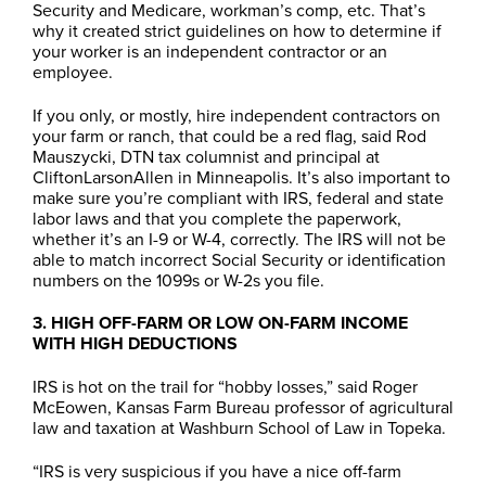
Security and Medicare, workman’s comp, etc. That’s
why it created strict guidelines on how to determine if
your worker is an independent contractor or an
employee.
If you only, or mostly, hire independent contractors on
your farm or ranch, that could be a red flag, said Rod
Mauszycki, DTN tax columnist and principal at
CliftonLarsonAllen in Minneapolis. It’s also important to
make sure you’re compliant with IRS, federal and state
labor laws and that you complete the paperwork,
whether it’s an I-9 or W-4, correctly. The IRS will not be
able to match incorrect Social Security or identification
numbers on the 1099s or W-2s you file.
3. HIGH OFF-FARM OR LOW ON-FARM INCOME
WITH HIGH DEDUCTIONS
IRS is hot on the trail for “hobby losses,” said Roger
McEowen, Kansas Farm Bureau professor of agricultural
law and taxation at Washburn School of Law in Topeka.
“IRS is very suspicious if you have a nice off-farm