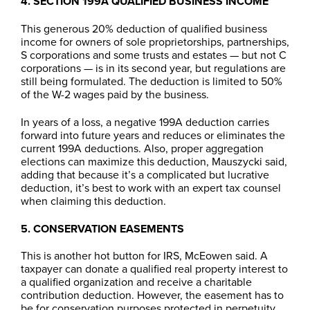
4. SECTION 199A QUALIFIED BUSINESS INCOME
This generous 20% deduction of qualified business
income for owners of sole proprietorships, partnerships,
S corporations and some trusts and estates — but not C
corporations — is in its second year, but regulations are
still being formulated. The deduction is limited to 50%
of the W-2 wages paid by the business.
In years of a loss, a negative 199A deduction carries
forward into future years and reduces or eliminates the
current 199A deductions. Also, proper aggregation
elections can maximize this deduction, Mauszycki said,
adding that because it’s a complicated but lucrative
deduction, it’s best to work with an expert tax counsel
when claiming this deduction.
5. CONSERVATION EASEMENTS
This is another hot button for IRS, McEowen said. A
taxpayer can donate a qualified real property interest to
a qualified organization and receive a charitable
contribution deduction. However, the easement has to
be for conservation purposes protected in perpetuity