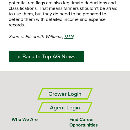
potential red flags are also legitimate deductions and
classifications. That means farmers shouldn’t be afraid
to use them, but they do need to be prepared to
defend them with detailed income and expense
records.
Source: Elizabeth Williams,
DTN
Back to Top AG News
Grower Login
Agent Login
Who We Are
Find Career
Opportunities