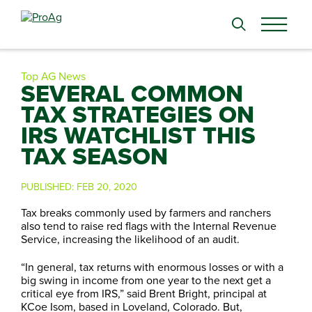
Search
for:
Top AG News
SEVERAL COMMON
TAX STRATEGIES ON
IRS WATCHLIST THIS
TAX SEASON
PUBLISHED:
FEB 20, 2020
Tax breaks commonly used by farmers and ranchers
also tend to raise red flags with the Internal Revenue
Service, increasing the likelihood of an audit.
“In general, tax returns with enormous losses or with a
big swing in income from one year to the next get a
critical eye from IRS,” said Brent Bright, principal at
KCoe Isom, based in Loveland, Colorado. But,