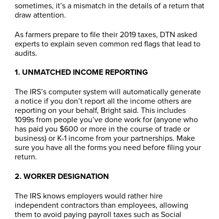
sometimes, it’s a mismatch in the details of a return that
draw attention.
As farmers prepare to file their 2019 taxes, DTN asked
experts to explain seven common red flags that lead to
audits.
1. UNMATCHED INCOME REPORTING
The IRS’s computer system will automatically generate
a notice if you don’t report all the income others are
reporting on your behalf, Bright said. This includes
1099s from people you’ve done work for (anyone who
has paid you $600 or more in the course of trade or
business) or K-1 income from your partnerships. Make
sure you have all the forms you need before filing your
return.
2. WORKER DESIGNATION
The IRS knows employers would rather hire
independent contractors than employees, allowing
them to avoid paying payroll taxes such as Social