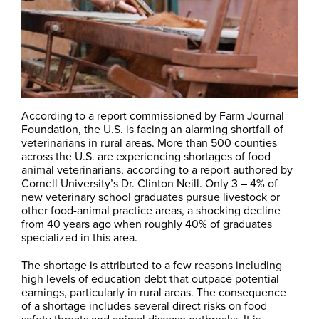
According to a report commissioned by Farm Journal
Foundation, the U.S. is facing an alarming shortfall of
veterinarians in rural areas. More than 500 counties
across the U.S. are experiencing shortages of food
animal veterinarians, according to a report authored by
Cornell University’s Dr. Clinton Neill. Only 3 – 4% of
new veterinary school graduates pursue livestock or
other food-animal practice areas, a shocking decline
from 40 years ago when roughly 40% of graduates
specialized in this area.
The shortage is attributed to a few reasons including
high levels of education debt that outpace potential
earnings, particularly in rural areas. The consequence
of a shortage includes several direct risks on food