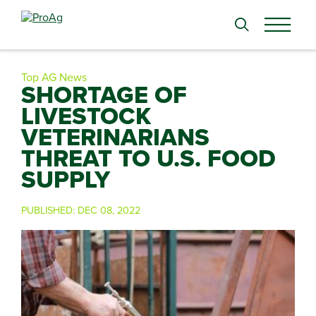
Search
for:
Top AG News
SHORTAGE OF
LIVESTOCK
VETERINARIANS
THREAT TO U.S. FOOD
SUPPLY
PUBLISHED:
DEC 08, 2022