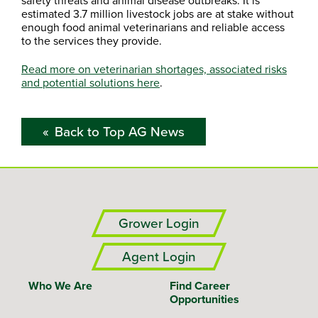
safety threats and animal disease outbreaks. It is
estimated 3.7 million livestock jobs are at stake without
enough food animal veterinarians and reliable access
to the services they provide.
Read more on veterinarian shortages, associated risks
and potential solutions here
.
Back to Top AG News
Grower Login
Agent Login
Who We Are
Find Career
Opportunities