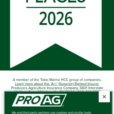
A member of the Tokio Marine HCC group of companies.
Learn more about this ‘A++’ (Superior) Ranked Insurer.
Producers Agriculture Insurance Company, 5601 Interstate
40 West, Suite 204, Amarillo, TX 79106 (800) 366-2767
© 2026 – ProAg.
We and third party partners use cookies and similar tools