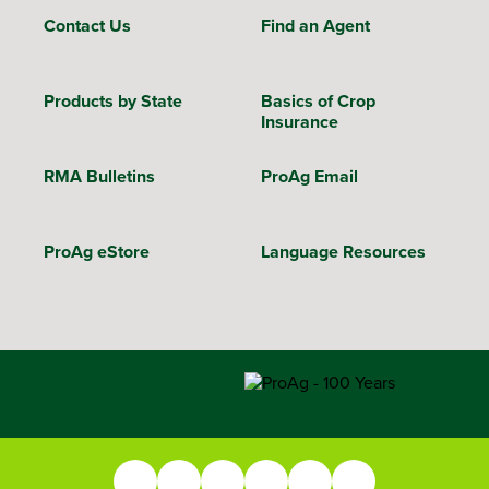
Contact Us
Find an Agent
Products by State
Basics of Crop
Insurance
RMA Bulletins
ProAg Email
ProAg eStore
Language Resources