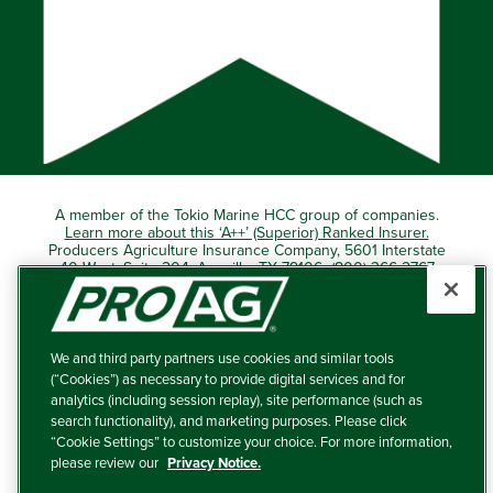
A member of the Tokio Marine HCC group of companies.
Learn more about this ‘A++’ (Superior) Ranked Insurer.
Producers Agriculture Insurance Company, 5601 Interstate
40 West, Suite 204, Amarillo, TX 79106 (800) 366-2767
© 2026 – ProAg.
We and third party partners use cookies and similar tools
Disclaimer and Non-Discrimination Policy
(“Cookies”) as necessary to provide digital services and for
analytics (including session replay), site performance (such as
Terms of Use
search functionality), and marketing purposes. Please click
“Cookie Settings” to customize your choice. For more information,
Privacy Policy
please review our
Privacy Notice.