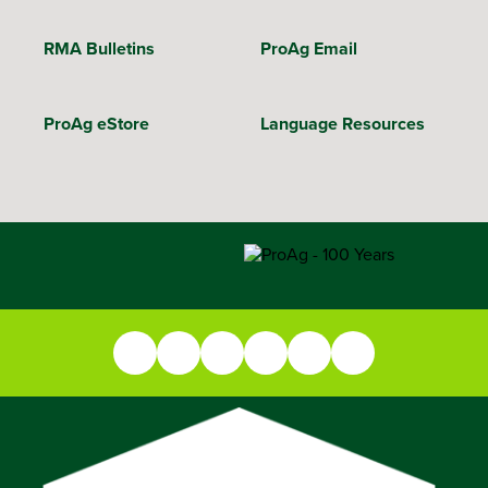
RMA Bulletins
ProAg Email
ProAg eStore
Language Resources