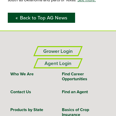
Back to Top AG News
Grower Login
Agent Login
Who We Are
Find Career
Opportunities
Contact Us
Find an Agent
Products by State
Basics of Crop
Insurance