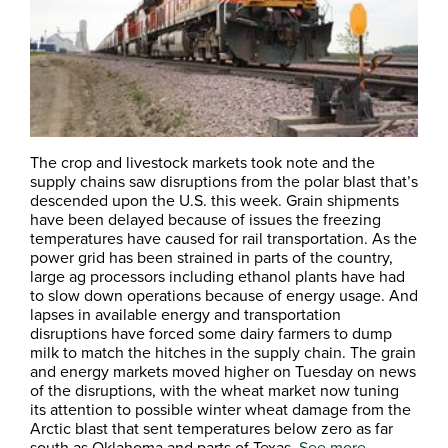
The crop and livestock markets took note and the
supply chains saw disruptions from the polar blast that’s
descended upon the U.S. this week. Grain shipments
have been delayed because of issues the freezing
temperatures have caused for rail transportation. As the
power grid has been strained in parts of the country,
large ag processors including ethanol plants have had
to slow down operations because of energy usage. And
lapses in available energy and transportation
disruptions have forced some dairy farmers to dump
milk to match the hitches in the supply chain. The grain
and energy markets moved higher on Tuesday on news
of the disruptions, with the wheat market now tuning
its attention to possible winter wheat damage from the
Arctic blast that sent temperatures below zero as far
south as Oklahoma and parts of Texas.
See more.