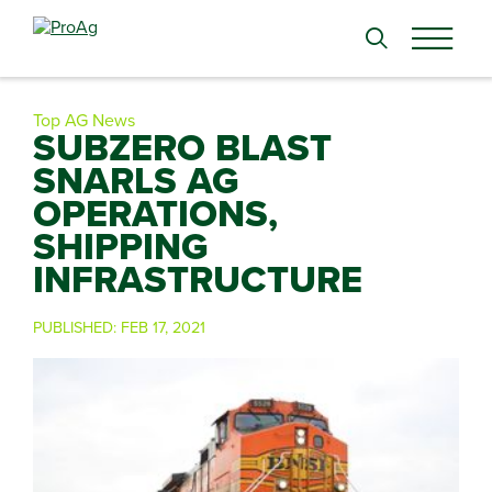
Search
for:
Top AG News
SUBZERO BLAST
SNARLS AG
OPERATIONS,
SHIPPING
INFRASTRUCTURE
PUBLISHED:
FEB 17, 2021