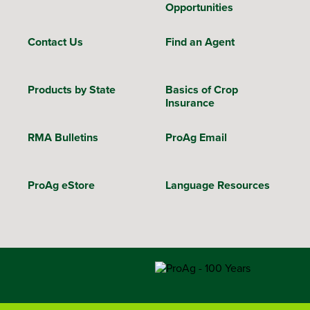
Opportunities
Contact Us
Find an Agent
Products by State
Basics of Crop
Insurance
RMA Bulletins
ProAg Email
ProAg eStore
Language Resources