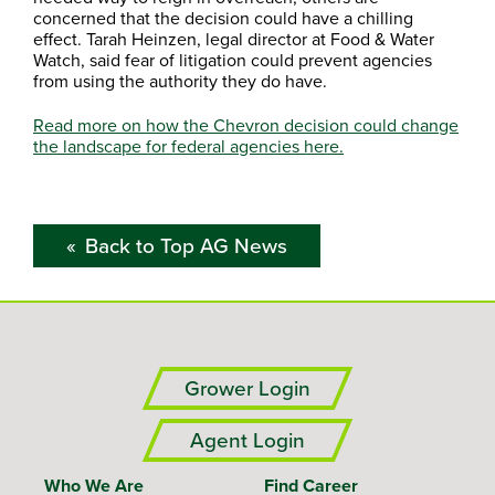
concerned that the decision could have a chilling
effect. Tarah Heinzen, legal director at Food & Water
Watch, said fear of litigation could prevent agencies
from using the authority they do have.
Read more on how the Chevron decision could change
the landscape for federal agencies here.
Back to Top AG News
Grower Login
Agent Login
Who We Are
Find Career