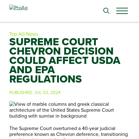
Search
for:
Top AG News
SUPREME COURT
CHEVRON DECISION
COULD AFFECT USDA
AND EPA
REGULATIONS
PUBLISHED:
JUL 02, 2024
The Supreme Court overturned a 40-year judicial
preference known as Chevron deference, transitioning