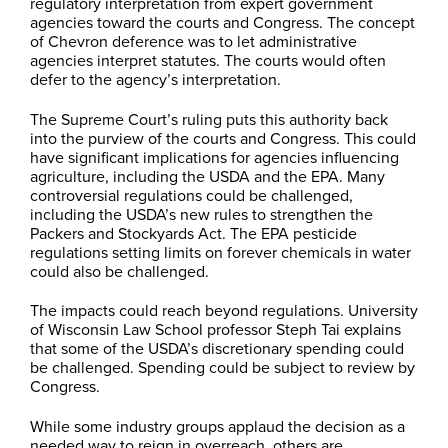
regulatory interpretation from expert government
agencies toward the courts and Congress. The concept
of Chevron deference was to let administrative
agencies interpret statutes. The courts would often
defer to the agency’s interpretation.
The Supreme Court’s ruling puts this authority back
into the purview of the courts and Congress. This could
have significant implications for agencies influencing
agriculture, including the USDA and the EPA. Many
controversial regulations could be challenged,
including the USDA’s new rules to strengthen the
Packers and Stockyards Act. The EPA pesticide
regulations setting limits on forever chemicals in water
could also be challenged.
The impacts could reach beyond regulations. University
of Wisconsin Law School professor Steph Tai explains
that some of the USDA’s discretionary spending could
be challenged. Spending could be subject to review by
Congress.
While some industry groups applaud the decision as a
needed way to reign in overreach, others are