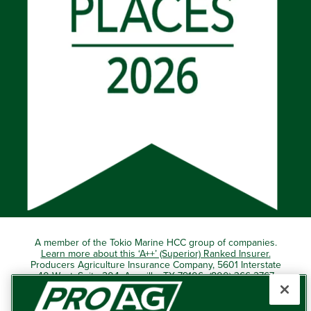
A member of the Tokio Marine HCC group of companies.
Learn more about this ‘A++’ (Superior) Ranked Insurer.
Producers Agriculture Insurance Company, 5601 Interstate
40 West, Suite 204, Amarillo, TX 79106 (800) 366-2767
© 2026 – ProAg.