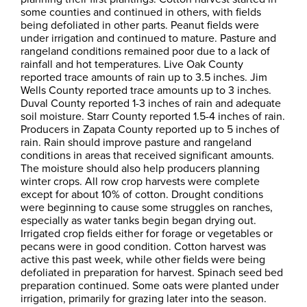
some counties and continued in others, with fields
being defoliated in other parts. Peanut fields were
under irrigation and continued to mature. Pasture and
rangeland conditions remained poor due to a lack of
rainfall and hot temperatures. Live Oak County
reported trace amounts of rain up to 3.5 inches. Jim
Wells County reported trace amounts up to 3 inches.
Duval County reported 1-3 inches of rain and adequate
soil moisture. Starr County reported 1.5-4 inches of rain.
Producers in Zapata County reported up to 5 inches of
rain. Rain should improve pasture and rangeland
conditions in areas that received significant amounts.
The moisture should also help producers planning
winter crops. All row crop harvests were complete
except for about 10% of cotton. Drought conditions
were beginning to cause some struggles on ranches,
especially as water tanks begin began drying out.
Irrigated crop fields either for forage or vegetables or
pecans were in good condition. Cotton harvest was
active this past week, while other fields were being
defoliated in preparation for harvest. Spinach seed bed
preparation continued. Some oats were planted under
irrigation, primarily for grazing later into the season.