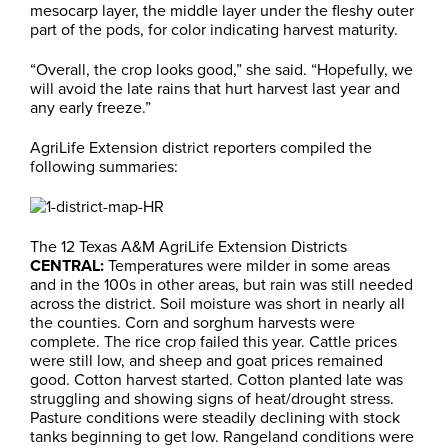
mesocarp layer, the middle layer under the fleshy outer
part of the pods, for color indicating harvest maturity.
“Overall, the crop looks good,” she said. “Hopefully, we
will avoid the late rains that hurt harvest last year and
any early freeze.”
AgriLife Extension district reporters compiled the
following summaries:
The 12 Texas A&M AgriLife Extension Districts
CENTRAL:
Temperatures were milder in some areas
and in the 100s in other areas, but rain was still needed
across the district. Soil moisture was short in nearly all
the counties. Corn and sorghum harvests were
complete. The rice crop failed this year. Cattle prices
were still low, and sheep and goat prices remained
good. Cotton harvest started. Cotton planted late was
struggling and showing signs of heat/drought stress.
Pasture conditions were steadily declining with stock
tanks beginning to get low. Rangeland conditions were