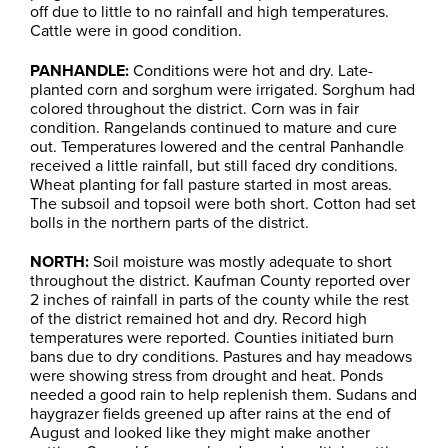
off due to little to no rainfall and high temperatures.
Cattle were in good condition.
PANHANDLE:
Conditions were hot and dry. Late-
planted corn and sorghum were irrigated. Sorghum had
colored throughout the district. Corn was in fair
condition. Rangelands continued to mature and cure
out. Temperatures lowered and the central Panhandle
received a little rainfall, but still faced dry conditions.
Wheat planting for fall pasture started in most areas.
The subsoil and topsoil were both short. Cotton had set
bolls in the northern parts of the district.
NORTH:
Soil moisture was mostly adequate to short
throughout the district. Kaufman County reported over
2 inches of rainfall in parts of the county while the rest
of the district remained hot and dry. Record high
temperatures were reported. Counties initiated burn
bans due to dry conditions. Pastures and hay meadows
were showing stress from drought and heat. Ponds
needed a good rain to help replenish them. Sudans and
haygrazer fields greened up after rains at the end of
August and looked like they might make another