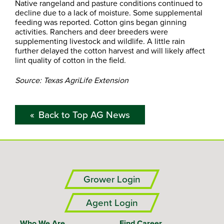
Native rangeland and pasture conditions continued to
decline due to a lack of moisture. Some supplemental
feeding was reported. Cotton gins began ginning
activities. Ranchers and deer breeders were
supplementing livestock and wildlife. A little rain
further delayed the cotton harvest and will likely affect
lint quality of cotton in the field.
Source: Texas AgriLife Extension
Back to Top AG News
Grower Login
Agent Login
Who We Are
Find Career