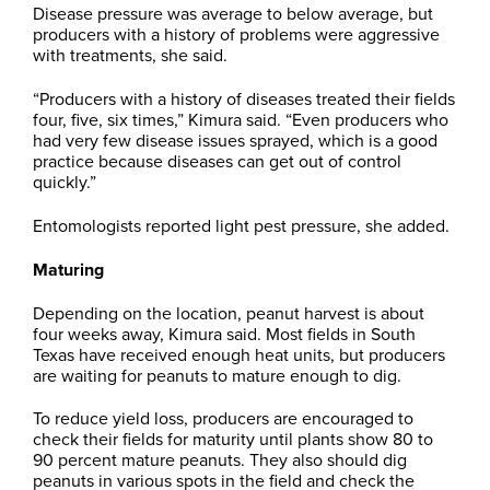
Disease pressure was average to below average, but
producers with a history of problems were aggressive
with treatments, she said.
“Producers with a history of diseases treated their fields
four, five, six times,” Kimura said. “Even producers who
had very few disease issues sprayed, which is a good
practice because diseases can get out of control
quickly.”
Entomologists reported light pest pressure, she added.
Maturing
Depending on the location, peanut harvest is about
four weeks away, Kimura said. Most fields in South
Texas have received enough heat units, but producers
are waiting for peanuts to mature enough to dig.
To reduce yield loss, producers are encouraged to
check their fields for maturity until plants show 80 to
90 percent mature peanuts. They also should dig
peanuts in various spots in the field and check the