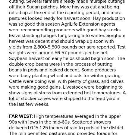
cutting. Several farmers already made multiple cuttings
off their Sudan patches. More hay was cut and being
rolled up at the end of the reporting period, and more
pastures looked ready for harvest soon. Hay production
was so good this season AgriLife Extension agents
were recommending producers with good hay stocks
leave standing forages for grazing into winter. Sorghum
harvest was decent and should wrap up soon with
yields from 2,800-5,500 pounds per acre reported. Test
weights were around 56-57 pounds per bushel.
Soybean harvest on early fields should begin soon. The
double crop beans were in the process of putting
beans in pods and looked decent. Some producers
were busy planting wheat and oats for winter grazing.
Cattle were doing well with plenty of grass, and calves
were making good gains. Livestock were beginning to
show signs of stress from extended hot temperatures. A
lot of stocker calves were shipped to the feed yard in
the last few weeks.
FAR WEST:
High temperatures averaged in the upper
90s with lows in the mid-60s. Scattered showers
delivered 0.15-1.25 inches of rain to parts of the district.
The rain benefited pastures and provided forage for