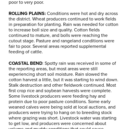
poor to very poor.
ROLLING PLAINS:
Conditions were hot and dry across
the district. Wheat producers continued to work fields
in preparation for planting. Rain was needed for cotton
to increase boll size and quality. Cotton fields
continued to mature, and bolls were reaching the
cutout stage. Pasture and rangeland conditions were
fair to poor. Several areas reported supplemental
feeding of cattle.
COASTAL BEND
: Spotty rain was received in some of
the reporting areas, but most areas were still
experiencing short soil moisture. Rain slowed the
cotton harvest a little, but it was starting to wind down.
Stalk destruction and other fieldwork continued. Most
first crop rice and soybean harvests were complete.
Some livestock producers were feeding hay and
protein due to poor pasture conditions. Some early
weaned calves were being sold at local auctions, and
producers were trying to hang on to breeding stock
where grazing was short. Livestock water was starting
to get low, and producers were concerned about
volume and muddy conditions that could cause