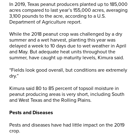
In 2019, Texas peanut producers planted up to 185,000
acres compared to last year’s 155,000 acres, averaging
3,100 pounds to the acre, according to a U.S.
Department of Agriculture report.
While the 2018 peanut crop was challenged by a dry
summer and a wet harvest, planting this year was
delayed a week to 10 days due to wet weather in April
and May. But adequate heat units throughout the
summer, have caught up maturity levels, Kimura said.
“Fields look good overall, but conditions are extremely
dry.”
Kimura said 80 to 85 percent of topsoil moisture in
peanut producing areas is very short, including South
and West Texas and the Rolling Plains.
Pests and Diseases
Pests and diseases have had little impact on the 2019
crop.