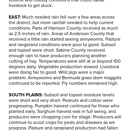
livestock to get stuck.
EAST:
Much needed rain fell over a few areas across
the district, but more rainfall needed to help current
conditions. Parts of Harrison County received as much
as 2.5 inches of rain. Areas of Anderson County that
received a little rain started seeing armyworms. Pasture
and rangeland conditions were poor to good. Subsoil
and topsoil were short. Sabine County received
enough rain to have producers planning another
cutting of hay. Temperatures were still at or beyond 100
degrees daily. Vegetable production slowed. Livestock
were doing fair to good. Wild pigs were a major
problem. Armyworms and Bermuda grass stem maggots
continued to be reported. Fly numbers remained high.
SOUTH PLAINS:
Subsoil and topsoil moisture levels
were short and very short. Peanuts and cotton were
progressing. Pumpkin harvest continued for those who
planted early. Sorghum harvest was in full swing, and
producers were chopping corn for silage. Producers will
continue to scout crops for pests and diseases as we
progress. Pasture and rangeland production had fallen