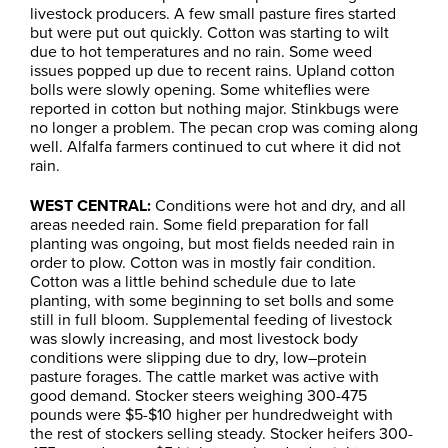
livestock producers. A few small pasture fires started
but were put out quickly. Cotton was starting to wilt
due to hot temperatures and no rain. Some weed
issues popped up due to recent rains. Upland cotton
bolls were slowly opening. Some whiteflies were
reported in cotton but nothing major. Stinkbugs were
no longer a problem. The pecan crop was coming along
well. Alfalfa farmers continued to cut where it did not
rain.
WEST CENTRAL:
Conditions were hot and dry, and all
areas needed rain. Some field preparation for fall
planting was ongoing, but most fields needed rain in
order to plow. Cotton was in mostly fair condition.
Cotton was a little behind schedule due to late
planting, with some beginning to set bolls and some
still in full bloom. Supplemental feeding of livestock
was slowly increasing, and most livestock body
conditions were slipping due to dry, low–protein
pasture forages. The cattle market was active with
good demand. Stocker steers weighing 300-475
pounds were $5-$10 higher per hundredweight with
the rest of stockers selling steady. Stocker heifers 300-