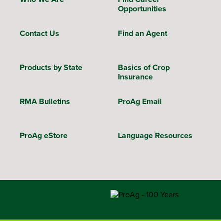
Opportunities
Contact Us
Find an Agent
Products by State
Basics of Crop
Insurance
RMA Bulletins
ProAg Email
ProAg eStore
Language Resources