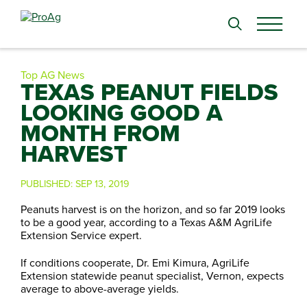
Search
for:
Top AG News
TEXAS PEANUT FIELDS
LOOKING GOOD A
MONTH FROM
HARVEST
PUBLISHED:
SEP 13, 2019
Peanuts harvest is on the horizon, and so far 2019 looks
to be a good year, according to a Texas A&M AgriLife
Extension Service expert.
If conditions cooperate, Dr. Emi Kimura, AgriLife
Extension statewide peanut specialist, Vernon, expects
average to above-average yields.