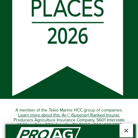
A member of the Tokio Marine HCC group of companies.
Learn more about this ‘A++’ (Superior) Ranked Insurer.
Producers Agriculture Insurance Company, 5601 Interstate
40 West, Suite 204, Amarillo, TX 79106 (800) 366-2767