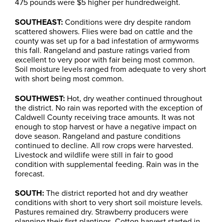
475 pounds were $5 higher per hundredweight.
SOUTHEAST:
Conditions were dry despite random
scattered showers. Flies were bad on cattle and the
county was set up for a bad infestation of armyworms
this fall. Rangeland and pasture ratings varied from
excellent to very poor with fair being most common.
Soil moisture levels ranged from adequate to very short
with short being most common.
SOUTHWEST:
Hot, dry weather continued throughout
the district. No rain was reported with the exception of
Caldwell County receiving trace amounts. It was not
enough to stop harvest or have a negative impact on
dove season. Rangeland and pasture conditions
continued to decline. All row crops were harvested.
Livestock and wildlife were still in fair to good
condition with supplemental feeding. Rain was in the
forecast.
SOUTH:
The district reported hot and dry weather
conditions with short to very short soil moisture levels.
Pastures remained dry. Strawberry producers were
planning their first plantings. Cotton harvest started in